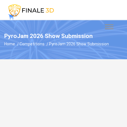
0
PyroJam 2026 Show Submission
Home
Competitions
PyroJam 2026 Show Submission