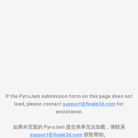
If the PyroJam submission form on this page does not
load, please contact
support@finale3d.com
for
assistance.
如果本页面的 PyroJam 提交表单无法加载，请联系
support@finale3d.com
获取帮助。