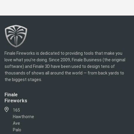
Finale Fireworks is dedicated to providing tools that make you
love what you’re doing. Since 2009, Finale Business (the original
software) and Finale 3D have been used to design tens of
thousands of shows all around the world — from back yards to
the biggest stages.
Finale
Fireworks
165
Hawthorne
Ave
Palo