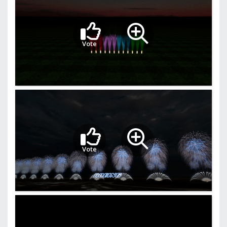
Vote
Vote