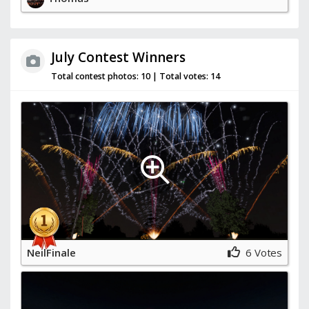
July Contest Winners
Total contest photos:
10 |
Total votes:
14
NeilFinale
6 Votes