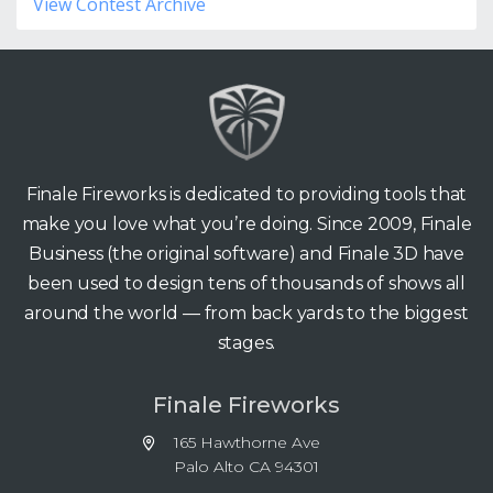
View Contest Archive
Finale Fireworks is dedicated to providing tools that
make you love what you’re doing. Since 2009, Finale
Business (the original software) and Finale 3D have
been used to design tens of thousands of shows all
around the world — from back yards to the biggest
stages.
Finale Fireworks
165 Hawthorne Ave
Palo Alto CA 94301