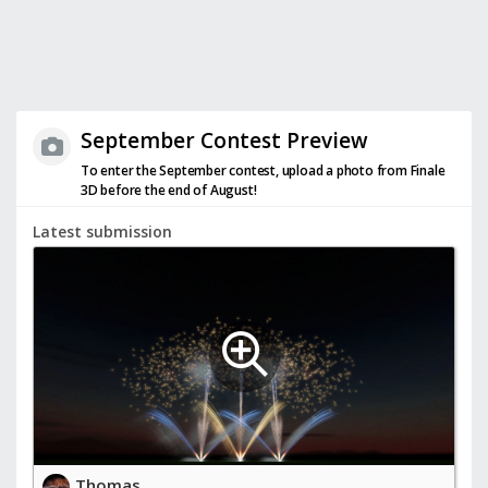
September Contest Preview
To enter the September contest, upload a photo from Finale
3D before the end of August!
Latest submission
Thomas