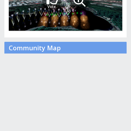
Vote
Community Map