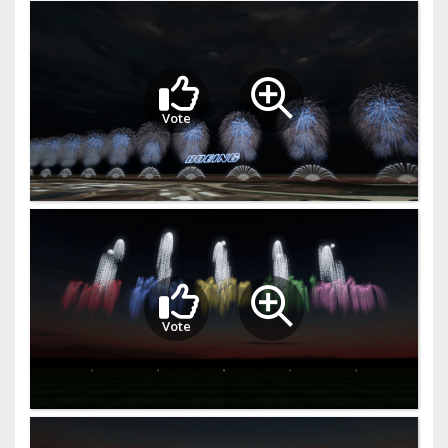
Vote
Vote