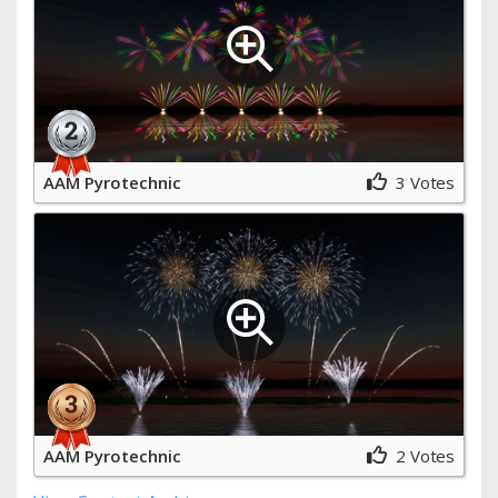
AAM Pyrotechnic
3 Votes
AAM Pyrotechnic
2 Votes