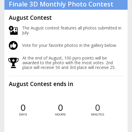
Finale 3D Monthly Photo Contest
August Contest
The August contest features all photos submitted in
July.
Vote for your favorite photos in the gallery below.
At the end of August, 100 pyro points will be
awarded to the photo with the most votes. 2nd
place will receive 50 and 3rd place will receive 25.
August Contest ends in
0
0
0
DAYS
HOURS
MINUTES