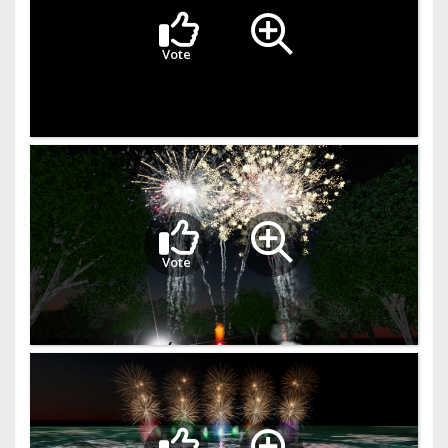
Vote
Vote