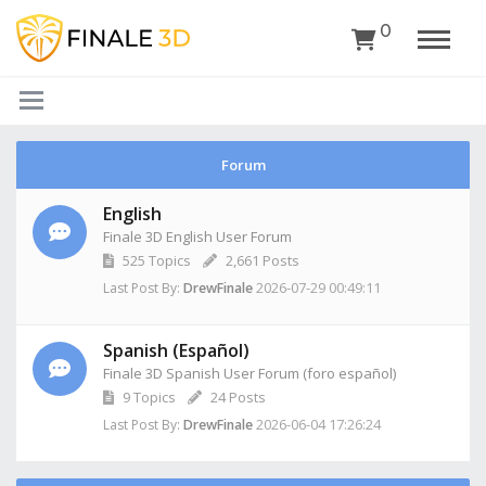
0
Forum
English
Finale 3D English User Forum
525
Topics
2,661
Posts
2026-07-29 00:49:11
Last Post By:
DrewFinale
Spanish (Español)
Finale 3D Spanish User Forum (foro español)
9
Topics
24
Posts
2026-06-04 17:26:24
Last Post By:
DrewFinale