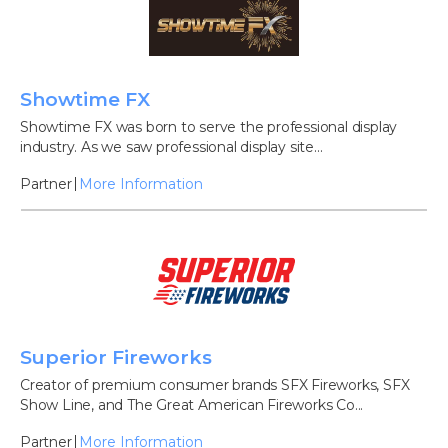
Showtime FX
Showtime FX was born to serve the professional display
industry. As we saw professional display site...
Partner
More Information
Superior Fireworks
Creator of premium consumer brands SFX Fireworks, SFX
Show Line, and The Great American Fireworks Co...
Partner
More Information