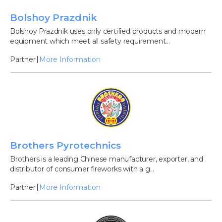
Bolshoy Prazdnik
Bolshoy Prazdnik uses only certified products and modern
equipment which meet all safety requirement...
Partner
More Information
Brothers Pyrotechnics
Brothers is a leading Chinese manufacturer, exporter, and
distributor of consumer fireworks with a g...
Partner
More Information