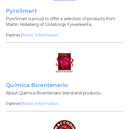
PyroSmart
PyroSmart is proud to offer a selection of products from
Martin Hildeberg of Göteborgs FyrverkeriFa...
Partner
More Information
Química Bicentenario
About Química Bicentenario brand and products...
Partner
More Information