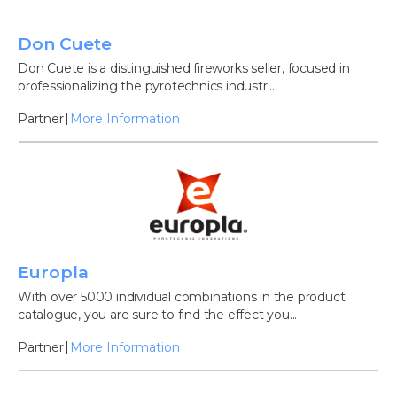
Don Cuete
Don Cuete is a distinguished fireworks seller, focused in
professionalizing the pyrotechnics industr...
Partner
More Information
Europla
With over 5000 individual combinations in the product
catalogue, you are sure to find the effect you...
Partner
More Information