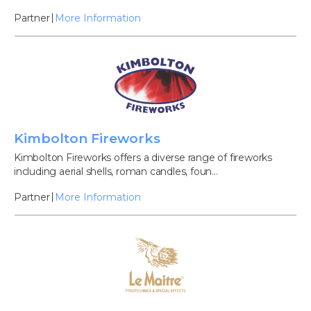
Partner
More Information
Kimbolton Fireworks
Kimbolton Fireworks offers a diverse range of fireworks
including aerial shells, roman candles, foun...
Partner
More Information