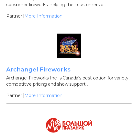
consumer fireworks, helping their customers p...
Partner
More Information
Archangel Fireworks
Archangel Fireworks Inc. is Canada’s best option for variety,
competitive pricing and show support...
Partner
More Information