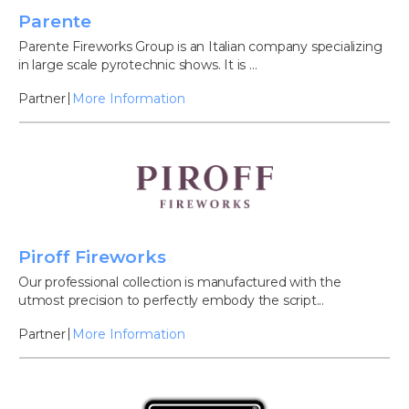
Parente
Parente Fireworks Group is an Italian company specializing
in large scale pyrotechnic shows. It is ...
Partner
More Information
Piroff Fireworks
Our professional collection is manufactured with the
utmost precision to perfectly embody the script...
Partner
More Information