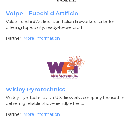
Volpe – Fuochi d’Artificio
Volpe Fuochi d'Artificio is an Italian fireworks distributor
offering top-quality, ready-to-use prod...
Partner
More Information
Wisley Pyrotechnics
Wisley Pyrotechnics is a U.S. fireworks company focused on
delivering reliable, show-friendly effect...
Partner
More Information