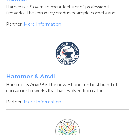
Hamex is a Slovenian manufacturer of professional
fireworks. The company produces simple comets and ...
Partner
More Information
Hammer & Anvil
Hammer & Anvil™ is the newest and freshest brand of
consumer fireworks that has evolved from a lon...
Partner
More Information