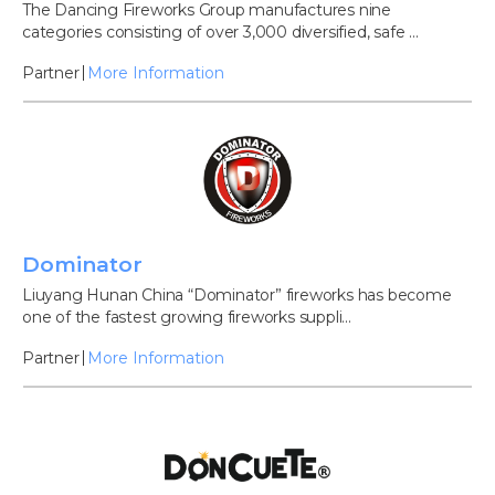
The Dancing Fireworks Group manufactures nine
categories consisting of over 3,000 diversified, safe ...
Partner
More Information
Dominator
Liuyang Hunan China “Dominator” fireworks has become
one of the fastest growing fireworks suppli...
Partner
More Information