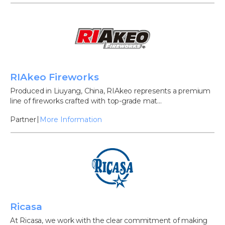
RIAkeo Fireworks
Produced in Liuyang, China, RIAkeo represents a premium
line of fireworks crafted with top-grade mat...
Partner
More Information
Ricasa
At Ricasa, we work with the clear commitment of making