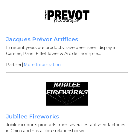
Jacques Prévot Artifices
In recent years our products have been seen display in
Cannes, Paris (Eiffel Tower & Arc de Triomphe...
Partner
More Information
Jubilee Fireworks
Jubilee imports products from several established factories
in China and has a close relationship wi...