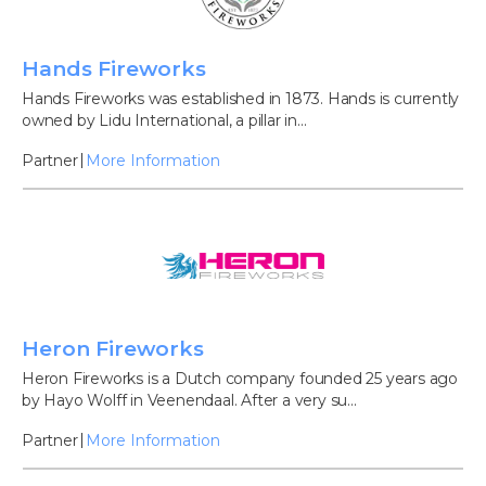
Hands Fireworks
Hands Fireworks was established in 1873. Hands is currently
owned by Lidu International, a pillar in...
Partner
More Information
Heron Fireworks
Heron Fireworks is a Dutch company founded 25 years ago
by Hayo Wolff in Veenendaal. After a very su...
Partner
More Information