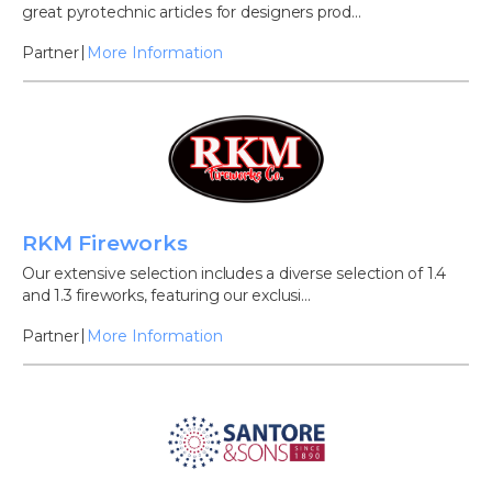
great pyrotechnic articles for designers prod...
Partner
More Information
RKM Fireworks
Our extensive selection includes a diverse selection of 1.4
and 1.3 fireworks, featuring our exclusi...
Partner
More Information