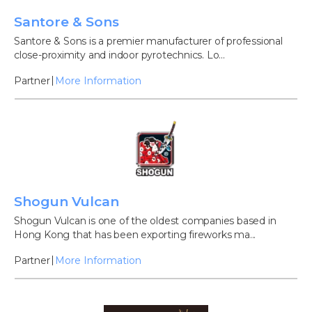
Santore & Sons
Santore & Sons is a premier manufacturer of professional
close-proximity and indoor pyrotechnics. Lo...
Partner
More Information
Shogun Vulcan
Shogun Vulcan is one of the oldest companies based in
Hong Kong that has been exporting fireworks ma...
Partner
More Information