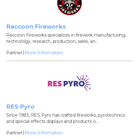
Raccoon Fireworks
Raccoon Fireworks specializes in firework manufacturing,
technology, research, production, sales, an...
Partner
More Information
RES Pyro
Since 1983, RES Pyro has crafted fireworks, pyrotechnics
and special effects displays and products o...
Partner
More Information