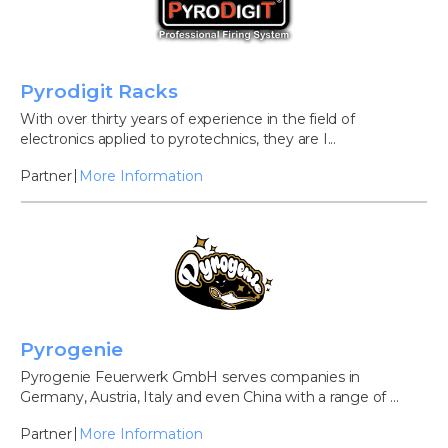
Pyrodigit Racks
With over thirty years of experience in the field of
electronics applied to pyrotechnics, they are I...
Partner
More Information
Pyrogenie
Pyrogenie Feuerwerk GmbH serves companies in
Germany, Austria, Italy and even China with a range of ...
Partner
More Information