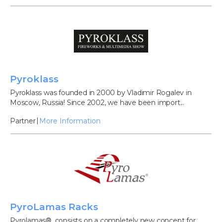
Pyroklass
Pyroklass was founded in 2000 by Vladimir Rogalev in
Moscow, Russia! Since 2002, we have been import...
Partner
More Information
PyroLamas Racks
Pyrolamas®, consists on a completely new concept for