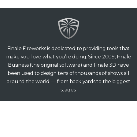
Finale Fireworks is dedicated to providing tools that
make you love what you’re doing. Since 2009, Finale
Business (the original software) and Finale 3D have
been used to design tens of thousands of shows all
around the world — from back yards to the biggest
stages.
Finale Fireworks
165 Hawthorne Ave
Palo Alto CA 94301
support@finale3d.com