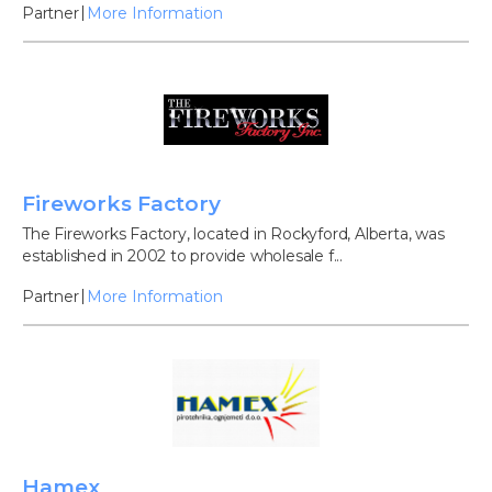
Partner
More Information
Fireworks Factory
The Fireworks Factory, located in Rockyford, Alberta, was
established in 2002 to provide wholesale f...
Partner
More Information
Hamex