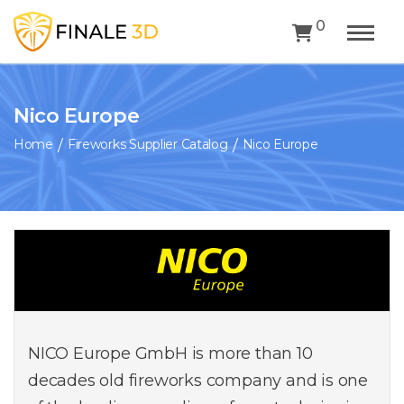
0
Nico Europe
Home
Fireworks Supplier Catalog
Nico Europe
NICO Europe GmbH is more than 10
decades old fireworks company and is one