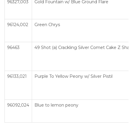
96327,003
Gold Fountain w/ Blue Ground Flare
96124,002
Green Chrys
96463
49 Shot (a) Crackling Silver Comet Cake Z Sha
96133,021
Purple To Yellow Peony w/ Silver Pistil
96092,024
Blue to lemon peony