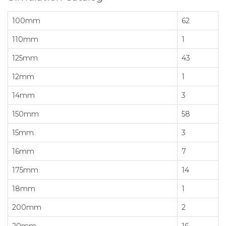
100mm
62
110mm
1
125mm
43
12mm
1
14mm
3
150mm
58
15mm
3
16mm
7
175mm
14
18mm
1
200mm
2
20mm
16