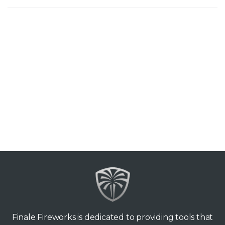
Finale Fireworks is dedicated to providing tools that