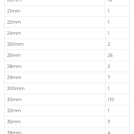
21mm
1
22mm
1
24mm
1
250mm
2
25mm
26
28mm
2
29mm
7
300mm
1
30mm
110
32mm
1
35mm
3
38mm
4