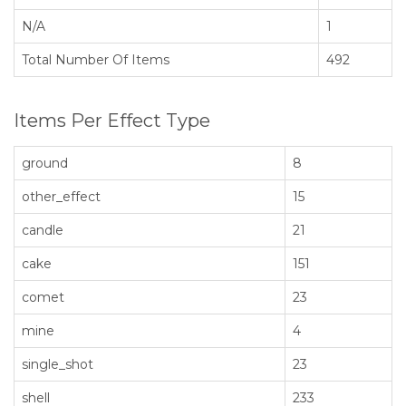
N/A
1
Total Number Of Items
492
Items Per Effect Type
ground
8
other_effect
15
candle
21
cake
151
comet
23
mine
4
single_shot
23
shell
233