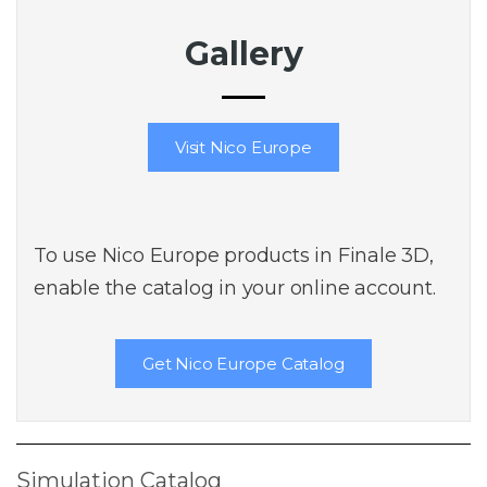
Gallery
Visit Nico Europe
To use Nico Europe products in Finale 3D,
enable the catalog in your online account.
Get Nico Europe Catalog
Simulation Catalog