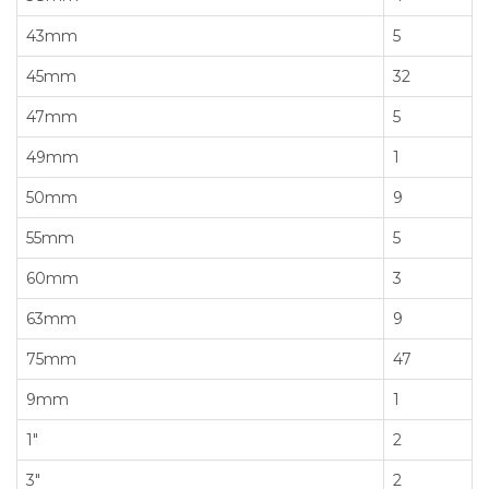
43mm
5
45mm
32
47mm
5
49mm
1
50mm
9
55mm
5
60mm
3
63mm
9
75mm
47
9mm
1
1"
2
3"
2