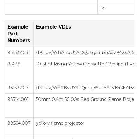
14
Example
Example VDLs
Part
Numbers
96133Z03
{1KLUv/WBABqUYADQdkg5SuF5AJVK4XkAt5
96638
10 Shot Rising Yellow Crossette C Shape (1 Row
96133Z07
{1KLUv/WA0BvUYAFQehg5SuF5AJVK4XkAt54
96314,001
50mm 0.4m 50.00s Red Ground Flame Project
98564,007
yellow flame projector