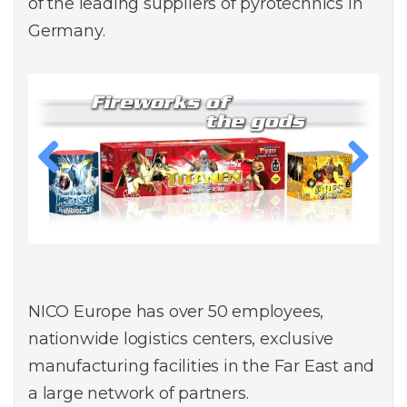
of the leading suppliers of pyrotechnics in
Germany.
Previous
Next
NICO Europe has over 50 employees,
nationwide logistics centers, exclusive
manufacturing facilities in the Far East and
a large network of partners.