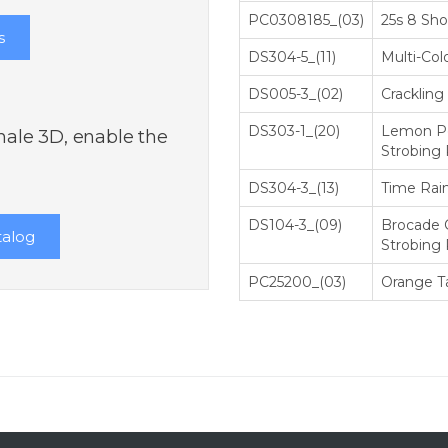
РС0308185_(03)
25s 8 Shot
s
DS304-5_(11)
Multi-Col
DS005-3_(02)
Crackling
DS303-1_(20)
Lemon Pe
inale 3D, enable the
Strobing P
DS304-3_(13)
Time Rai
DS104-3_(09)
Brocade 
talog
Strobing P
РС25200_(03)
Orange Ta