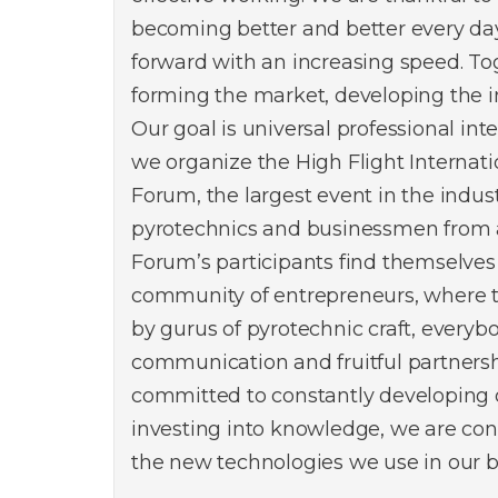
becoming better and better every da
forward with an increasing speed. To
forming the market, developing the i
Our goal is universal professional int
we organize the High Flight Internat
Forum, the largest event in the indus
pyrotechnics and businessmen from a
Forum’s participants find themselves
community of entrepreneurs, where 
by gurus of pyrotechnic craft, everyb
communication and fruitful partners
committed to constantly developing
investing into knowledge, we are con
the new technologies we use in our b