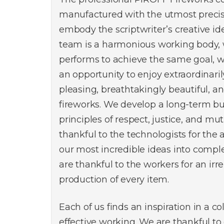
manufactured with the utmost precisi
embody the scriptwriter’s creative id
team is a harmonious working body,
performs to achieve the same goal, w
an opportunity to enjoy extraordinarily
pleasing, breathtakingly beautiful, a
fireworks. We develop a long-term b
principles of respect, justice, and mu
thankful to the technologists for the ab
our most incredible ideas into compl
are thankful to the workers for an ir
production of every item.
Each of us finds an inspiration in a c
effective working. We are thankful to