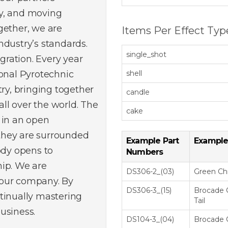
y, and moving
gether, we are
Items Per Effect Typ
ndustry’s standards.
single_shot
egration. Every year
ional Pyrotechnic
shell
try, bringing together
candle
ll over the world. The
cake
 in an open
they are surrounded
Example Part
Example
ody opens to
Numbers
hip. We are
DS306-2_(03)
Green C
 our company. By
DS306-3_(15)
Brocade 
tinually mastering
Tail
usiness.
DS104-3_(04)
Brocade 