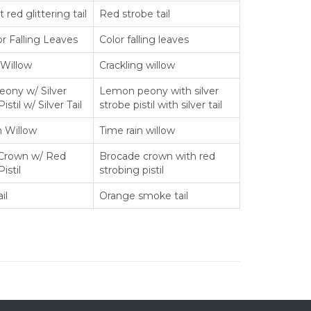
 red glittering tail
Red strobe tail
or Falling Leaves
Color falling leaves
 Willow
Crackling willow
ony w/ Silver
Lemon peony with silver
istil w/ Silver Tail
strobe pistil with silver tail
n Willow
Time rain willow
Crown w/ Red
Brocade crown with red
istil
strobing pistil
il
Orange smoke tail