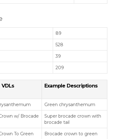
e
89
528
39
209
 VDLs
Example Descriptions
hrysanthemum
Green chrysanthemum
Crown w/ Brocade
Super brocade crown with
brocade tail
Crown To Green
Brocade crown to green