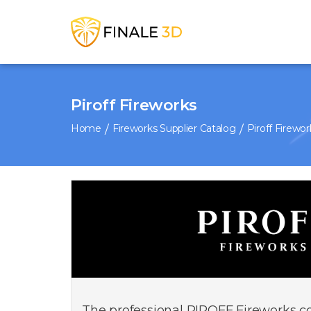
Piroff Fireworks
Home
Fireworks Supplier Catalog
Piroff Firewor
The professional PIROFF Fireworks col