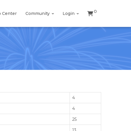
0
p Center
Community
Login
4
4
25
13