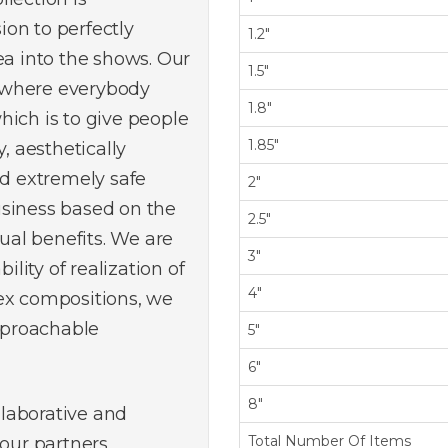
on to perfectly
1.2"
ea into the shows. Our
1.5"
 where everybody
1.8"
hich is to give people
1.85"
, aesthetically
nd extremely safe
2"
usiness based on the
2.5"
tual benefits. We are
3"
ility of realization of
4"
ex compositions, we
reproachable
5"
6"
8"
ollaborative and
Total Number Of Items
 our partners