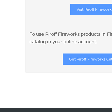
Visit Piroff Firework
To use Piroff Fireworks products in F
catalog in your online account.
Get Piroff Fireworks Ca