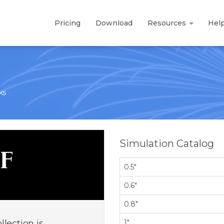
Pricing
Download
Resources
Hel
ks
Simulation Catalog
0.5"
0.6"
0.8"
lection is
1"