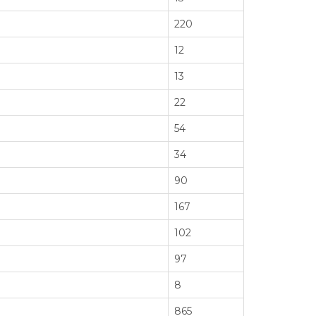
220
12
13
22
54
34
90
167
102
97
8
865