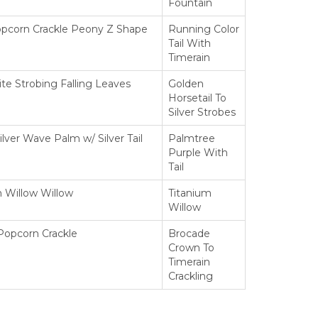
Fountain
opcorn Crackle Peony Z Shape
Running Color
Tail With
Timerain
te Strobing Falling Leaves
Golden
Horsetail To
Silver Strobes
ilver Wave Palm w/ Silver Tail
Palmtree
Purple With
Tail
n Willow Willow
Titanium
Willow
Popcorn Crackle
Brocade
Crown To
Timerain
Crackling