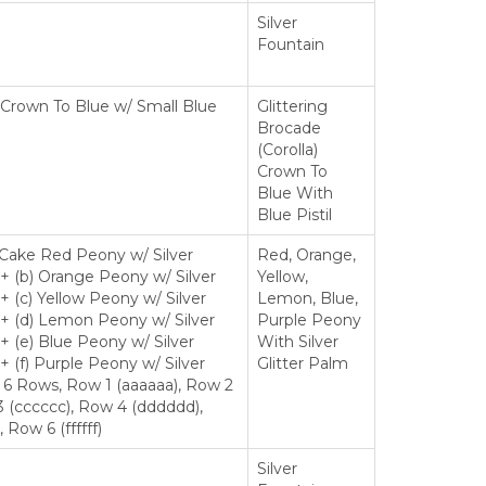
Silver
Fountain
ng Crown To Blue w/ Small Blue
Glittering
Brocade
(Corolla)
Crown To
Blue With
Blue Pistil
 Cake Red Peony w/ Silver
Red, Orange,
 + (b) Orange Peony w/ Silver
Yellow,
+ (c) Yellow Peony w/ Silver
Lemon, Blue,
 + (d) Lemon Peony w/ Silver
Purple Peony
 + (e) Blue Peony w/ Silver
With Silver
+ (f) Purple Peony w/ Silver
Glitter Palm
, 6 Rows, Row 1 (aaaaaa), Row 2
 (cccccc), Row 4 (dddddd),
Row 6 (ffffff)
Silver