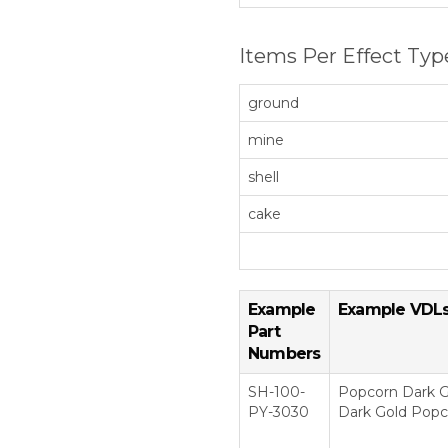
Items Per Effect Typ
ground
mine
shell
cake
Example
Example VDL
Part
Numbers
SH-100-
Popcorn Dark G
PY-3030
Dark Gold Popco