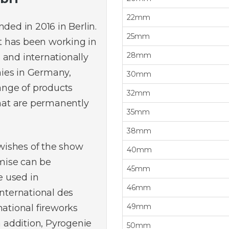
22mm
ed in 2016 in Berlin.
25mm
t has been working in
28mm
 and internationally
ies in Germany,
30mm
range of products
32mm
that are permanently
35mm
38mm
 wishes of the show
40mm
mise can be
45mm
 used in
46mm
International des
49mm
national fireworks
n addition, Pyrogenie
50mm