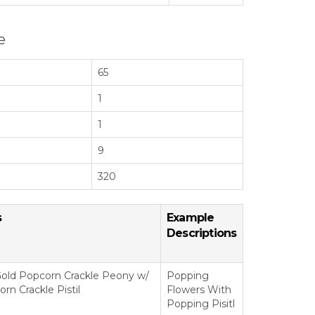
e
65
1
1
9
320
s
Example
Descriptions
old Popcorn Crackle Peony w/
Popping
rn Crackle Pistil
Flowers With
Popping Pisitl