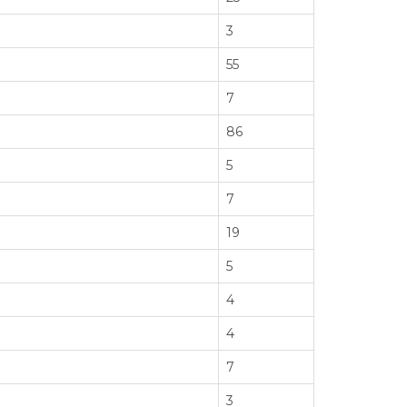
3
55
7
86
5
7
19
5
4
4
7
3