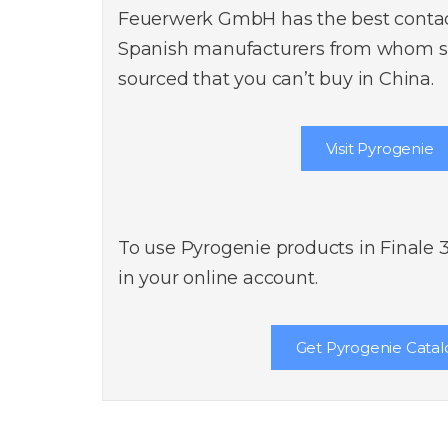
Feuerwerk GmbH has the best contact
Spanish manufacturers from whom sp
sourced that you can’t buy in China.
Visit Pyrogenie
To use Pyrogenie products in Finale 
in your online account.
Get Pyrogenie Catal