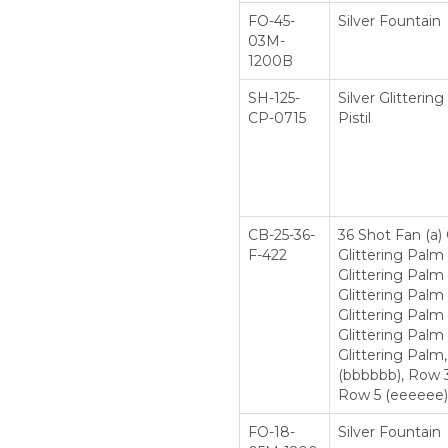
FO-45-
Silver Fountain
03M-
1200B
SH-125-
Silver Glitteri
CP-0715
Pistil
CB-25-36-
36 Shot Fan (a)
F-422
Glittering Palm
Glittering Palm 
Glittering Palm
Glittering Palm
Glittering Palm 
Glittering Palm
(bbbbbb), Row 3
Row 5 (eeeeee), 
FO-18-
Silver Fountain