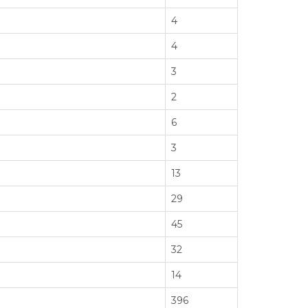
4
4
3
2
6
3
13
29
45
32
14
396