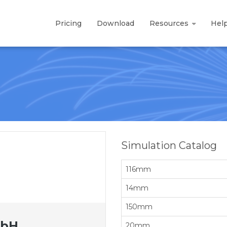
Pricing
Download
Resources
Hel
Simulation Catalog
116mm
14mm
150mm
mbH
20mm