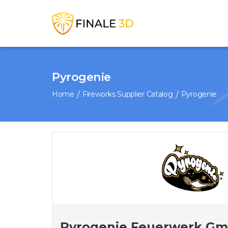
Pyrogenie
Home
Fireworks Supplier Catalog
Pyrogenie
Pyrogenie Feuerwerk G