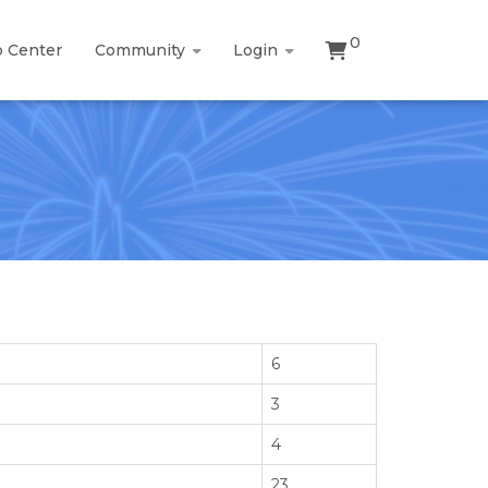
0
p Center
Community
Login
6
3
4
23