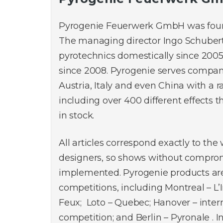
Pyrogenie Feuerwerk GmbH was found
The managing director Ingo Schuber
pyrotechnics domestically since 2005
since 2008. Pyrogenie serves compan
Austria, Italy and even China with a 
including over 400 different effects 
in stock.
All articles correspond exactly to the
designers, so shows without compro
implemented. Pyrogenie products are
competitions, including Montreal – L’
Feux; Loto – Quebec; Hanover – inter
competition; and Berlin – Pyronale . I