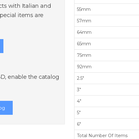
s with Italian and
55mm
ecial items are
57mm
64mm
65mm
75mm
92mm
3D, enable the catalog
2.5"
3"
4"
og
5"
6"
Total Number Of Items