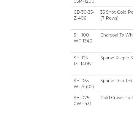
05M-1200
CB-30-35-
35 Shot Gold P
Z-406
(7 Rows)
SH-100-
Charcoal To Whi
WF-1340
SH-125-
Sparse Purple S
PT-1408T
SH-065-
Sparse Thin Thi
WI-A1(02)
SH-075-
Gold Crown To 
CW-1431