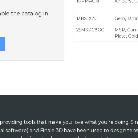
10PMAGN
Air Burst 
ble the catalog in
13BS1X7G
Gerb, 13mm
25MSPC8GG
MSP, Come
Plate, Gold
o providing tools that make you love what you’re doing. Si
inal software) and Finale 3D have been used to design tens