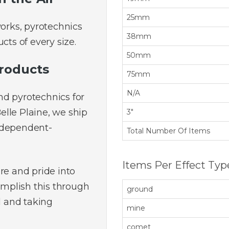
25mm
works, pyrotechnics
38mm
cts of every size.
50mm
roducts
75mm
N/A
nd pyrotechnics for
Belle Plaine, we ship
3"
ndependent-
Total Number Of Items
Items Per Effect Typ
re and pride into
mplish this through
ground
l and taking
mine
comet