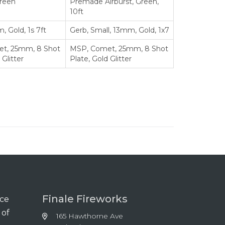
Green
Premade Airburst, Green,
10ft
, Gold, 1s 7ft
Gerb, Small, 13mm, Gold, 1x7
t, 25mm, 8 Shot
MSP, Comet, 25mm, 8 Shot
 Glitter
Plate, Gold Glitter
Finale Fireworks
nce
 of
165 Hawthorne Ave