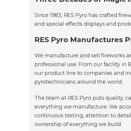
Since 1983, RES Pyro has crafted fire
and special effects displays and produ
RES Pyro Manufactures P
We manufacture and sell fireworks a
professional use. From our facility in 
our product line to companies and i
pyrotechnicians around the world.
The team at RES Pyro puts quality, ca
everything we manufacture. We acco
continuous testing, attention to detai
ownership of everything we build.