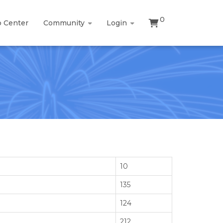
0
p Center
Community
Login
10
135
124
212