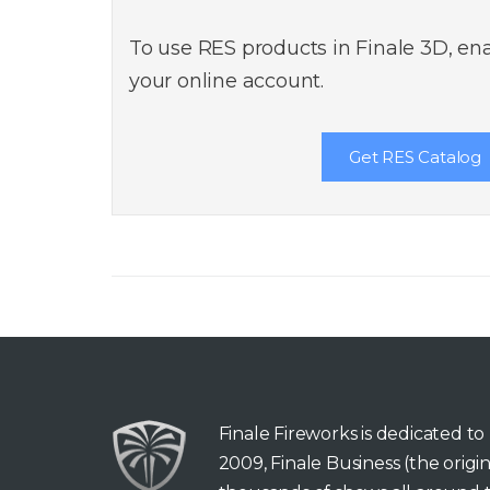
To use RES products in Finale 3D, ena
your online account.
Get RES Catalog
Finale Fireworks is dedicated t
2009, Finale Business (the orig