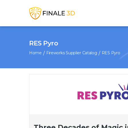
RES Pyro
Home
Fireworks Supplier Catalog
RES Pyro
Three Decades of Magic i