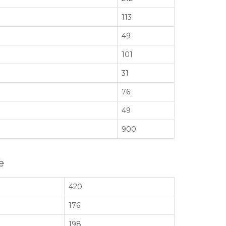
113
49
101
31
76
49
900
e
420
176
198