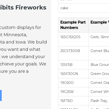
ibits Fireworks
cake
Example Part
Example 
 custom displays for
Numbers
t Minnesota,
16SG15X20S
Gerb, 16mm,
ta and Iowa. We build
 you want and what
25CST300B
Comet Bl
at we understand your
achieve your goals. We
13SF5B
Blue Groun
sure you are a
16SF30GN
Green Gro
19C60O
Comet Or
19C25W
Comet Wh
16FT6O
Flash Tray