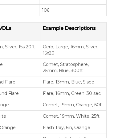
106
VDLs
Example Descriptions
 Silver, 15s 20ft
Gerb, Large, 16mm, Silver,
15x20
ue
Comet, Stratosphere,
25mm, Blue, 300ft
d Flare
Flare, 13mm, Blue, 5 sec
und Flare
Flare, 16mm, Green, 30 sec
ange
Comet, 19mm, Orange, 60ft
ite
Comet, 19mm, White, 25ft
, Orange
Flash Tray, 6in, Orange