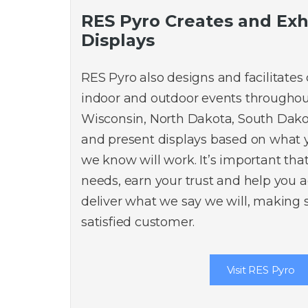
RES Pyro Creates and Exh
Displays
RES Pyro also designs and facilitates
indoor and outdoor events throughou
Wisconsin, North Dakota, South Dako
and present displays based on what
we know will work. It’s important th
needs, earn your trust and help you 
deliver what we say we will, making 
satisfied customer.
Visit RES Pyro