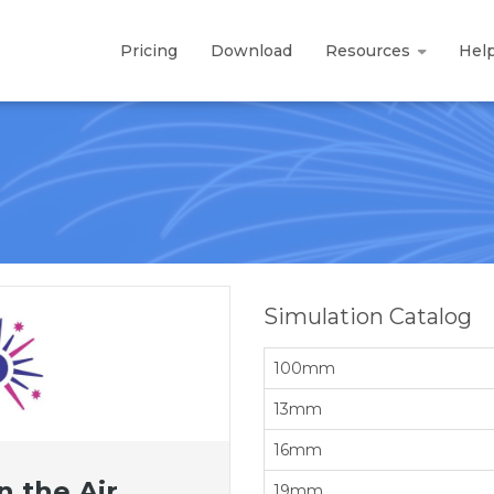
Pricing
Download
Resources
Hel
Simulation Catalog
100mm
13mm
16mm
n the Air
19mm