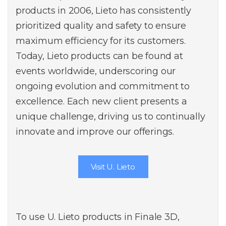
products in 2006, Lieto has consistently
prioritized quality and safety to ensure
maximum efficiency for its customers.
Today, Lieto products can be found at
events worldwide, underscoring our
ongoing evolution and commitment to
excellence. Each new client presents a
unique challenge, driving us to continually
innovate and improve our offerings.
Visit U. Lieto
To use U. Lieto products in Finale 3D,