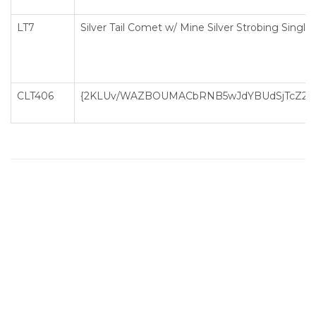
LT7
Silver Tail Comet w/ Mine Silver Strobing Single
CLT406
{2KLUv/WAZBOUMACbRNB5wJdYBUdSjTcZ2D3