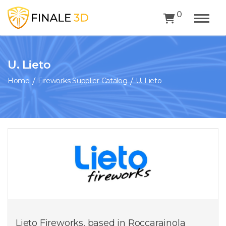
0
U. Lieto
Home
Fireworks Supplier Catalog
U. Lieto
Lieto Fireworks, based in Roccarainola