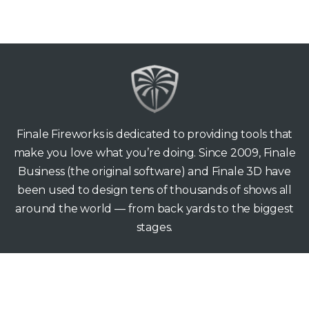
Finale Fireworks is dedicated to providing tools that
make you love what you’re doing. Since 2009, Finale
Business (the original software) and Finale 3D have
been used to design tens of thousands of shows all
around the world — from back yards to the biggest
stages.
Finale Fireworks
165 Hawthorne Ave
Palo Alto CA 94301