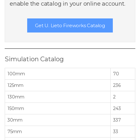
enable the catalog in your online account.
Get U. Lieto Fireworks Catalog
Simulation Catalog
100mm
70
125mm
236
130mm
2
150mm
243
30mm
337
75mm
33