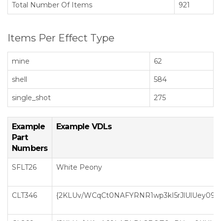
Total Number Of Items
921
Items Per Effect Type
mine
62
shell
584
single_shot
275
Example
Example VDLs
Part
Numbers
SFLT26
White Peony
CLT346
{2KLUv/WCqCt0NAFYRNR1wp3kI5rJlUlUey0