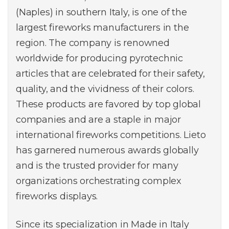
(Naples) in southern Italy, is one of the
largest fireworks manufacturers in the
region. The company is renowned
worldwide for producing pyrotechnic
articles that are celebrated for their safety,
quality, and the vividness of their colors.
These products are favored by top global
companies and are a staple in major
international fireworks competitions. Lieto
has garnered numerous awards globally
and is the trusted provider for many
organizations orchestrating complex
fireworks displays.
Since its specialization in Made in Italy