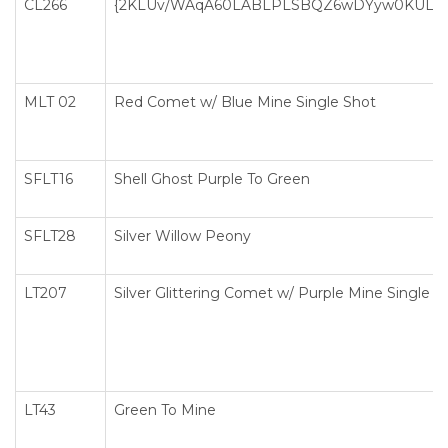
CL266
{2KLUv/WAqA60LABLPLSBQZ6wDYyw0KULsF0
MLT 02
Red Comet w/ Blue Mine Single Shot
SFLT16
Shell Ghost Purple To Green
SFLT28
Silver Willow Peony
LT207
Silver Glittering Comet w/ Purple Mine Single S
LT43
Green To Mine