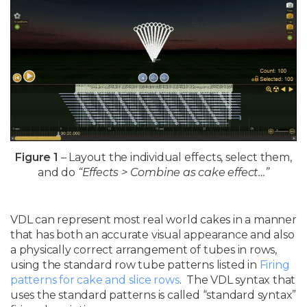
Figure 1
– Layout the individual effects, select them,
and do
“Effects > Combine as cake effect…”
VDL can represent most real world cakes in a manner
that has both an accurate visual appearance and also
a physically correct arrangement of tubes in rows,
using the standard row tube patterns listed in
Firing
patterns for cake and slice rows
. The VDL syntax that
uses the standard patterns is called “standard syntax”