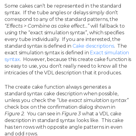
Some cakes can’t be represented in the standard
syntax. If the tube angles or delays simply don’t
correspond to any of the standard patterns, the
“Effects > Combine as cake effect…”
will fallback to
using the “exact simulation syntax”, which specifies
every tube individually. If you are interested, the
standard syntax is defined in
Cake descriptions
. The
exact simulation syntax is defined in
Exact simulation
syntax
. However, because this create cake function is
so easy to use, you don’t really need to know all the
intricacies of the VDL description that it produces.
The create cake function always generates a
standard syntax cake description when possible,
unless you check the
“Use exact simulation syntax”
check box on the confirmation dialog shown in
Figure 2
.
You can see in
Figure 3
what a VDL cake
description in standard syntax looks like. This cake
has ten rows with opposite angle patterns in even
and odd rows.