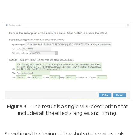
Figure 3
– The result is a single VDL description that
includes all the effects, angles, and timing.
Sometimes the timing of the shots determines only