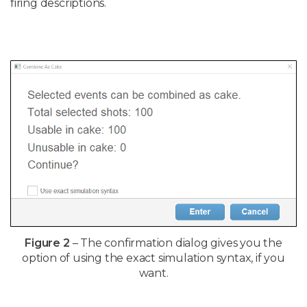
firing descriptions.
Figure 2
– The confirmation dialog gives you the
option of using the exact simulation syntax, if you
want.