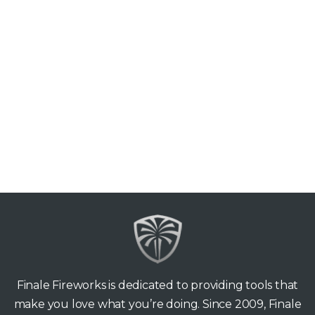
Finale Fireworks is dedicated to providing tools that
make you love what you’re doing. Since 2009, Finale