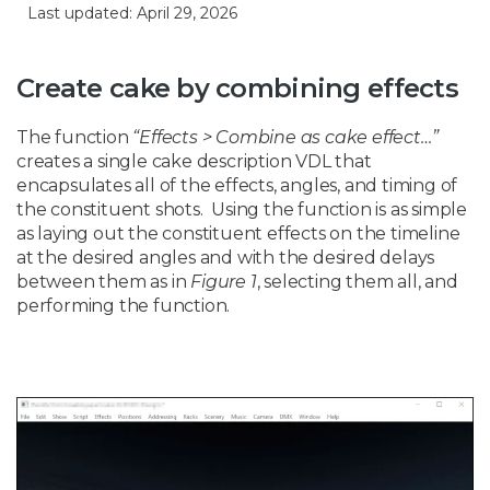
Last updated: April 29, 2026
Create cake by combining effects
The function
“Effects > Combine as cake effect…”
creates a single cake description VDL that
encapsulates all of the effects, angles, and timing of
the constituent shots. Using the function is as simple
as laying out the constituent effects on the timeline
at the desired angles and with the desired delays
between them as in
Figure 1
, selecting them all, and
performing the function.