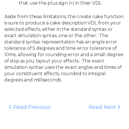
that use the plus sign (+) in their VDL
Aside from these limitations, the create cake function
is sure to produce a cake description VDL from your
selected effects, either in the standard syntax or
exact simulation syntax, one or the other. The
standard syntax representation has an angle error
tolerance of 5 degrees and time error tolerance of
10ms, allowing for rounding error and a small degree
of slop as you layout your effects. The exact
simulation syntax uses the exact angles and times of
your constituent effects, rounded to integral
degrees and milliseconds.
Read Previous
Read Next