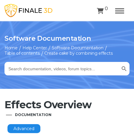
0
Software Documentation
Home
Help Center
Software Documentation
Table of contents
Create cake by combining effects
Search Button
Search
for:
Effects Overview
DOCUMENTATION
Advanced