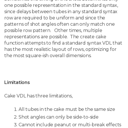
one possible representation in the standard syntax,
since delays between tubes in any standard syntax
row are required to be uniform and since the
patterns of shot angles often can only match one
possible row pattern. Other times, multiple
representations are possible. The create cake
function attempts to find a standard syntax VDL that
has the most realistic layout of rows, optimizing for
the most square-ish overall dimensions.
Limitations
Cake VDL has three limitations,
All tubes in the cake must be the same size
Shot angles can only be side-to-side
Cannot include peanut or multi-break effects