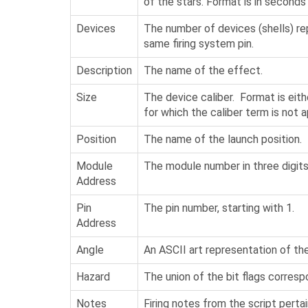
of the stars. Format is in seconds
Devices
The number of devices (shells) r
same firing system pin.
Description
The name of the effect.
Size
The device caliber. Format is eith
for which the caliber term is not a
Position
The name of the launch position.
Module
The module number in three digits
Address
Pin
The pin number, starting with 1.
Address
Angle
An ASCII art representation of the
Hazard
The union of the bit flags corresp
Notes
Firing notes from the script pertai