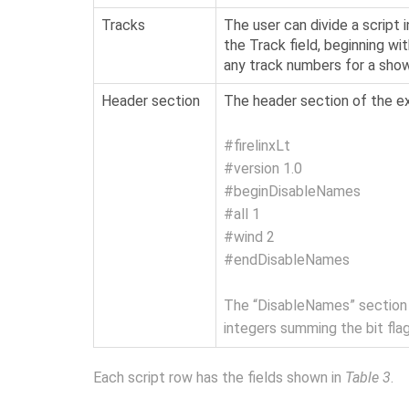
Tracks
The user can divide a script
the Track field, beginning wi
any track numbers for a show 
Header section
The header section of the exp
#firelinxLt
#version 1.0
#beginDisableNames
#all 1
#wind 2
#endDisableNames
The “DisableNames” section m
integers summing the bit fla
Each script row has the fields shown in
Table 3
.