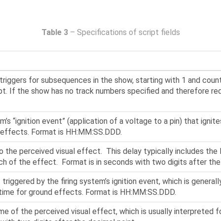
Table 3
– Specifications of script fields
riggers for subsequences in the show, starting with 1 and coun
pt. If the show has no track numbers specified and therefore requ
m’s “ignition event” (application of a voltage to a pin) that igni
of effects. Format is HH:MM:SS.DDD.
o the perceived visual effect. This delay typically includes the 
unch of the effect. Format is in seconds with two digits after the
 triggered by the firing system’s ignition event, which is generall
t time for ground effects. Format is HH:MM:SS.DDD.
me of the perceived visual effect, which is usually interpreted f