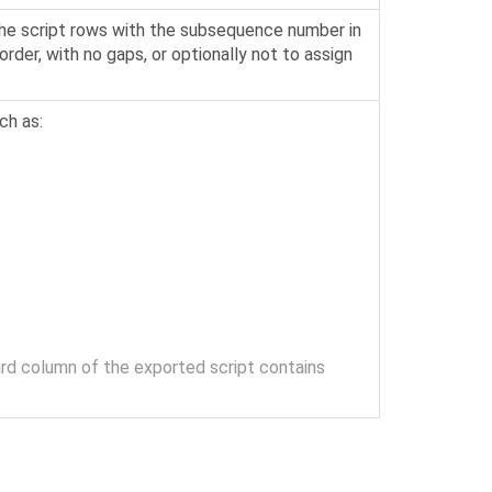
the script rows with the subsequence number in
rder, with no gaps, or optionally not to assign
ch as:
ard column of the exported script contains