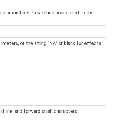
ins or multiple e-matches connected to the
imeters, or the string “NA” or blank for effects
l line, and forward slash characters.