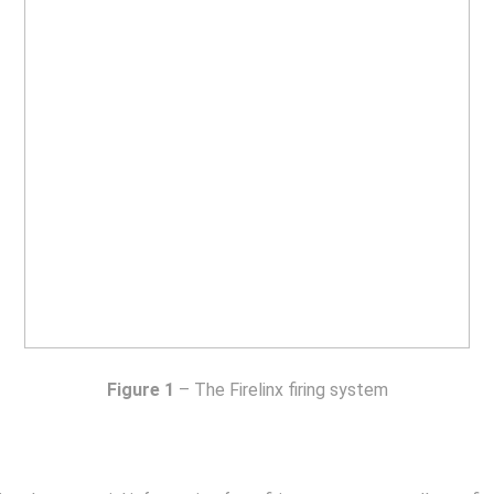
Figure 1
– The Firelinx firing system