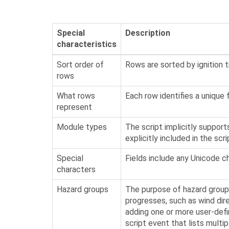
Special
Description
characteristics
Sort order of
Rows are sorted by ignition t
rows
What rows
Each row identifies a unique fir
represent
Module types
The script implicitly suppor
explicitly included in the scri
Special
Fields include any Unicode c
characters
Hazard groups
The purpose of hazard groups
progresses, such as wind dire
adding one or more user-defi
script event that lists multi