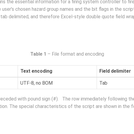
s the essential information for a firing system controller to fir
he user’s chosen hazard group names and the bit flags in the scr
are tab delimited; and therefore Excel-style double quote field wr
Table 1
– File format and encoding
Text encoding
Field delimiter
UTF-8, no BOM
Tab
preceded with pound sign (#). The row immediately following th
ion. The special characteristics of the script are shown in the f