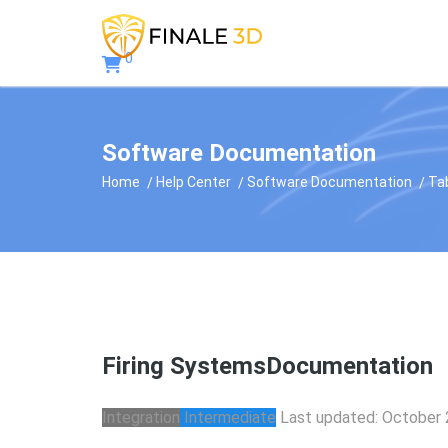
0
Software Documentation
Home
Help Center
Software Documentation
Ta
Firing Systems
Documentation
Integration
Intermediate
Last updated: October 