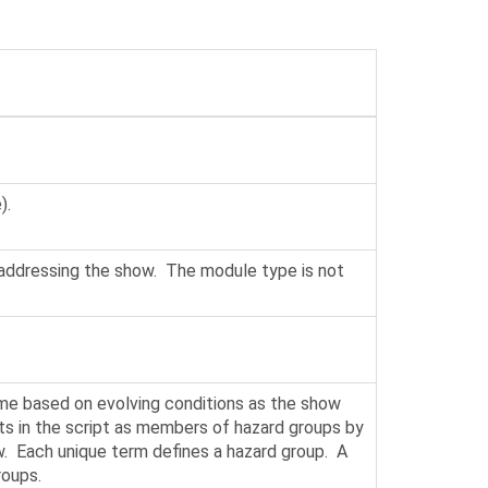
).
 addressing the show. The module type is not
time based on evolving conditions as the show
ents in the script as members of hazard groups by
ow. Each unique term defines a hazard group. A
roups.