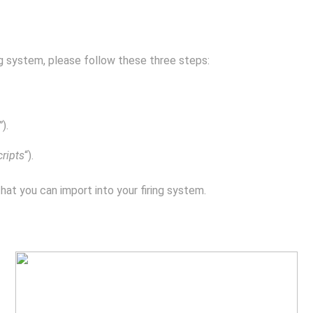
ing system, please follow these three steps:
”
).
cripts
“).
that you can import into your firing system.