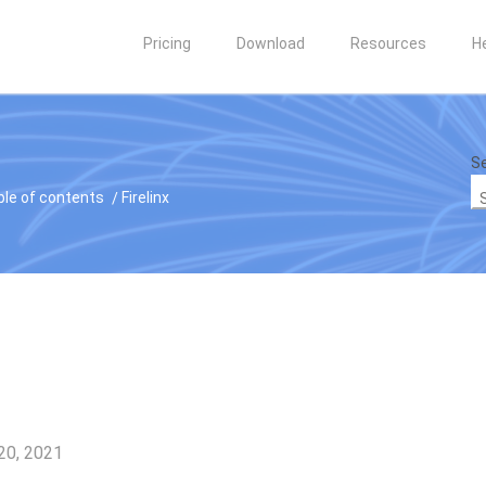
Pricing
Download
Resources
H
Se
ble of contents
Firelinx
20, 2021