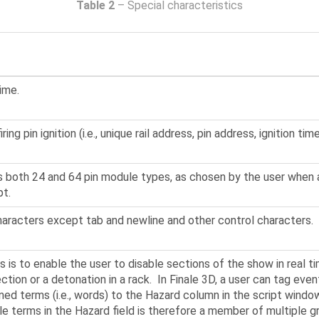
Table 2
– Special characteristics
ime.
ing pin ignition (i.e., unique rail address, pin address, ignition time
ts both 24 and 64 pin module types, as chosen by the user when
pt.
haracters except tab and newline and other control characters.
 is to enable the user to disable sections of the show in real 
ction or a detonation in a rack. In Finale 3D, a user can tag ev
ned terms (i.e., words) to the Hazard column in the script wind
ple terms in the Hazard field is therefore a member of multiple g