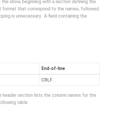
e the show, beginning with a section defining the
ipt format that correspond to the names, followed
apping is unnecessary. A field containing the
End-of-line
CRLF
e header section lists the column names for the
ollowing table: