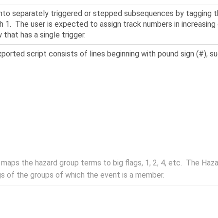
 into separately triggered or stepped subsequences by tagging 
th 1. The user is expected to assign track numbers in increasing o
that has a single trigger.
orted script consists of lines beginning with pound sign (#), su
aps the hazard group terms to big flags, 1, 2, 4, etc. The Haz
gs of the groups of which the event is a member.