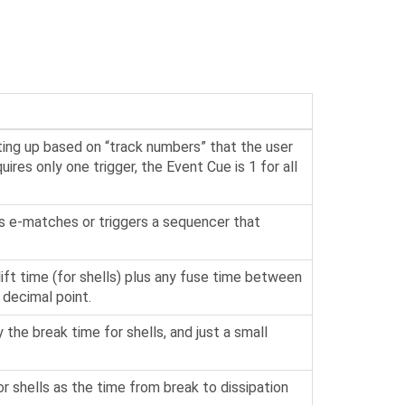
ting up based on “track numbers” that the user
ires only one trigger, the Event Cue is 1 for all
tes e-matches or triggers a sequencer that
lift time (for shells) plus any fuse time between
 decimal point.
y the break time for shells, and just a small
or shells as the time from break to dissipation