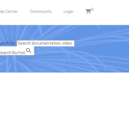
0
elp Center
Community
Login
arch for:
Search Button