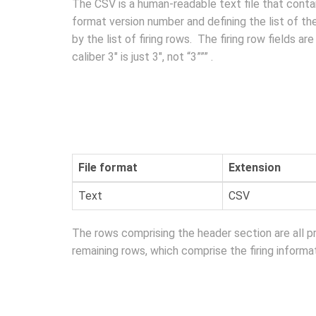
The CSV is a human-readable text file that contain
format version number and defining the list of t
by the list of firing rows. The firing row fields 
caliber 3″ is just 3″, not “3””” .
File format
Extension
Text
CSV
The rows comprising the header section are all 
remaining rows, which comprise the firing informat