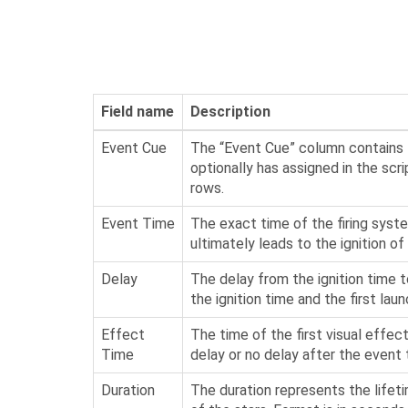
Field name
Description
Event Cue
The “Event Cue” column contains t
optionally has assigned in the scri
rows.
Event Time
The exact time of the firing syste
ultimately leads to the ignition 
Delay
The delay from the ignition time t
the ignition time and the first la
Effect
The time of the first visual effect
Time
delay or no delay after the even
Duration
The duration represents the lifeti