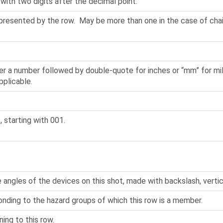
 with two digits after the decimal point.
epresented by the row. May be more than one in the case of cha
er a number followed by double-quote for inches or “mm” for mill
pplicable.
, starting with 001.
 angles of the devices on this shot, made with backslash, vertica
onding to the hazard groups of which this row is a member.
ning to this row.