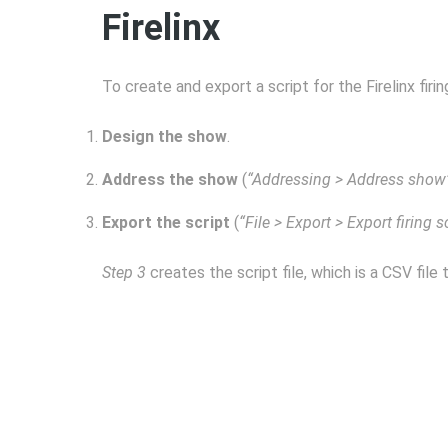
Firelinx
To create and export a script for the Firelinx fir
Design the show
.
Address the show
(
“Addressing > Address show
Export the script
(
“File > Export > Export firing s
Step 3
creates the script file, which is a CSV file 