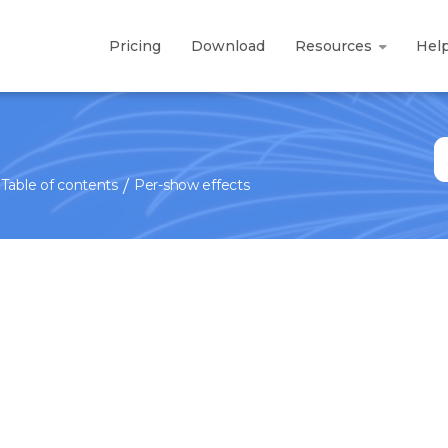
Pricing
Download
Resources
Hel
S
fo
Table of contents
Per-show effects