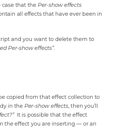
e case that the
Per-show effects
ontain all effects that have ever been in
script and you want to delete them to
ced Per-show effects”
.
be copied from that effect collection to
ady in the
Per-show effects
, then you’ll
fect?”
It is possible that the effect
m the effect you are inserting — or an