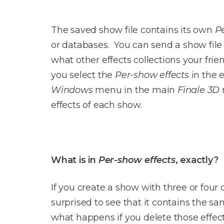
The saved show file contains its own
P
or databases. You can send a show file t
what other effects collections your fri
you select the
Per-show effects
in the 
Windows
menu in the main
Finale 3D
effects of each show.
What is in
Per-show effects
, exactly?
If you create a show with three or four d
surprised to see that it contains the sa
what happens if you delete those effec