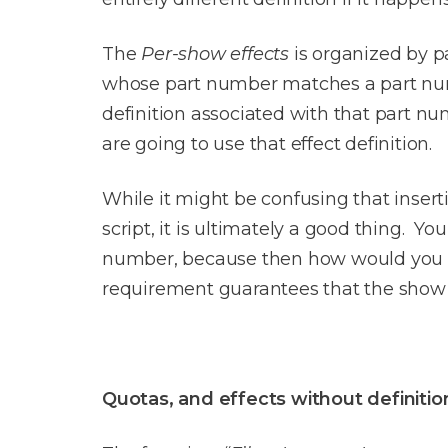
The
Per-show effects
is organized by pa
whose part number matches a part numb
definition associated with that part nu
are going to use that effect definition.
While it might be confusing that inserti
script, it is ultimately a good thing. 
number, because then how would you e
requirement guarantees that the show 
Quotas, and effects without definitio