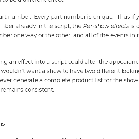
rt number. Every part number is unique. Thus if you
er already in the script, the
Per-show effects
is 
mber one way or the other, and all of the events in
ng an effect into a script could alter the appearance
You wouldn’t want a show to have two different looki
ver generate a complete product list for the sh
remains consistent.
ns