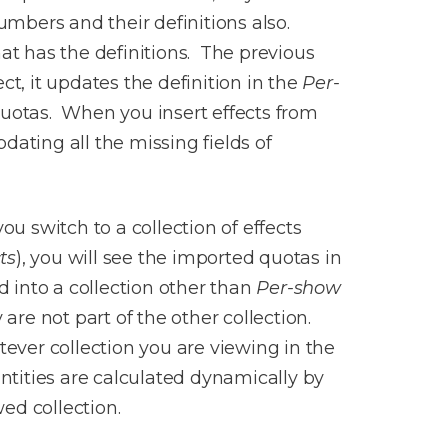
numbers and their definitions also.
hat has the definitions. The previous
t, it updates the definition in the
Per-
quotas. When you insert effects from
pdating all the missing fields of
u switch to a collection of effects
ts
), you will see the imported quotas in
 into a collection other than
Per-show
are not part of the other collection.
ver collection you are viewing in the
tities are calculated dynamically by
wed collection.