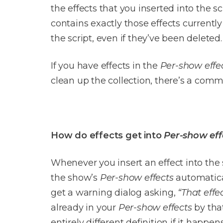
the effects that you inserted into the s
contains exactly those effects currently 
the script, even if they’ve been deleted.
If you have effects in the
Per-show effe
clean up the collection, there’s a comm
How do effects get into
Per-show eff
Whenever you insert an effect into the sc
the show’s
Per-show effects
automatical
get a warning dialog asking,
“That effe
already in your
Per-show effects
by that
entirely different definition if it happens