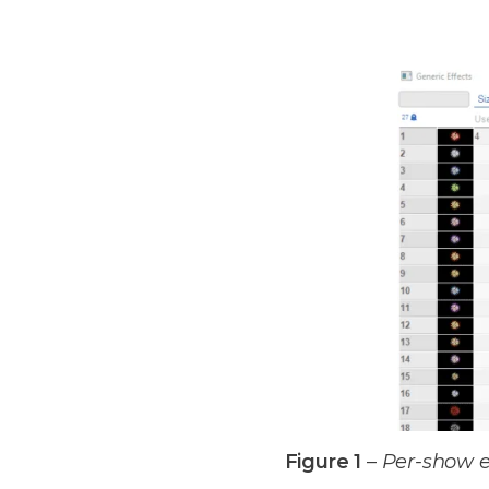
Figure 1
–
Per-show e