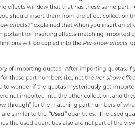
n the effects window that that has those same part 
you should insert them from the effect collection t
how effects?”
explained that when you insert an effec
important for inserting effects matching imported 
finitions will be copied into the
Per-show effects
, u
y of importing quotas. After importing quotas, if yo
 for those part numbers (i.e., not the
Per-show effec
to wonder if the quotas mysteriously got imported
re not imported into the other collection, and they 
w through” for the matching part numbers of whate
 are similar to the
“Used”
quantities. The used quan
thus the used quantities also are not part of the vie