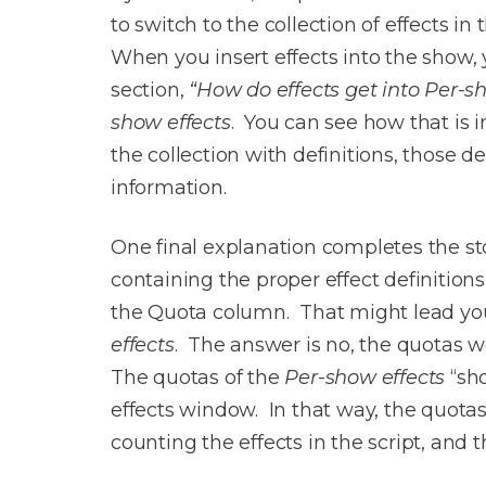
to switch to the collection of effects i
When you insert effects into the show, 
section,
“How do effects get into Per-s
show effects
. You can see how that is 
the collection with definitions, those de
information.
One final explanation completes the stor
containing the proper effect definitions
the Quota column. That might lead you 
effects
. The answer is no, the quotas we
The quotas of the
Per-show effects
“sho
effects window. In that way, the quotas
counting the effects in the script, and 