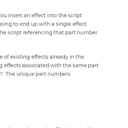
 insert an effect into the script
going to end up with a single effect
 the script referencing that part number
 of existing effects already in the
ng effects associated with the same part
ow? The unique part numbers