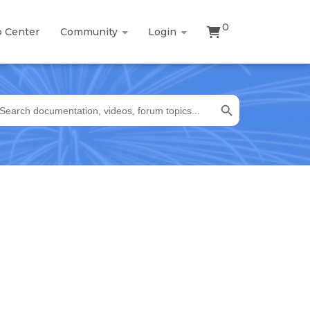
0
p Center
Community
Login
Search Button
earch
r: