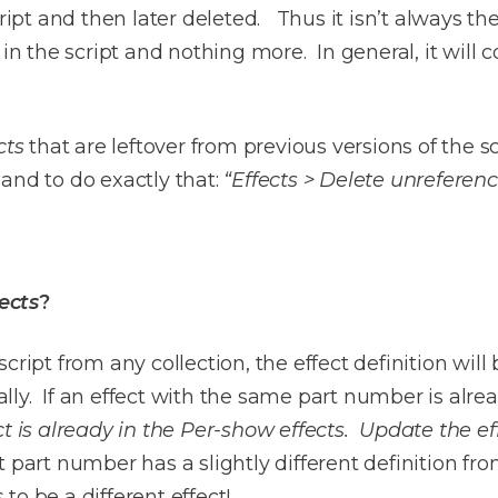
cript and then later deleted. Thus it isn’t always th
in the script and nothing more. In general, it will c
cts
that are leftover from previous versions of the 
and to do exactly that:
“Effects > Delete unreferen
ects
?
ript from any collection, the effect definition will 
ly. If an effect with the same part number is alre
ct is already in the Per-show effects. Update the ef
 part number has a slightly different definition fro
 to be a different effect!