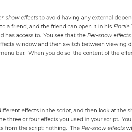
er-show effects
to avoid having any external depend
o a friend, and the friend can open it in his
Finale
end has access to. You see that the
Per-show effects
effects window and then switch between viewing di
menu bar. When you do so, the content of the effe
ifferent effects in the script, and then look at the 
me three or four effects you used in your script. Yo
ts from the script: nothing. The
Per-show effects
wil