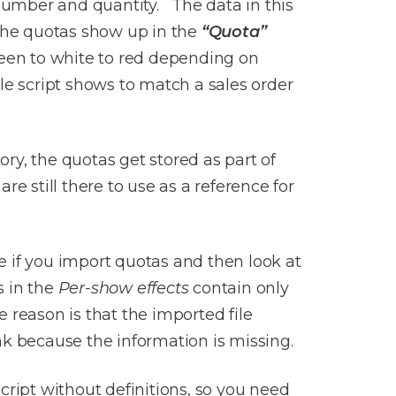
number and quantity. The data in this
 The quotas show up in the
“Quota”
reen to white to red depending on
le script shows to match a sales order
ry, the quotas get stored as part of
e still there to use as a reference for
e if you import quotas and then look at
s in the
Per-show effects
contain only
 reason is that the imported file
nk because the information is missing.
script without definitions, so you need