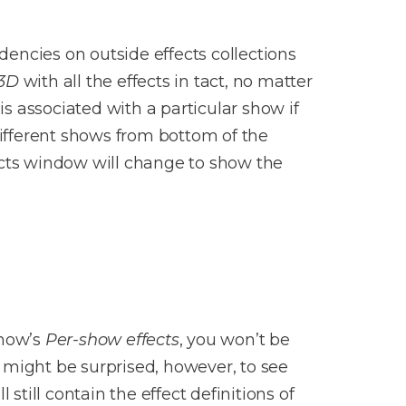
encies on outside effects collections
 3D
with all the effects in tact, no matter
is associated with a particular show if
fferent shows from bottom of the
cts window will change to show the
show’s
Per-show effects
, you won’t be
u might be surprised, however, to see
l still contain the effect definitions of