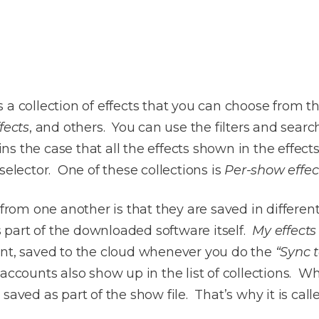
 a collection of effects that you can choose from t
fects
, and others. You can use the filters and searc
mains the case that all the effects shown in the eff
selector. One of these collections is
Per-show effec
 from one another is that they are saved in differen
is part of the downloaded software itself.
My effects
unt, saved to the cloud whenever you do the
“Sync 
accounts also show up in the list of collections. W
is saved as part of the show file. That’s why it is cal