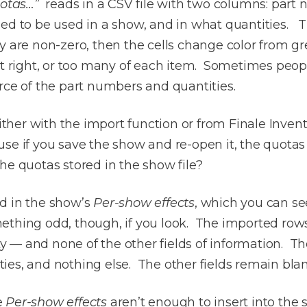
uotas…”
reads in a CSV file with two columns: part 
ned to be used in a show, and in what quantities.
ey are non-zero, then the cells change color from g
st right, or too many of each item. Sometimes peop
rce of the part numbers and quantities.
er with the import function or from Finale Invento
e if you save the show and re-open it, the quotas ar
he quotas stored in the show file?
d in the show’s
Per-show effects
, which you can se
ething odd, though, if you look. The imported row
— and none of the other fields of information. The
ies, and nothing else. The other fields remain bla
e
Per-show effects
aren’t enough to insert into the 