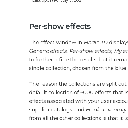
Last updated: July 7, 2021
Per-show effects
The effect window in
Finale 3D
displays
Generic effects, Per-show effects, My ef
to further refine the results, but it re
single collection, chosen from the blue 
The reason the collections are split out
default collection of 6000 effects that 
effects associated with your user acco
supplier catalogs, and
Finale Inventory
from all the other collections is that it 