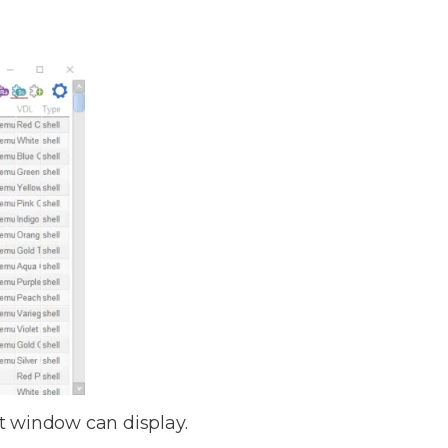
ect window can display.