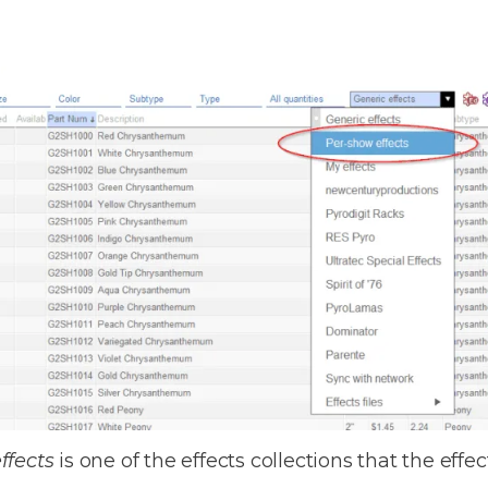
ffects
is one of the effects collections that the eff