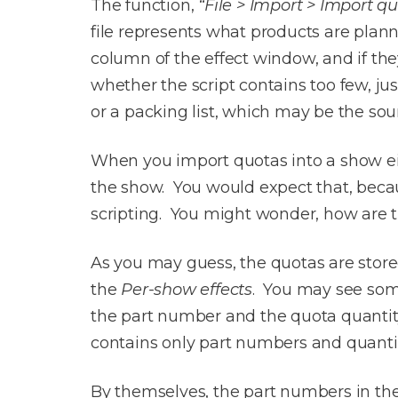
The function,
“File > Import > Import q
file represents what products are plan
column of the effect window, and if th
whether the script contains too few, ju
or a packing list, which may be the sou
When you import quotas into a show eith
the show. You would expect that, becaus
scripting. You might wonder, how are t
As you may guess, the quotas are store
the
Per-show effects
. You may see som
the part number and the quota quantity 
contains only part numbers and quantit
By themselves, the part numbers in th