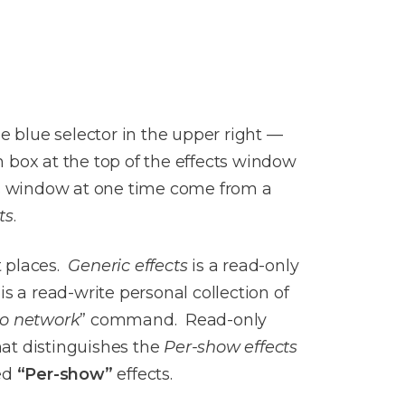
he blue selector in the upper right —
h box at the top of the effects window
ects window at one time come from a
ts
.
t places.
Generic effects
is a read-only
is a read-write personal collection of
to network
” command. Read-only
hat distinguishes the
Per-show effects
led
“Per-show”
effects.