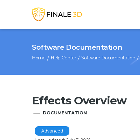
Software Documentation
Home
Help Center
Software Documentation
Effects Overview
DOCUMENTATION
Advanced