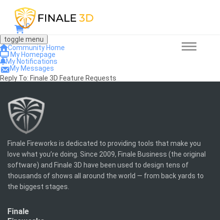
0
toggle menu
Community Home
My Homepage
My Notifications
My Messages
Reply To: Finale 3D Feature Requests
Finale Fireworks is dedicated to providing tools that make you
love what you’re doing. Since 2009, Finale Business (the original
software) and Finale 3D have been used to design tens of
thousands of shows all around the world — from back yards to
the biggest stages.
Finale