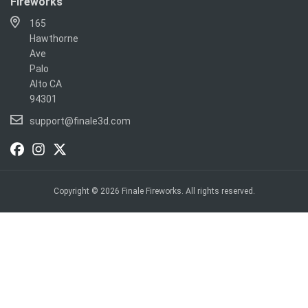
Fireworks
165
Hawthorne
Ave
Palo
Alto CA
94301
support@finale3d.com
Copyright © 2026 Finale Fireworks. All rights reserved.