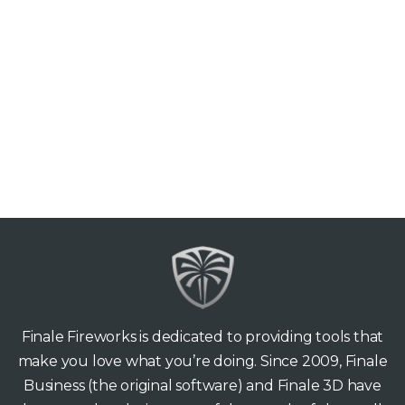
Finale Fireworks is dedicated to providing tools that
make you love what you’re doing. Since 2009, Finale
Business (the original software) and Finale 3D have