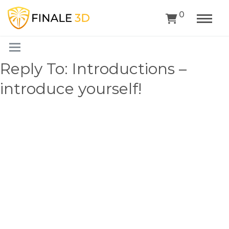
0
Reply To: Introductions –
introduce yourself!