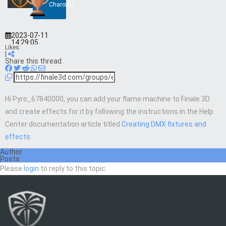
Charcoal
2023-07-11
14:29:05
Likes:
|
Share this thread
Hi Pyro_67840000, you can add your flame machine to Finale 3D
and create effects for it by following the instructions in the Help
Center documentation article titled
Creating DMX fixtures and
effects
.
Author
Posts
Please
login
to reply to this topic.