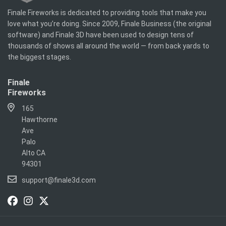
Finale Fireworks is dedicated to providing tools that make you
love what you’re doing. Since 2009, Finale Business (the original
software) and Finale 3D have been used to design tens of
thousands of shows all around the world — from back yards to
the biggest stages.
Finale
Fireworks
165
Hawthorne
Ave
Palo
Alto CA
94301
support@finale3d.com