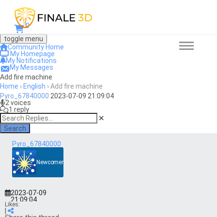
0
toggle menu
Community Home
My Homepage
My Notifications
My Messages
Add fire machine
Home
›
English
›
Add fire machine
Pyro_67840000
2023-07-09 21:09:04
2 voices
1 reply
Search
Pyro_67840000
Newcomer
2023-07-09
21:09:04
Likes:
|