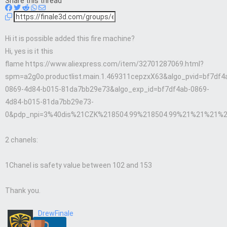
Share this thread
Hi it is possible added this fire machine?
Hi, yes is it this
flame https://www.aliexpress.com/item/32701287069.html?
spm=a2g0o.productlist.main.1.469311cepzxX63&algo_pvid=bf7df4
0869-4d84-b015-81da7bb29e73&algo_exp_id=bf7df4ab-0869-
4d84-b015-81da7bb29e73-
0&pdp_npi=3%40dis%21CZK%218504.99%218504.99%21%21%21%
2 chanels:
1Chanel is safety value between 102 and 153
Thank you.
DrewFinale