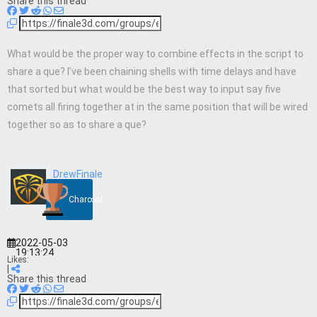
Share this thread
What would be the proper way to combine effects in the script to
share a que? I’ve been chaining shells with time delays and have
that sorted but what would be the best way to input say five
comets all firing together at in the same position that will be wired
together so as to share a que?
DrewFinale
Charcoal
2022-05-03
19:13:24
Likes:
|
Share this thread