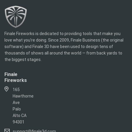
Finale Fireworks is dedicated to providing tools that make you
love what you’re doing. Since 2009, Finale Business (the original
software) and Finale 3D have been used to design tens of
thousands of shows all around the world — from back yards to
the biggest stages.
Finale
Fireworks
165
Hawthorne
Ave
Palo
Alto CA
94301
support@finale3d.com