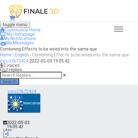
0
toggle menu
Community Home
My Homepage
My Notifications
My Messages
Combining Effects to be wired into the same que
Home
›
English
›
Combining Effects to be wired into the same que
pyro37672424
2022-05-03 19:05:42
2 voices
2 replies
Search
pyro37672424
Newcomer
2022-05-03
19:05:42
Likes:
|