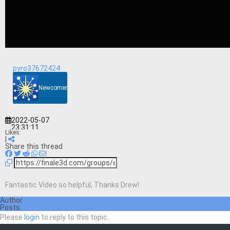
pyro37672424
Newcomer
2022-05-07
23:31:11
Likes:
|
Share this thread
Fantastic Video so helpful, Thanks Drew!
Author
Posts
Please
login
to reply to this topic.