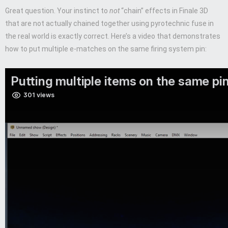
Great question. Your instinct to
not
“chain” effects in Finale 3D
that are not actually chained together using pyrotechnic fuse in
the real world is exactly correct. Here’s a video that demonstrates
how to put multiple e-matches on the same firing system pin: