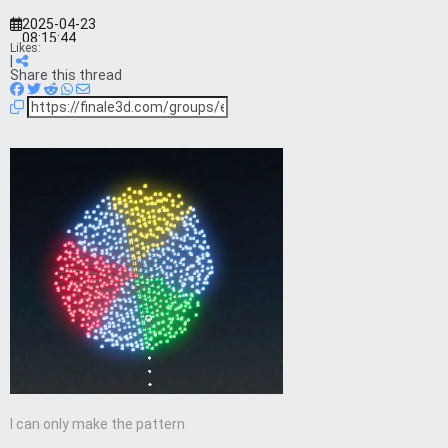
2025-04-23
08:15:44
Likes:
|
Share this thread
I can only make the pattern