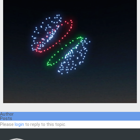
Author
Posts
Please
login
to reply to this topic.