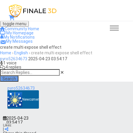
0
toggle menu
Community Home
My Homepage
My Notifications
My Messages
create multi expose shell effect
Home
›
English
›
create multi expose shell effect
pyro52634673
2025-04-23 03:54:17
1 voice
4 replies
Search
pyro52634673
Newcomer
2025-04-23
03:54:17
Likes:
|