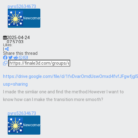
pyro52634673
Newcomer
2025-04-24
07:57:03
Likes:
|
Share this thread
https://drive.google.com/file/d/1fvDvarOmdUswOmxd4fvfJFgwfjgI
usp=sharing
I made the simliar one and find the method.However I want to
know how can I make the transition more smooth?
pyro52634673
Newcomer