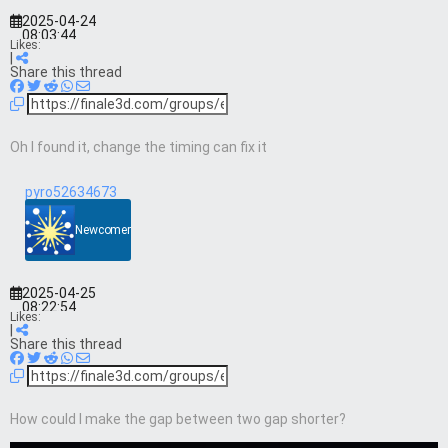
2025-04-24
08:03:44
Likes:
|
Share this thread
Oh I found it, change the timing can fix it
pyro52634673
Newcomer
2025-04-25
08:22:54
Likes:
|
Share this thread
How could I make the gap between two gap shorter?