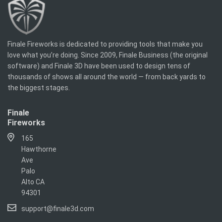
Finale Fireworks is dedicated to providing tools that make you
love what you’re doing. Since 2009, Finale Business (the original
software) and Finale 3D have been used to design tens of
thousands of shows all around the world — from back yards to
the biggest stages.
Finale
Fireworks
165
Hawthorne
Ave
Palo
Alto CA
94301
support@finale3d.com