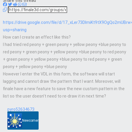
Share this thread
https://drive.google.com/file/d/17_xLer73DImiKt9tX9OgQo2mUBrw
usp=sharing
How can I create an effect like this?
I had tried red peony + green peony + yellow peony +blue peony to
red peony + green peony + yellow peony +blue peony to red peony
+ green peony + yellow peony +blue peony to red peony + green
peony + yellow peony +blue peony
However I enter the VDL in this form, the software will start
lagging and cannot draw the pattern that I want. Moreover, will
finale have a new feature to save the new custom pattern in the
list so the user doesn’t need to re-draw it in next time?
pyro52634673
Newcomer