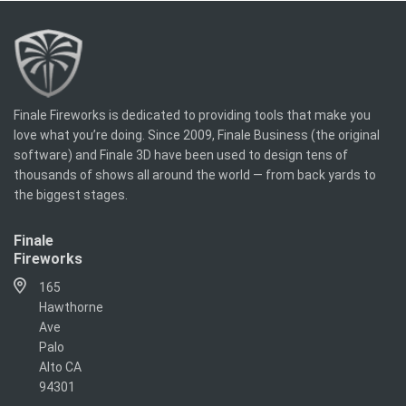
Finale Fireworks is dedicated to providing tools that make you
love what you’re doing. Since 2009, Finale Business (the original
software) and Finale 3D have been used to design tens of
thousands of shows all around the world — from back yards to
the biggest stages.
Finale
Fireworks
165
Hawthorne
Ave
Palo
Alto CA
94301