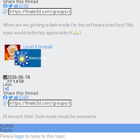
Share this thread
When are we getting a dark mode for the software interface? My
eyes would definitely appreciate it!
:)
Level 9 Fireball
Newcomer
2026-06-18
22:14:58
Likes:
|
Share this thread
I’ll second that! Dark mode would be awesome.
Author
Posts
Please
login
to reply to this topic.