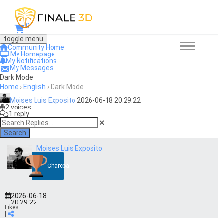
0
toggle menu
Community Home
My Homepage
My Notifications
My Messages
Dark Mode
Home
›
English
›
Dark Mode
Moises Luis Exposito
2026-06-18 20:29:22
2 voices
1 reply
Search
Moises Luis Exposito
Charcoal
2026-06-18
20:29:22
Likes:
|