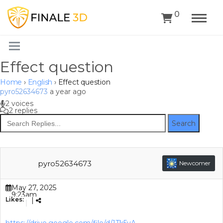
0
Effect question
Home
›
English
›
Effect question
pyro52634673
a year ago
2 voices
2 replies
Search
pyro52634673
Newcomer
May 27, 2025
9:23am
Likes:
|
(GMT+00:00)