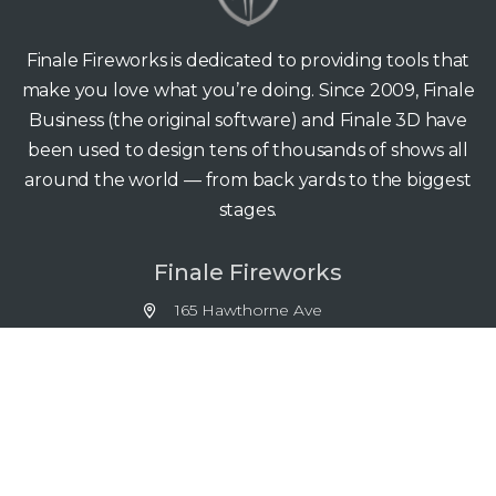
Finale Fireworks is dedicated to providing tools that
make you love what you’re doing. Since 2009, Finale
Business (the original software) and Finale 3D have
been used to design tens of thousands of shows all
around the world — from back yards to the biggest
stages.
Finale Fireworks
165 Hawthorne Ave
Palo Alto CA 94301
support@finale3d.com
Copyright © 2026 Finale Fireworks. All rights reserved.