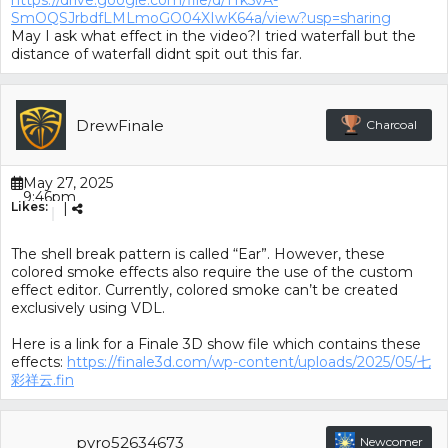
https://drive.google.com/file/d/1Tk5vA-
SmOQSJrbdfLMLmoGO04XIwK64a/view?usp=sharing
May I ask what effect in the video?I tried waterfall but the
distance of waterfall didnt spit out this far.
DrewFinale
Charcoal
May 27, 2025
9:46pm
Likes:
|
(GMT+00:00)
The shell break pattern is called “Ear”. However, these
colored smoke effects also require the use of the custom
effect editor. Currently, colored smoke can’t be created
exclusively using VDL.
Here is a link for a Finale 3D show file which contains these
effects:
https://finale3d.com/wp-content/uploads/2025/05/七
彩祥云.fin
pyro52634673
Newcomer