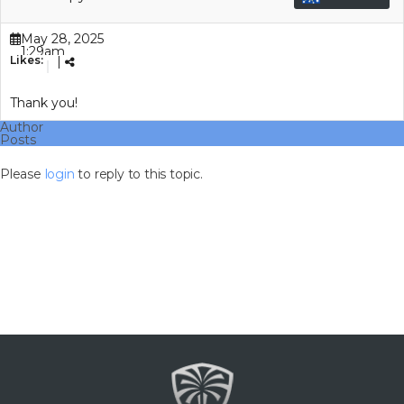
May 28, 2025
1:29am
Likes:
|
(GMT+00:00)
Thank you!
Author
Posts
Please
login
to reply to this topic.