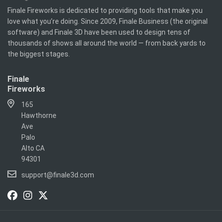
Finale Fireworks is dedicated to providing tools that make you
love what you’re doing. Since 2009, Finale Business (the original
software) and Finale 3D have been used to design tens of
thousands of shows all around the world — from back yards to
the biggest stages.
Finale
Fireworks
165
Hawthorne
Ave
Palo
Alto CA
94301
support@finale3d.com