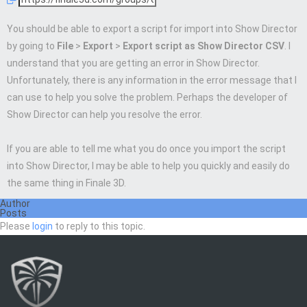
You should be able to export a script for import into Show Director
by going to
File
>
Export
>
Export script as Show Director CSV
. I
understand that you are getting an error in Show Director.
Unfortunately, there is any information in the error message that I
can use to help you solve the problem. Perhaps the developer of
Show Director can help you resolve the error.
If you are able to tell me what you do once you import the script
into Show Director, I may be able to help you quickly and easily do
the same thing in Finale 3D.
Author
Posts
Please
login
to reply to this topic.