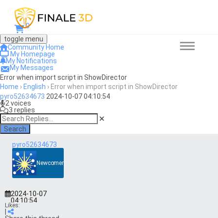
0
toggle menu
Community Home
My Homepage
My Notifications
My Messages
Error when import script in ShowDirector
Home
›
English
›
Error when import script in ShowDirector
pyro52634673
2024-10-07 04:10:54
2 voices
3 replies
Search
pyro52634673
Newcomer
2024-10-07
04:10:54
Likes:
|