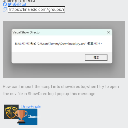
Share this thread
How can I import the script into showdirector,when I try to open
the csv file in ShowDirector,it pop up this message
DrewFinale
Charcoal