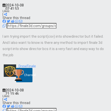
2024-10-08
02:41:53
Likes:
|
Share this thread
I am trying import the script(csv) into showdirector but it failed.
And I also want to know is there any method to import finale 3d
script into show director bcs it is a very fast and easy way to do
the job
DrewFinale
Charcoal
2024-10-08
21:15:46
Likes:
|
Share this thread