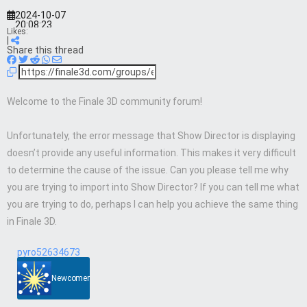
2024-10-07
20:08:23
Likes:
|
Share this thread
Welcome to the Finale 3D community forum!
Unfortunately, the error message that Show Director is displaying
doesn’t provide any useful information. This makes it very difficult
to determine the cause of the issue. Can you please tell me why
you are trying to import into Show Director? If you can tell me what
you are trying to do, perhaps I can help you achieve the same thing
in Finale 3D.
pyro52634673
Newcomer