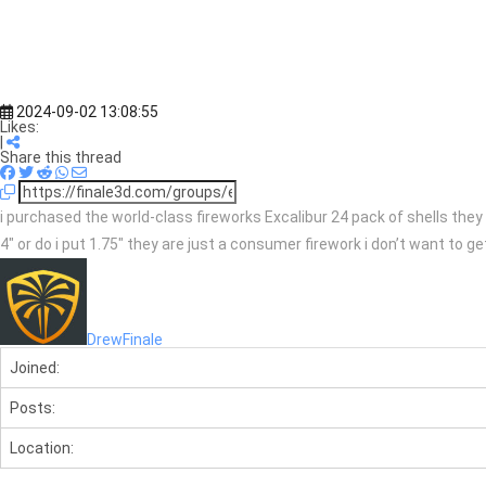
2024-09-02 13:08:55
Likes:
|
Share this thread
i purchased the world-class fireworks Excalibur 24 pack of shells they 
4″ or do i put 1.75″ they are just a consumer firework i don’t want to
DrewFinale
Joined:
Posts:
Location: