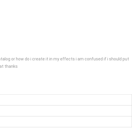
talog or how do i create it in my effects i am confused if i should put
eat thanks