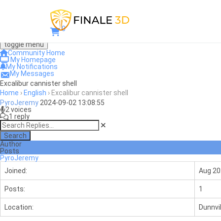
0
toggle menu
Community Home
My Homepage
My Notifications
My Messages
Excalibur cannister shell
Home
›
English
›
Excalibur cannister shell
PyroJeremy
2024-09-02 13:08:55
2 voices
1 reply
Search
Author
Posts
PyroJeremy
Joined:
Aug 20
Posts:
1
Location:
Dunnvil