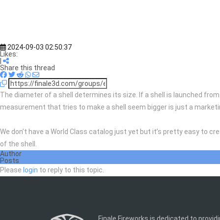
2024-09-03 02:50:37
Likes:
|
Share this thread
The diameter of a shell determines its size. If a shell is launched fro
measurement that tries to make a shell seem bigger is just a market
We don’t have a World Class catalog just yet but it’s pretty easy to cr
of the shell.
Author
Posts
Please
login
to reply to this topic.
Finale Fireworks is dedicated to provid