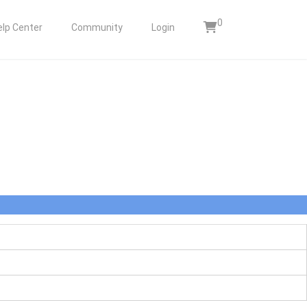
0
elp Center
Community
Login