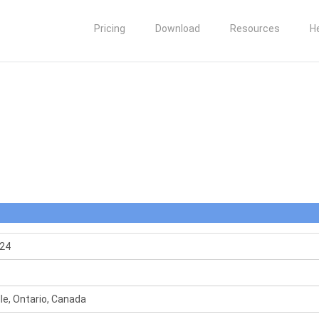
Pricing
Download
Resources
H
24
le, Ontario, Canada