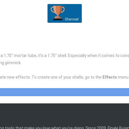
Charcoal
m a 1.75″ mortar tube, it’s a 1.75″ shell. Especially when it comes to c
ing gimmick.
eate new effects. To create one of your shells, go to the
Effects
menu 
ing tools that make you love what you’re doing. Since 2009, Finale Bus