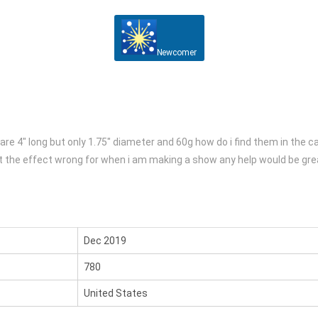
Newcomer
are 4″ long but only 1.75″ diameter and 60g how do i find them in the ca
 get the effect wrong for when i am making a show any help would be gr
Dec 2019
780
United States