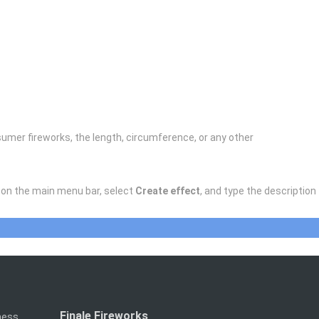
onsumer fireworks, the length, circumference, or any other
on the main menu bar, select
Create effect
, and type the description
Finale Fireworks
iness