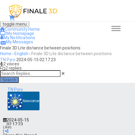
0
toggle menu
Community Home
My Homepage
My Notifications
My Messages
Finale 3D Lite distance between positions
Home
›
English
›
Finale 3D Lite distance between positions
TN Pyro
2024-05-15 02:17:23
2 voices
2 replies
Search
TN Pyro
Newcomer
2024-05-15
02:17:23
Likes:
|