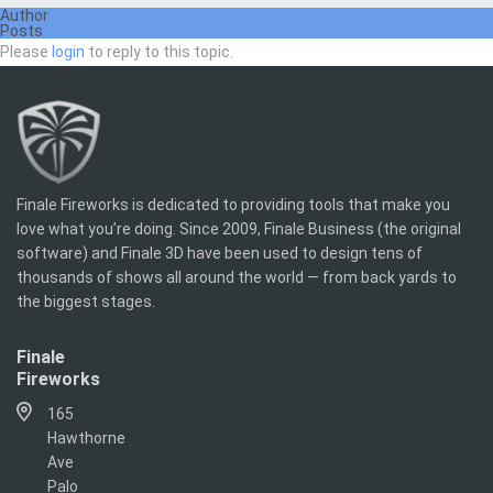
Author
Posts
Please
login
to reply to this topic.
Finale Fireworks is dedicated to providing tools that make you
love what you’re doing. Since 2009, Finale Business (the original
software) and Finale 3D have been used to design tens of
thousands of shows all around the world — from back yards to
the biggest stages.
Finale
Fireworks
165
Hawthorne
Ave
Palo