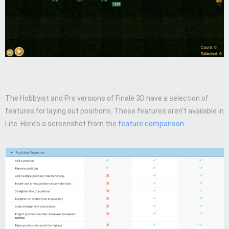
The Hobbyist and Pro versions of Finale 3D have a selection of
features for laying out positions. These features aren’t available in
Lite. Here’s a screenshot from the
feature comparison
.