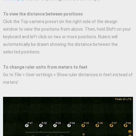
To view the distance between positions
Click the Top camera preset on the right side of the design
window to view the positions from above. Then, hold Shift on your
keyboard and left click on two or more positions. Rulers will
automatically be drawn showing the distance between the
selected positions.
To change ruler units from meters to feet
Go to ‘File > User settings > Show ruler distances in feet instead of
meters’.