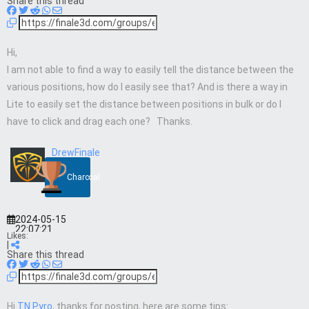
Share this thread
Hi,
I am not able to find a way to easily tell the distance between the
various positions, how do I easily see that? And is there a way in
Lite to easily set the distance between positions in bulk or do I
have to click and drag each one? Thanks.
DrewFinale
Charcoal
2024-05-15
22:07:21
Likes:
|
Share this thread
Hi
TN Pyro
, thanks for posting, here are some tips: