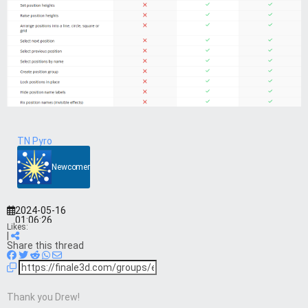
TN Pyro
Newcomer
2024-05-16
01:06:26
Likes:
|
Share this thread
Thank you Drew!