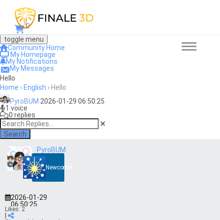
0
toggle menu
Community Home
My Homepage
My Notifications
My Messages
Hello
Home
›
English
›
Hello
PyroBUM
2026-01-29 06:50:25
1 voice
0 replies
Search
PyroBUM
Newcomer
2026-01-29
06:50:25
Likes:
2
|