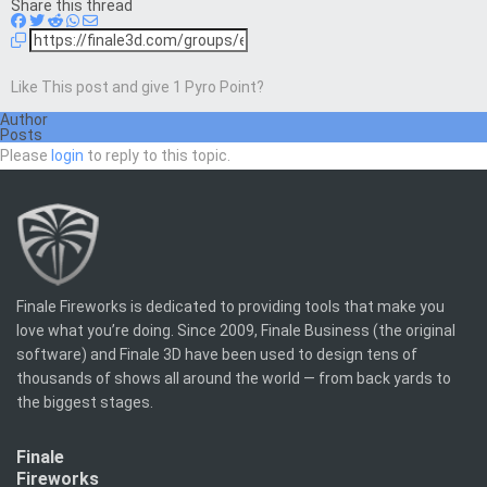
Share this thread
Like This post and give 1 Pyro Point?
Author
Posts
Please
login
to reply to this topic.
Finale Fireworks is dedicated to providing tools that make you
love what you’re doing. Since 2009, Finale Business (the original
software) and Finale 3D have been used to design tens of
thousands of shows all around the world — from back yards to
the biggest stages.
Finale
Fireworks