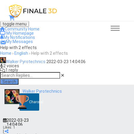
0
toggle menu
Community Home
My Homepage
My Notifications
My Messages
Help with 2 effects
Home
›
English
›
Help with 2 effects
Walker Pyrotechnics
2022-03-23 14:04:06
2 voices
1 reply
Search
Walker Pyrotechnics
Charcoal
2022-03-23
14:04:06
Likes:
1
|