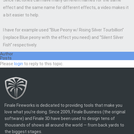
Since factories can have many different names for the same
effect and the same name for different effects, a video makes it
a bit easier to help.
I have for example used “Blue Peony w/ Rising Silver Tourbillion”
(replace Blue peony with the effect you need) and “Silent Silver
Fish” respectively.
Author
Posts
Please
login
to reply to this topic.
Finale Fireworks is dedicated to providing tools that make you
love what you’re doing. Since 2009, Finale Business (the original
software) and Finale 3D have been used to design tens of
thousands of shows all around the world — from back yards to
the biggest stages.