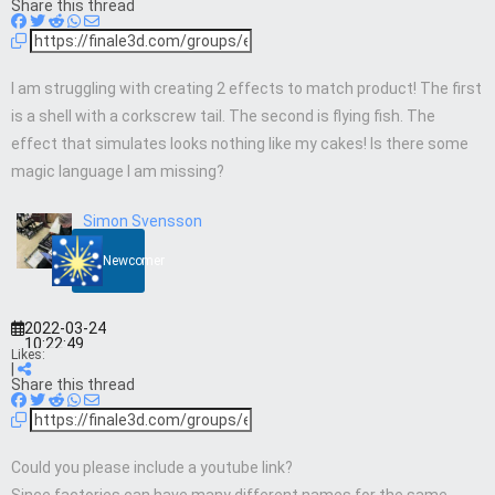
Share this thread
I am struggling with creating 2 effects to match product! The first
is a shell with a corkscrew tail. The second is flying fish. The
effect that simulates looks nothing like my cakes! Is there some
magic language I am missing?
Simon Svensson
Newcomer
2022-03-24
10:22:49
Likes:
|
Share this thread
Could you please include a youtube link?