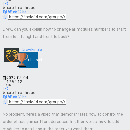
|
Share this thread
Drew, can you explain how to change all modules numbers to start
from left to right and front to back?
DrewFinale
Charcoal
2022-05-04
17:52:12
Likes:
|
Share this thread
No problem, here’s a video that demonstrates how to control the
order of assignment for addresses. In other words, how to add
modules to positions in the order you want them.