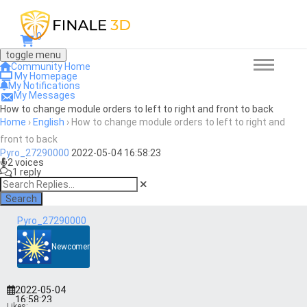
0
toggle menu
Community Home
My Homepage
My Notifications
My Messages
How to change module orders to left to right and front to back
Home
›
English
›
How to change module orders to left to right and
front to back
Pyro_27290000
2022-05-04 16:58:23
2 voices
1 reply
Search
Pyro_27290000
Newcomer
2022-05-04
16:58:23
Likes: