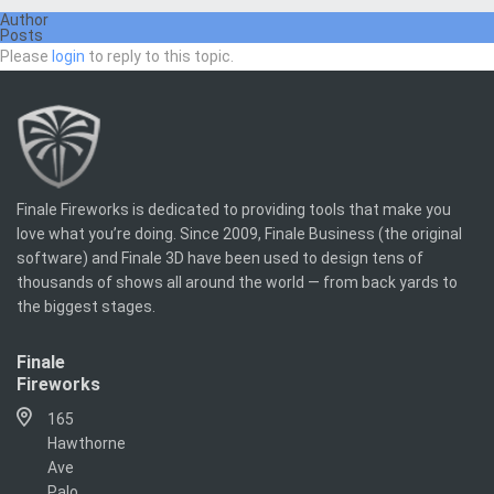
Author
Posts
Please
login
to reply to this topic.
Finale Fireworks is dedicated to providing tools that make you
love what you’re doing. Since 2009, Finale Business (the original
software) and Finale 3D have been used to design tens of
thousands of shows all around the world — from back yards to
the biggest stages.
Finale
Fireworks
165
Hawthorne
Ave
Palo