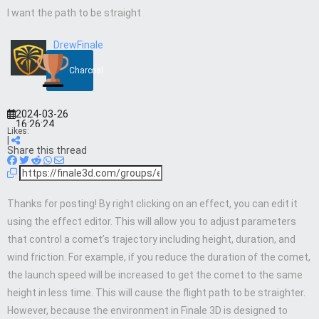
I want the path to be straight
DrewFinale
Charcoal
2024-03-26
16:26:24
Likes:
|
Share this thread
Thanks for posting! By right clicking on an effect, you can edit it
using the effect editor. This will allow you to adjust parameters
that control a comet’s trajectory including height, duration, and
wind friction. For example, if you reduce the duration of the comet,
the launch speed will be increased to get the comet to the same
height in less time. This will cause the flight path to be straighter.
However, because the environment in Finale 3D is designed to