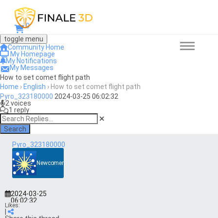
0
toggle menu
Community Home
My Homepage
My Notifications
My Messages
How to set comet flight path
Home
›
English
›
How to set comet flight path
Pyro_323180000
2024-03-25 06:02:32
2 voices
1 reply
Search
Pyro_323180000
Newcomer
2024-03-25
06:02:32
Likes:
|