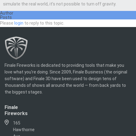
simulate the real world, it’s not possible to turn off gravity.
Author
Posts
Please
login
to reply to this topic.
Finale Fireworks is dedicated to providing tools that make you
love what you’re doing. Since 2009, Finale Business (the original
software) and Finale 3D have been used to design tens of
thousands of shows all around the world — from back yards to
the biggest stages.
Finale
Fireworks
165
Hawthorne