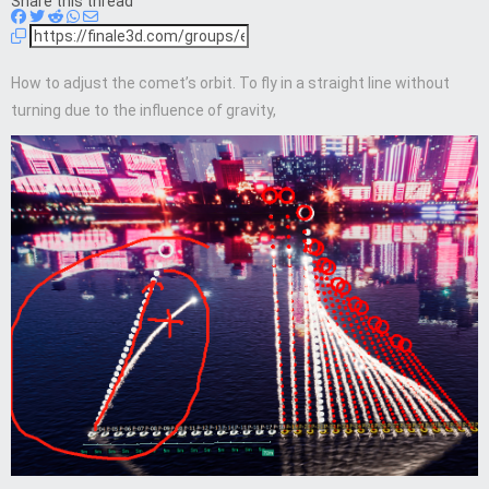
Share this thread
How to adjust the comet’s orbit. To fly in a straight line without
turning due to the influence of gravity,