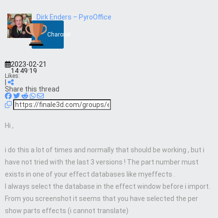
Dirk Enders – PyroOffice
Charcoal
2023-02-21
14:49:19
Likes:
|
Share this thread
Hi ,
i do this a lot of times and normally that should be working , but i
have not tried with the last 3 versions ! The part number must
exists in one of your effect databases like myeffects .
I always select the database in the effect window before i import.
From you screenshot it seems that you have selected the per
show parts effects (i cannot translate)