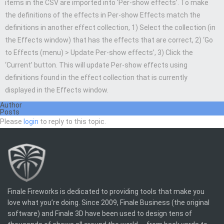
items in the CSV are imported into ‘Per-show effects’. To make
the definitions of the effects in Per-show Effects match the
definitions in another effect collection, 1) Select the collection (in
the Effects window) that has the effects that are correct, 2) ‘Go
to Effects (menu) > Update Per-show effects’, 3) Click the
‘Current’ button. This will update Per-show effects using
definitions found in the effect collection that is currently
displayed in the Effects window.
Author
Posts
Please
login
to reply to this topic.
Finale Fireworks is dedicated to providing tools that make you
love what you’re doing. Since 2009, Finale Business (the original
software) and Finale 3D have been used to design tens of