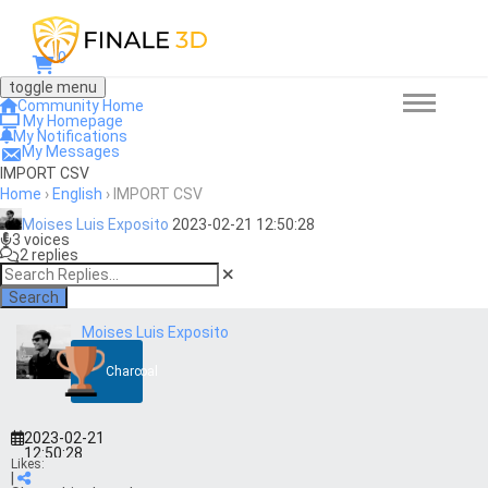
0
toggle menu
Community Home
My Homepage
My Notifications
My Messages
IMPORT CSV
Home
›
English
›
IMPORT CSV
Moises Luis Exposito
2023-02-21 12:50:28
3 voices
2 replies
Search
Moises Luis Exposito
Charcoal
2023-02-21
12:50:28
Likes:
|