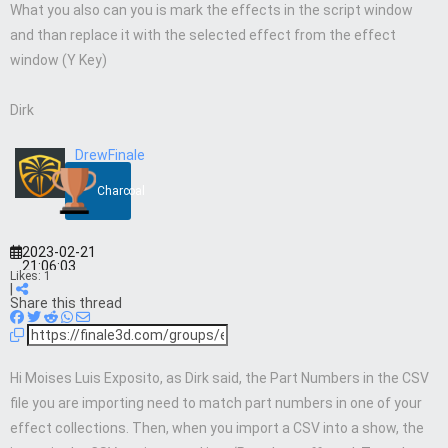
What you also can you is mark the effects in the script window
and than replace it with the selected effect from the effect
window (Y Key)
Dirk
DrewFinale
Charcoal
2023-02-21
21:06:03
Likes:
1
|
Share this thread
Hi Moises Luis Exposito, as Dirk said, the Part Numbers in the CSV
file you are importing need to match part numbers in one of your
effect collections. Then, when you import a CSV into a show, the