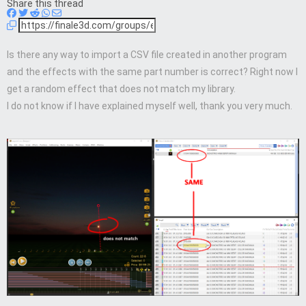
Share this thread
Is there any way to import a CSV file created in another program
and the effects with the same part number is correct? Right now I
get a random effect that does not match my library.
I do not know if I have explained myself well, thank you very much.