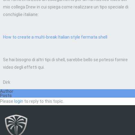
mio collega Drew in cui spiega come realizzare un tipo speciale di
conchiglie italiane:
How to create a multi-break Italian style fermata shell
Se hai bisogno di altri tipi di shell, sarebbe bello se potessi fornire
video degli effetti qui.
Dirk
Author
Posts
Please
login
to reply to this topic.