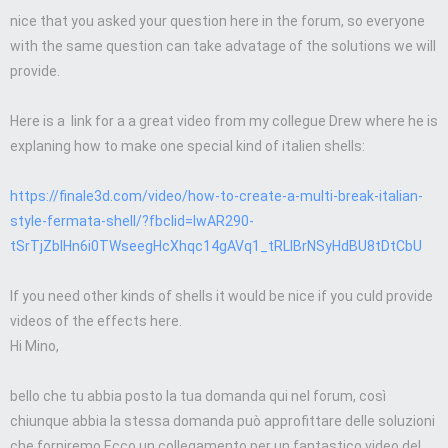
nice that you asked your question here in the forum, so everyone
with the same question can take advatage of the solutions we will
provide.
Here is a link for a a great video from my collegue Drew where he is
explaning how to make one special kind of italien shells:
https://finale3d.com/video/how-to-create-a-multi-break-italian-
style-fermata-shell/?fbclid=IwAR290-
tSrTjZbIHn6i0TWseegHcXhqc14gAVq1_tRLlBrNSyHdBU8tDtCbU
If you need other kinds of shells it would be nice if you culd provide
videos of the effects here.
Hi Mino,
bello che tu abbia posto la tua domanda qui nel forum, così
chiunque abbia la stessa domanda può approfittare delle soluzioni
che forniremo.Ecco un collegamento per un fantastico video del