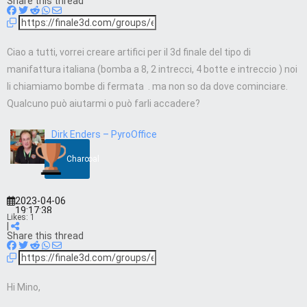
Share this thread
Ciao a tutti, vorrei creare artifici per il 3d finale del tipo di
manifattura italiana (bomba a 8, 2 intrecci, 4 botte e intreccio ) noi
li chiamiamo bombe di fermata . ma non so da dove cominciare.
Qualcuno può aiutarmi o può farli accadere?
Dirk Enders – PyroOffice
Charcoal
2023-04-06
19:17:38
Likes:
1
|
Share this thread
Hi Mino,