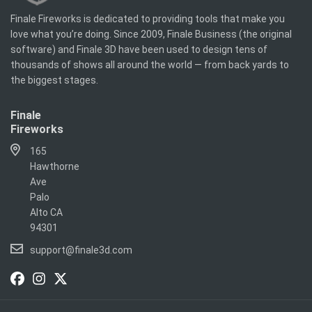
Finale Fireworks is dedicated to providing tools that make you
love what you’re doing. Since 2009, Finale Business (the original
software) and Finale 3D have been used to design tens of
thousands of shows all around the world — from back yards to
the biggest stages.
Finale
Fireworks
165
Hawthorne
Ave
Palo
Alto CA
94301
support@finale3d.com