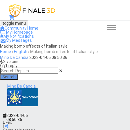
0
toggle menu
Community Home
My Homepage
My Notifications
My Messages
Making bomb effects of Italian style
Home
›
English
›
Making bomb effects of Italian style
Mino De Candia
2023-04-06 08:50:36
2 voices
1 reply
Search
Mino De Candia
Newcomer
2023-04-06
08:50:36
Likes:
|