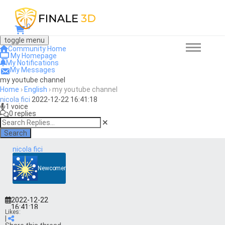
0
toggle menu
Community Home
My Homepage
My Notifications
My Messages
my youtube channel
Home
›
English
›
my youtube channel
nicola fici
2022-12-22 16:41:18
1 voice
0 replies
Search
nicola fici
Newcomer
2022-12-22
16:41:18
Likes:
|