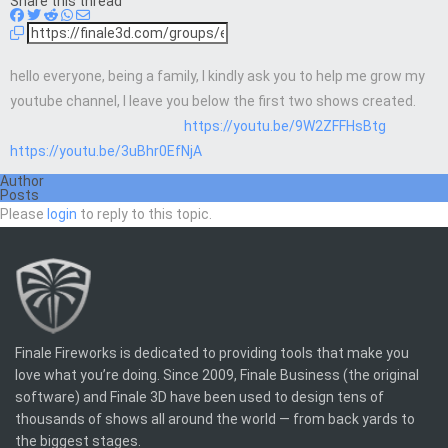
Share this thread
hello everyone, being a family, I kindly ask you to help me grow my
youtube channel, I leave you below the first two shows created.
https://youtu.be/9W2ZFFHsBtg
https://youtu.be/3uBhr0EfNjA
Author
Posts
Please
login
to reply to this topic.
Finale Fireworks is dedicated to providing tools that make you
love what you’re doing. Since 2009, Finale Business (the original
software) and Finale 3D have been used to design tens of
thousands of shows all around the world — from back yards to
the biggest stages.