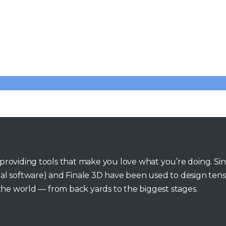
o providing tools that make you love what you’re doing. Si
inal software) and Finale 3D have been used to design tens
he world — from back yards to the biggest stages.