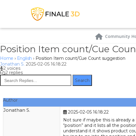
Community H
Position Item count/Cue Coun
Home
›
English
›
Position Item count/Cue Count suggestion
Jonathan S.
2025-02-05 16:18:22
2 voices
2 replies
Search
Author
Jonathan S.
Joined:
Mar
2025-02-05 16:18:22
2021
Not sure if maybe this is already a
Posts:
15
“position” and it lists all the po
Location:
Alberta,
understand it it shows product coun