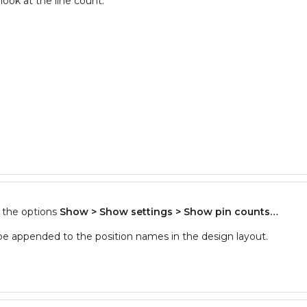
look at the line count.
f the options
Show > Show settings > Show pin counts…
 be appended to the position names in the design layout.