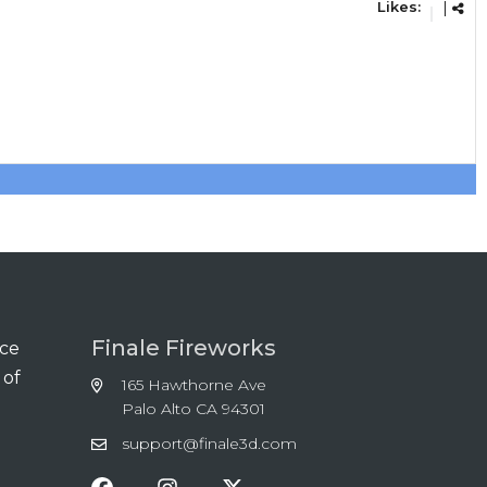
Likes:
|
Finale Fireworks
nce
 of
165 Hawthorne Ave
Palo Alto CA 94301
support@finale3d.com