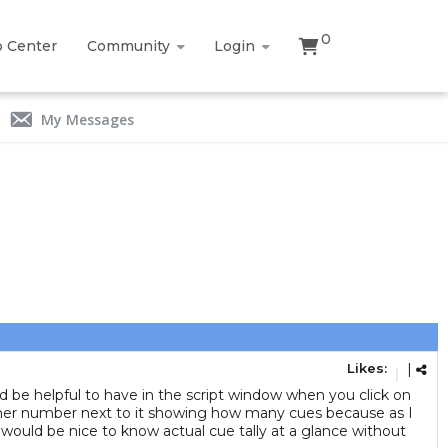
0
p Center
Community
Login
My Messages
Likes:
|
uld be helpful to have in the script window when you click on
another number next to it showing how many cues because as I
t would be nice to know actual cue tally at a glance without