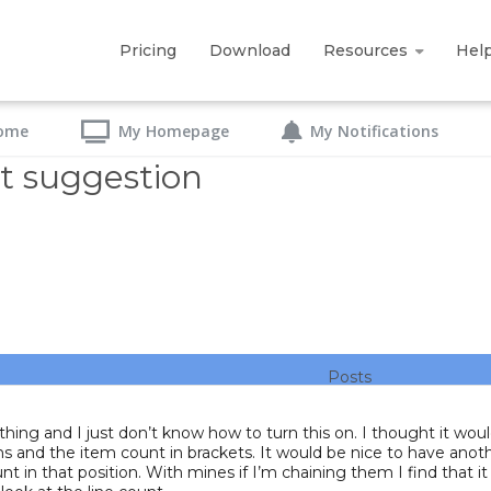
Pricing
Download
Resources
Hel
ome
My Homepage
My Notifications
t suggestion
Posts
 thing and I just don’t know how to turn this on. I thought it wo
sitions and the item count in brackets. It would be nice to have 
t in that position. With mines if I’m chaining them I find that i