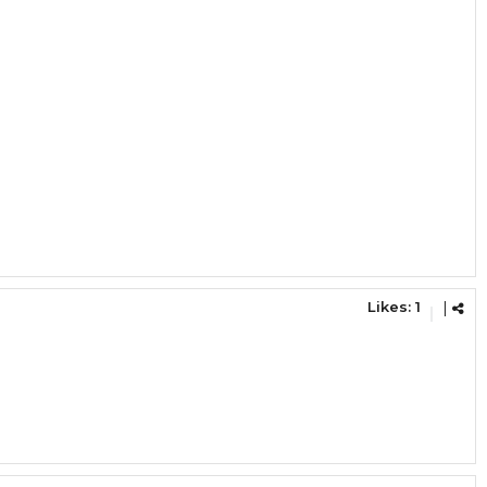
Likes:
1
|