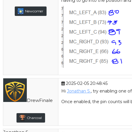
Canada
having to go into the position and 
Newcomer
Joined:
Dec
2025-02-05 20:48:45
2019
Hi
Jonathan S.
, try enabling one o
Posts:
780
DrewFinale
Location:
United
Once enabled, the pin counts will
States
Charcoal