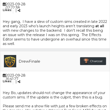
2023-09-28
02:22:38
Likes:
|
Hey gang, I have a slew of custom sims created in late 2022
and early 2023 who’s launch heights aren’t translating
at all
with new changes to the backend. I don’t recall this being
an issue with the release I was on this spring. The Effects
Editor seems to have undergone an overhaul since this time
as well.
DrewFinale
Charcoal
2023-09-28
16:41:27
Likes:
|
Hey Bo, updates should not change the appearance of your
custom sims. If the update is the culprit, then this is a bug.
Please send me a show file with just a few broken effects on