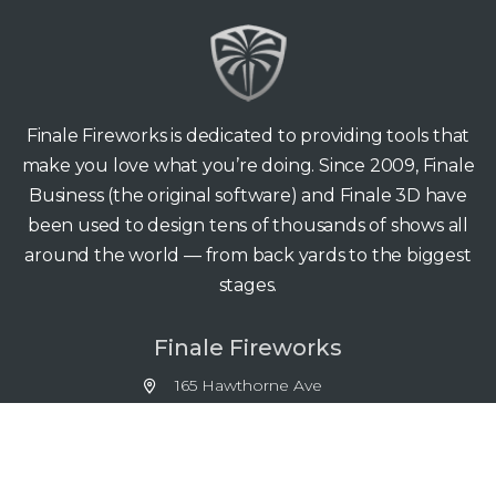
Finale Fireworks is dedicated to providing tools that
make you love what you’re doing. Since 2009, Finale
Business (the original software) and Finale 3D have
been used to design tens of thousands of shows all
around the world — from back yards to the biggest
stages.
Finale Fireworks
165 Hawthorne Ave
Palo Alto CA 94301
support@finale3d.com