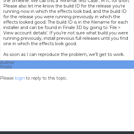
the timeline. We call this a ‘Minimal Test Case’, MTC for short.
Please also let me know the build ID for the release you’re
running now in which the effects look bad, and the build ID
for the release you were running previously in which the
effects looked good. The build ID is in the filename for each
installer and can be found in Finale 3D by going to ‘File >
View account details’. If you’re not sure what build you were
running previously, install previous full releases until you find
one in which the effects look good.
As soon as I can reproduce the problem, we’ll get to work.
Author
Posts
Please
login
to reply to this topic.