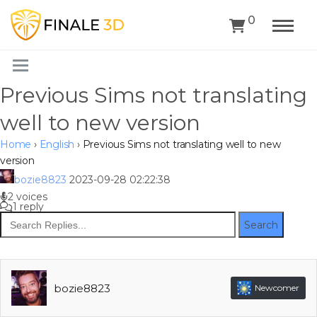
0
Previous Sims not translating
well to new version
Home
›
English
›
Previous Sims not translating well to new
version
bozie8823
2023-09-28 02:22:38
2 voices
1 reply
Search
bozie8823
Newcomer