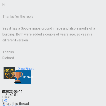
Hi
Thanks for the reply.
Yes it has a Google maps ground image and also a modle of a
building. Both were added a couple of years ago, so yes in a
different version.
Thanks
Richard
DrewFinale
Charcoal
2023-05-11
21:49:51
Likes:
|
Share this thread