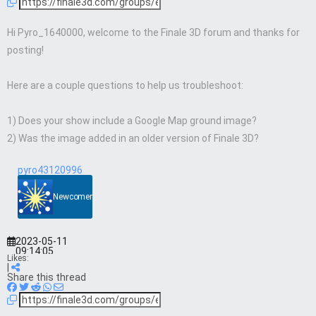
Hi Pyro_1640000, welcome to the Finale 3D forum and thanks for
posting!
Here are a couple questions to help us troubleshoot:
1) Does your show include a Google Map ground image?
2) Was the image added in an older version of Finale 3D?
pyro43120996
Newcomer
2023-05-11
09:14:05
Likes:
|
Share this thread