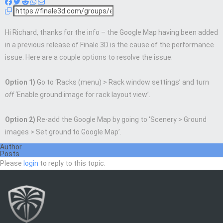
Hi Richard, thanks for the info – the Google Map having been added
in a previous release of Finale 3D is the cause of the performance
issue. Here are a couple options to resolve the issue:
Option 1)
Go to ‘Racks (menu) > Rack window settings’ and turn
off
‘Enable ground image for rack layout view’.
Option 2)
Re-add the Google Map by going to ‘Scenery > Ground
images > Set ground to Google Map’.
Author
Posts
Please
login
to reply to this topic.