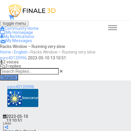
0
toggle menu
Community Home
My Homepage
My Notifications
My Messages
Racks Window – Running very slow
Home
›
English
›
Racks Window – Running very slow
pyro43120996
2023-05-10 13:10:51
2 voices
3 replies
Search
pyro43120996
Newcomer
2023-05-10
13:10:51
Likes:
|