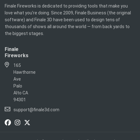
Finale Fireworks is dedicated to providing tools that make you
love what you’re doing. Since 2009, Finale Business (the original
software) and Finale 3D have been used to design tens of
thousands of shows all around the world — from back yards to
the biggest stages.
Finale
Fireworks
165
Hawthorne
Ave
Palo
Alto CA
94301
support@finale3d.com