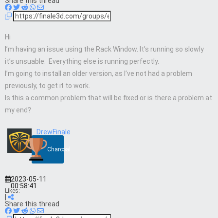
Share this thread
Hi
I’m having an issue using the Rack Window. It’s running so slowly
it’s unsuable. Everything else is running perfectly.
I’m going to install an older version, as I’ve not had a problem
previously, to get it to work.
Is this a common problem that will be fixed or is there a problem at
my end?
DrewFinale
Charcoal
2023-05-11
00:58:41
Likes:
|
Share this thread