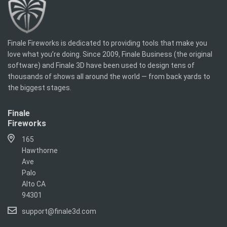
Finale Fireworks is dedicated to providing tools that make you
love what you’re doing. Since 2009, Finale Business (the original
software) and Finale 3D have been used to design tens of
thousands of shows all around the world — from back yards to
the biggest stages.
Finale
Fireworks
165
Hawthorne
Ave
Palo
Alto CA
94301
support@finale3d.com