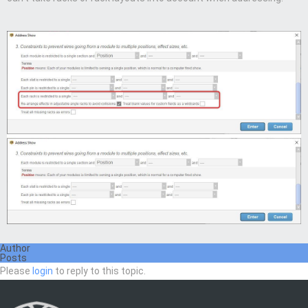
Author
Posts
Please
login
to reply to this topic.