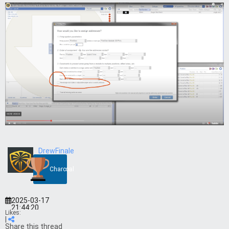
DrewFinale
Charcoal
2025-03-17
21:44:20
Likes:
|
Share this thread