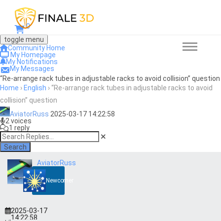
0
toggle menu
Community Home
My Homepage
My Notifications
My Messages
“Re-arrange rack tubes in adjustable racks to avoid collision” question
Home
›
English
›
“Re-arrange rack tubes in adjustable racks to avoid
collision” question
AviatorRuss
2025-03-17 14:22:58
2 voices
1 reply
Search
AviatorRuss
Newcomer
2025-03-17
14:22:58