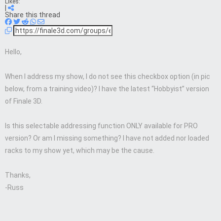
Likes:
|
Share this thread
Hello,
When I address my show, I do not see this checkbox option (in pic
below, from a training video)? I have the latest “Hobbyist” version
of Finale 3D.
Is this selectable addressing function ONLY available for PRO
version? Or am I missing something? I have not added nor loaded
racks to my show yet, which may be the cause.
Thanks,
-Russ