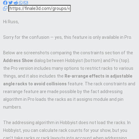
Hi Russ,
Sorry for the confusion — yes, this feature is only available in Pro.
Below are screenshots comparing the constraints section of the
Address Show
dialog between Hobbyist (bottom) and Pro (top).
the Pro version includes many options to restrict racks to various
things, and it also includes the
Re-arrange effects in adjustable
angle racks to avoid collisions
feature. The rack constraints and
rearrange feature are made possible by the fact addressing
algorithm in Pro loads the racks as it assigns module and pin
numbers.
The addressing algorithm in Hobbyist does not load the racks. In
Hobbyist, you can calculate rack counts for your show, but you
can’t take racks or rack layouts into account when addressing.