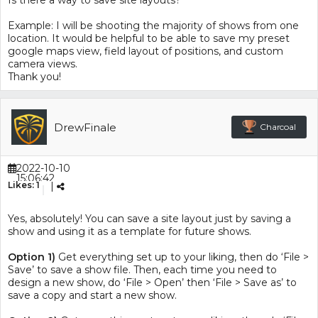
Is there a way to save site layouts?
Example: I will be shooting the majority of shows from one
location. It would be helpful to be able to save my preset
google maps view, field layout of positions, and custom
camera views.
Thank you!
DrewFinale
Charcoal
2022-10-10
15:06:42
Likes:
1
|
Yes, absolutely! You can save a site layout just by saving a
show and using it as a template for future shows.
Option 1)
Get everything set up to your liking, then do ‘File >
Save’ to save a show file. Then, each time you need to
design a new show, do ‘File > Open’ then ‘File > Save as’ to
save a copy and start a new show.