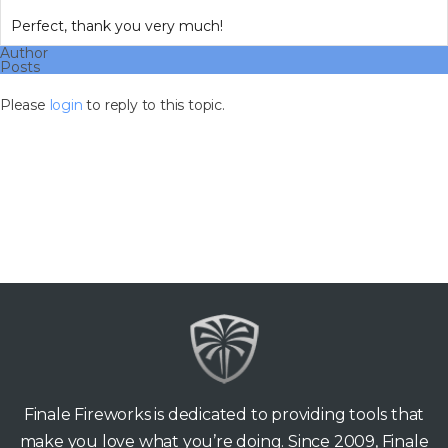
Perfect, thank you very much!
Author
Posts
Please
login
to reply to this topic.
Finale Fireworks is dedicated to providing tools that
make you love what you’re doing. Since 2009, Finale