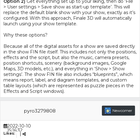
Option 2)
Get everything set up to your liking, then do ‘File
> User settings > Save show as start-up template’. This will
replace the default blank show with your show, exactly as it’s
configured. With this approach, Finale 3D will automatically
launch using your show template.
Why these options?
Because all of the digital assets for a show are saved directly
in the show FIN file itself. This includes not only the positions,
effects and the script, but also the music, camera presets,
position shortcuts, scenery (background images, Google
Maps, 3D models, etc.), and everything in ‘Show > Show
settings’. The show FIN file also includes “blueprints”, which
means report, label, and diagram templates, and custom
table layouts (which are represented as puzzle pieces in the
Effects and Script windows).
pyro3279808
Newcomer
2022-10-10
15:16:32
Likes:
|