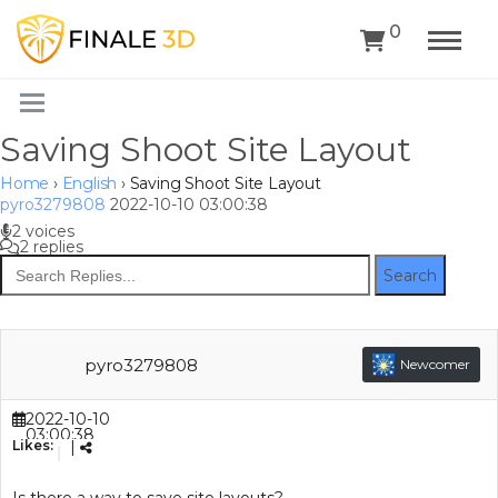
0
Saving Shoot Site Layout
Home
›
English
›
Saving Shoot Site Layout
pyro3279808
2022-10-10 03:00:38
2 voices
2 replies
Search
pyro3279808
Newcomer
2022-10-10
03:00:38
Likes:
|