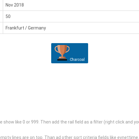
Nov 2018
50
Frankfurt / Germany
Charcoal
the show like 0 or 999. Then add the rail field as a filter (right click a
l empty lines are on top. Than ad other sort criteria fields like evnettime