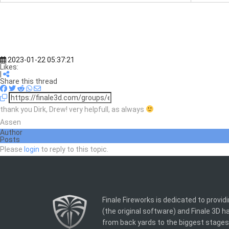
2023-01-22 05:37:21
Likes:
|
Share this thread
thank you Dirk, Drew! very helpfull, as always
Assen
Author
Posts
Please
login
to reply to this topic.
Finale Fireworks is dedicated to provid
(the original software) and Finale 3D 
from back yards to the biggest stages