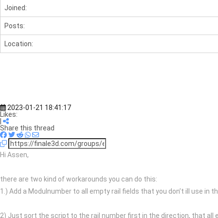
Joined:
Posts:
Location:
2023-01-21 18:41:17
Likes:
|
Share this thread
Hi Assen,
there are two kind of workarounds you can do this:
1.) Add a Modulnumber to all empty rail fields that you don’t ill use in 
2) Just sort the script to the rail number first in the direction, that al