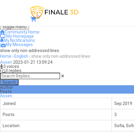
0
toggle menu
Community Home
My Homepage
My Notifications
My Messages
show only non-addressed lines
Home
›
English
›
show only non-addressed lines
Assen
2023-01-21 13:09:24
3 voices
3 replies
Search
Author
Posts
Assen
Joined:
Sep 2019
Posts:
3
Location:
Sofia, Sofi