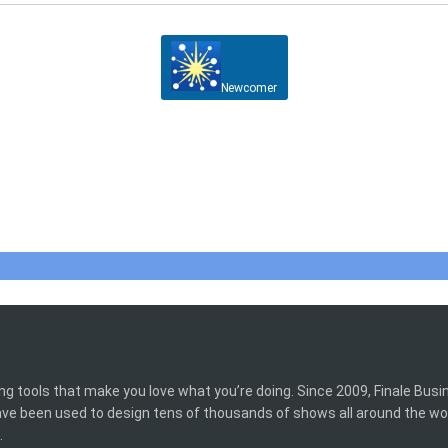
Newcomer
ing tools that make you love what you’re doing. Since 2009, Finale Bus
have been used to design tens of thousands of shows all around the wo
.