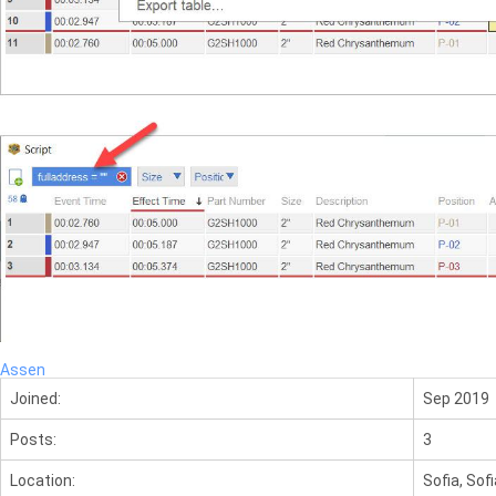
Assen
Joined:
Sep 2019
Posts:
3
Location:
Sofia, Sofi