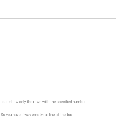
nd you can show only the rows with the specified number
. So you have alway empty rail line at the top.