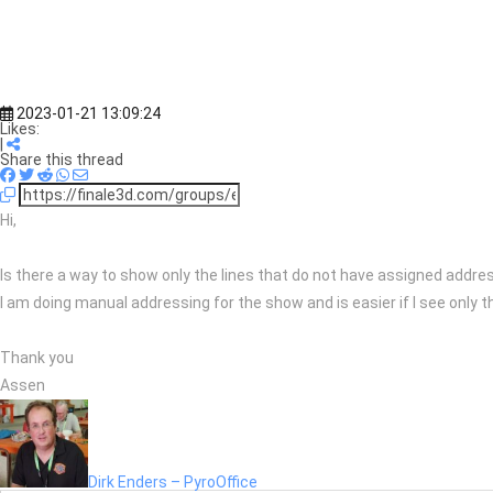
2023-01-21 13:09:24
Likes:
|
Share this thread
Hi,
Is there a way to show only the lines that do not have assigned addr
I am doing manual addressing for the show and is easier if I see only t
Thank you
Assen
Dirk Enders – PyroOffice