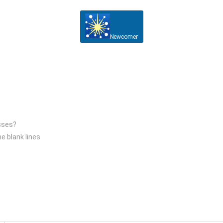
Newcomer
esses?
he blank lines