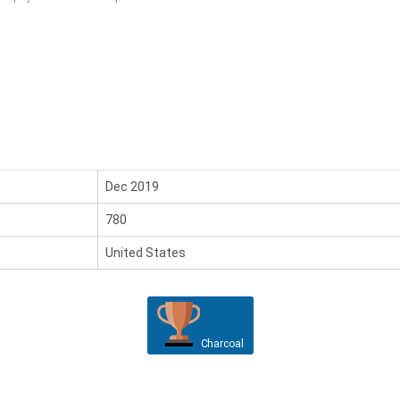
Dec 2019
780
United States
Charcoal