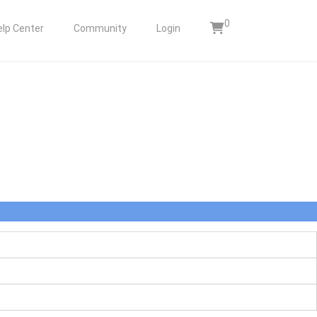
0
elp Center
Community
Login