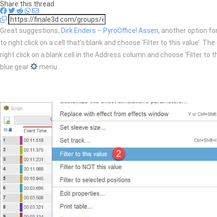
Share this thread
Great suggestions,
Dirk Enders – PyroOffice
!
Assen
, another option for
to right click on a cell that’s blank and choose ‘Filter to this value’. 
right click on a blank cell in the Address column and choose ‘Filter to th
blue gear
menu.