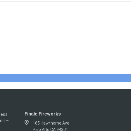
Finale Fireworks
iness
rld —
165 Hawthorne Ave
Palo Alto CA 94301