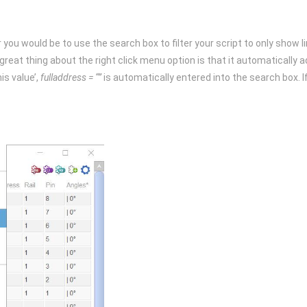
 you would be to use the search box to filter your script to only show line
The great thing about the right click menu option is that it automaticall
is value’,
fulladdress = “”
is automatically entered into the search box. I