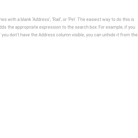
s with a blank ‘Address’, ‘Rail’, or ‘Pin’. The easiest way to do this is
y adds the appropriate expression to the search box. For example, if you
f you don’t have the Address column visible, you can unhide it from the