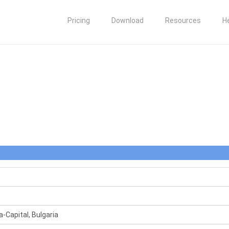
Pricing
Download
Resources
H
a-Capital, Bulgaria