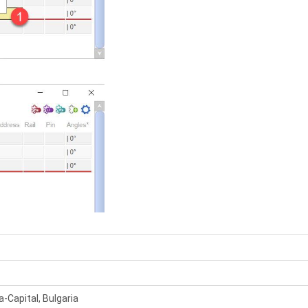
a-Capital, Bulgaria