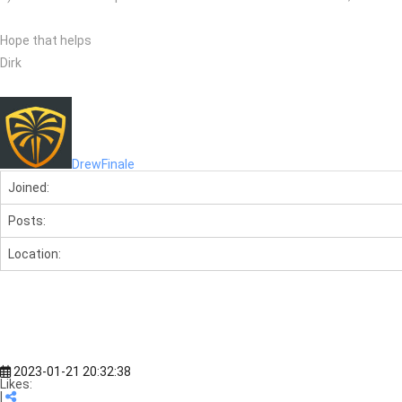
Hope that helps
Dirk
DrewFinale
Joined:
Posts:
Location:
2023-01-21 20:32:38
Likes:
|