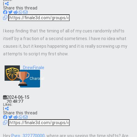
|
Share this thread
I keep finding that the timing of all of my cues randomly shifts
itself by a fraction of a second sometimes. I have no idea what
causes it, but it keeps happening and it is really screwing up my
attempts to script my first show.
DrewFinale
Charcoal
2024-06-15
20:48:27
Likes:
|
Share this thread
Hey
Pyro_322770000
, where are you seeing the time shifts? Are