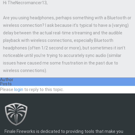
Hi TheNecromancer13,
Are you using headphones, perhaps something with a Bluetooth or
wireless connection? I ask because it’s typical to have a (varying)
delay between the actual real-time streaming and the audible
playback with wireless connections, especially Bluetooth
headphones (often 1/2 second or more), but sometimes it isn’t
noticeable until you’re trying to accurately sync audio (similar
issues have caused me some frustration in the past due to
wireless connections).
Author
Posts
Please
login
to reply to this topic.
Finale Fireworks is dedicated to providing tools that make you