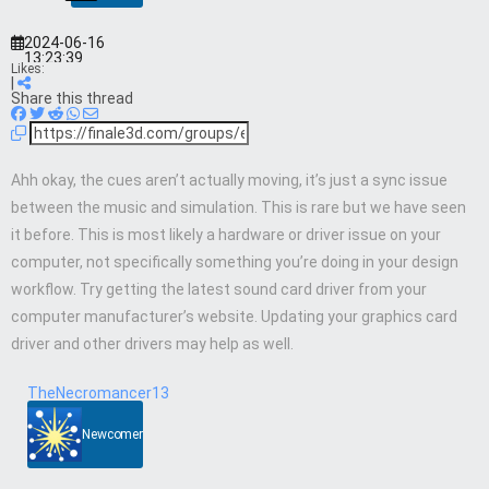
2024-06-16
13:23:39
Likes:
|
Share this thread
Ahh okay, the cues aren’t actually moving, it’s just a sync issue
between the music and simulation. This is rare but we have seen
it before. This is most likely a hardware or driver issue on your
computer, not specifically something you’re doing in your design
workflow. Try getting the latest sound card driver from your
computer manufacturer’s website. Updating your graphics card
driver and other drivers may help as well.
TheNecromancer13
Newcomer