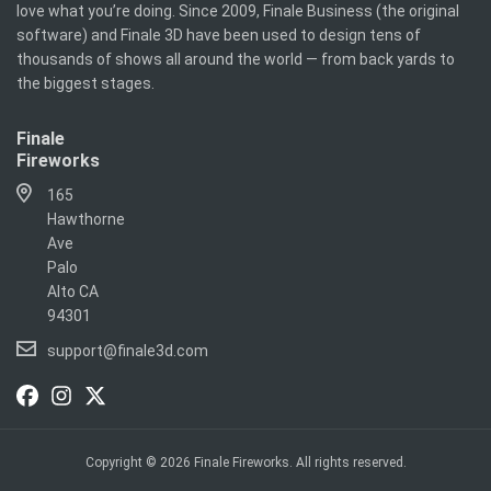
love what you’re doing. Since 2009, Finale Business (the original
software) and Finale 3D have been used to design tens of
thousands of shows all around the world — from back yards to
the biggest stages.
Finale
Fireworks
165
Hawthorne
Ave
Palo
Alto CA
94301
support@finale3d.com
Copyright © 2026 Finale Fireworks. All rights reserved.