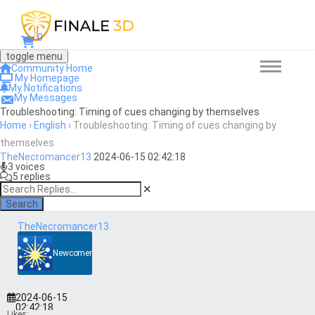
0
toggle menu
Community Home
My Homepage
My Notifications
My Messages
Troubleshooting: Timing of cues changing by themselves
Home
›
English
›
Troubleshooting: Timing of cues changing by
themselves
TheNecromancer13
2024-06-15 02:42:18
3 voices
5 replies
Search
TheNecromancer13
Newcomer
2024-06-15
02:42:18
Likes: