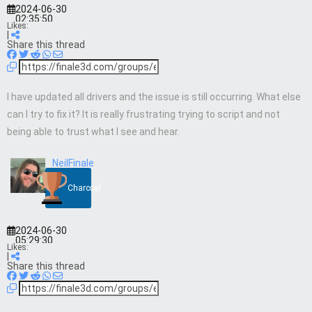
2024-06-30
02:35:50
Likes:
|
Share this thread
I have updated all drivers and the issue is still occurring. What else
can I try to fix it? It is really frustrating trying to script and not
being able to trust what I see and hear.
NeilFinale
Charcoal
2024-06-30
05:29:30
Likes:
|
Share this thread