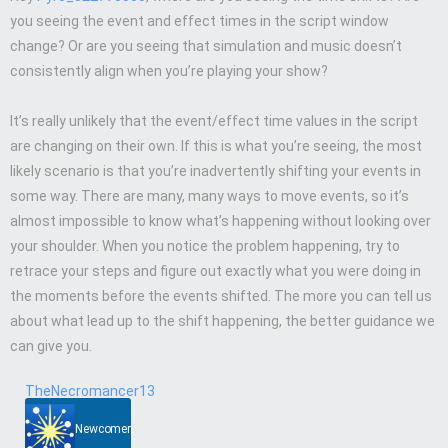
you seeing the event and effect times in the script window
change? Or are you seeing that simulation and music doesn’t
consistently align when you’re playing your show?
It’s really unlikely that the event/effect time values in the script
are changing on their own. If this is what you’re seeing, the most
likely scenario is that you’re inadvertently shifting your events in
some way. There are many, many ways to move events, so it’s
almost impossible to know what’s happening without looking over
your shoulder. When you notice the problem happening, try to
retrace your steps and figure out exactly what you were doing in
the moments before the events shifted. The more you can tell us
about what lead up to the shift happening, the better guidance we
can give you.
TheNecromancer13
Newcomer