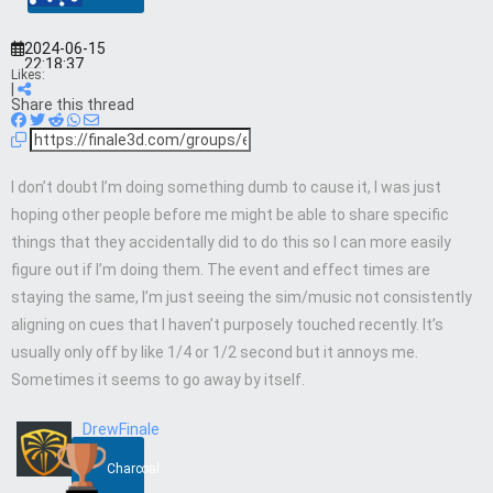
2024-06-15
22:18:37
Likes:
|
Share this thread
I don’t doubt I’m doing something dumb to cause it, I was just
hoping other people before me might be able to share specific
things that they accidentally did to do this so I can more easily
figure out if I’m doing them. The event and effect times are
staying the same, I’m just seeing the sim/music not consistently
aligning on cues that I haven’t purposely touched recently. It’s
usually only off by like 1/4 or 1/2 second but it annoys me.
Sometimes it seems to go away by itself.
DrewFinale
Charcoal