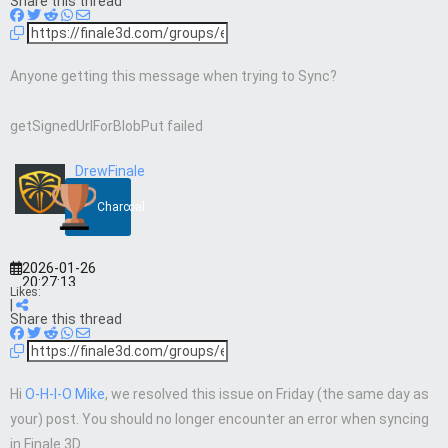
Share this thread
Anyone getting this message when trying to Sync?
getSignedUrlForBlobPut failed
DrewFinale
Charcoal
2026-01-26
20:27:13
Likes:
|
Share this thread
Hi
O-H-I-O Mike
, we resolved this issue on Friday (the same day as
your) post. You should no longer encounter an error when syncing
in Finale 3D.