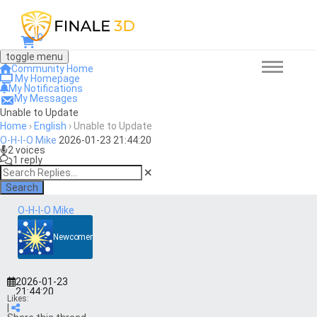
0
toggle menu
Community Home
My Homepage
My Notifications
My Messages
Unable to Update
Home
›
English
›
Unable to Update
O-H-I-O Mike
2026-01-23 21:44:20
2 voices
1 reply
Search
O-H-I-O Mike
Newcomer
2026-01-23
21:44:20
Likes:
|