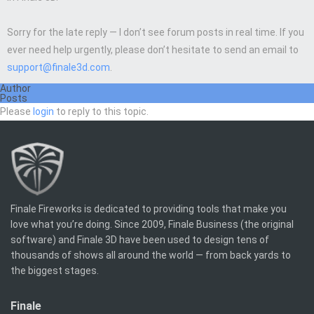
Sorry for the late reply — I don’t see forum posts in real time. If you
ever need help urgently, please don’t hesitate to send an email to
support@finale3d.com
.
Author
Posts
Please
login
to reply to this topic.
Finale Fireworks is dedicated to providing tools that make you
love what you’re doing. Since 2009, Finale Business (the original
software) and Finale 3D have been used to design tens of
thousands of shows all around the world — from back yards to
the biggest stages.
Finale