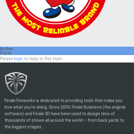
Author
Posts
Please
login
to reply to this topic.
Finale Fireworks is dedicated to providing tools that make you
love what you’re doing. Since 2009, Finale Business (the original
software) and Finale 3D have been used to design tens of
thousands of shows all around the world — from back yards to
the biggest stages.