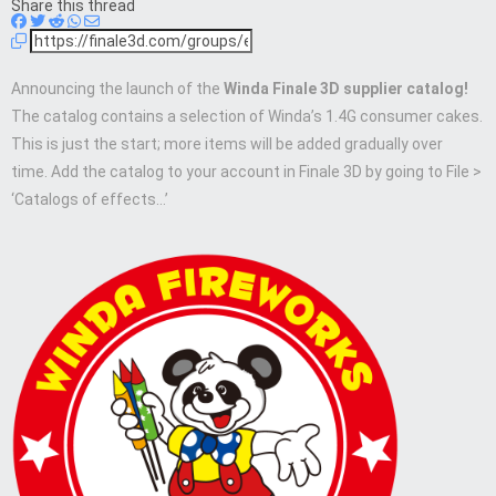
Share this thread
Announcing the launch of the
Winda Finale 3D supplier catalog!
The catalog contains a selection of Winda’s 1.4G consumer cakes.
This is just the start; more items will be added gradually over
time. Add the catalog to your account in Finale 3D by going to File >
‘Catalogs of effects…’