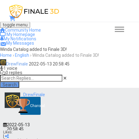
0
toggle menu
Community Home
My Homepage
My Notifications
My Messages
Winda Catalog added to Finale 3D!
Home
›
English
›
Winda Catalog added to Finale 3D!
DrewFinale
2022-05-13 20:58:45
1 voice
0 replies
Search
DrewFinale
Charcoal
2022-05-13
20:58:45
Likes:
|