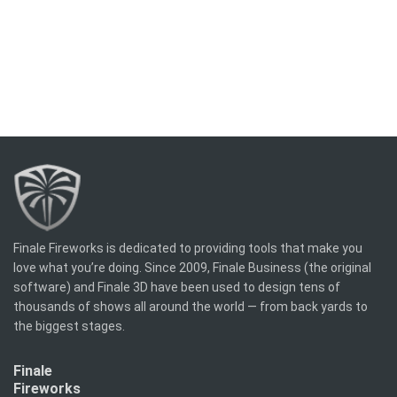
Finale Fireworks is dedicated to providing tools that make you
love what you’re doing. Since 2009, Finale Business (the original
software) and Finale 3D have been used to design tens of
thousands of shows all around the world — from back yards to
the biggest stages.
Finale
Fireworks