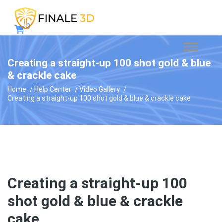
0
Creating a straight-up 100 shot gold & blue
& crackle cake
Home
Help Center
Video Gallery
Creating a straight-up 100 shot gold & blue & crackle cake
Creating a straight-up 100
shot gold & blue & crackle
cake