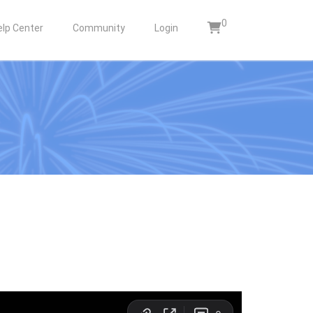
0
elp Center
Community
Login