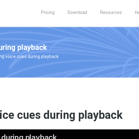
Pricing
Download
Resources
H
uring playback
ing voice cues during playback
ice cues during playback