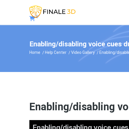
0
Enabling/disabling voice cues d
Home
Help Center
Video Gallery
Enabling/disabl
Enabling/disabling vo