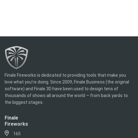
Finale Fireworks is dedicated to providing tools that make you
love what you’re doing. Since 2009, Finale Business (the original
software) and Finale 3D have been used to design tens of
thousands of shows all around the world — from back yards to
the biggest stages.
Finale
Fireworks
165