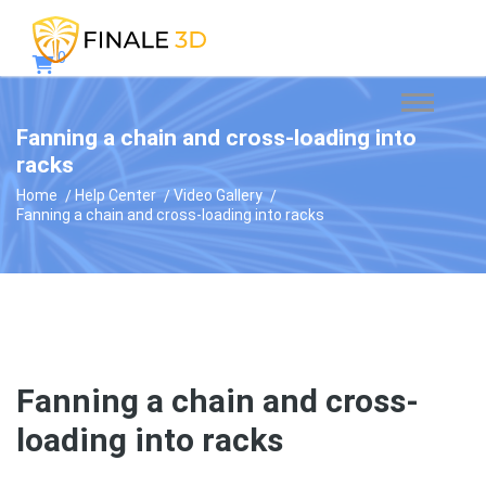
0
Fanning a chain and cross-loading into
racks
Home
Help Center
Video Gallery
Fanning a chain and cross-loading into racks
Fanning a chain and cross-
loading into racks