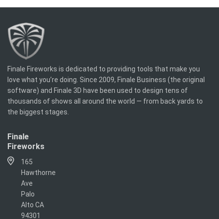
Finale Fireworks is dedicated to providing tools that make you
love what you’re doing. Since 2009, Finale Business (the original
software) and Finale 3D have been used to design tens of
thousands of shows all around the world — from back yards to
the biggest stages.
Finale
Fireworks
165
Hawthorne
Ave
Palo
Alto CA
94301