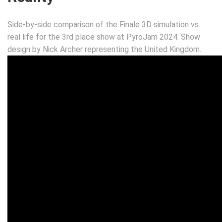
Side-by-side comparison of the Finale 3D simulation vs.
real life for the 3rd place show at PyroJam 2024. Show
design by Nick Archer representing the United Kingdom.