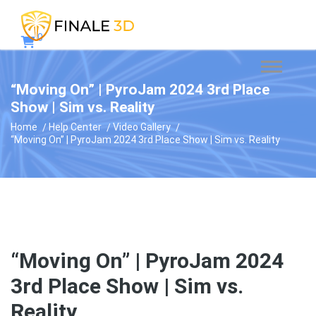
0
“Moving On” | PyroJam 2024 3rd Place
Show | Sim vs. Reality
Home
Help Center
Video Gallery
“Moving On” | PyroJam 2024 3rd Place Show | Sim vs. Reality
“Moving On” | PyroJam 2024
3rd Place Show | Sim vs.
Reality