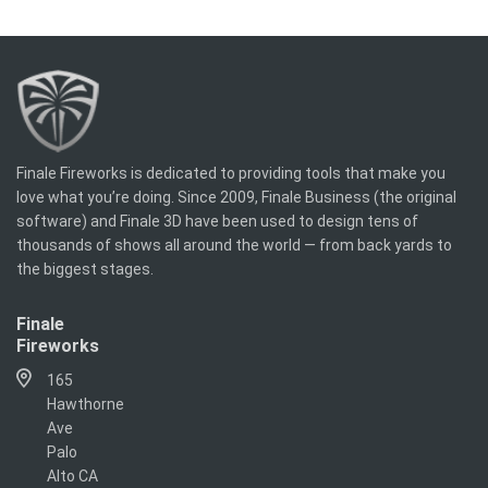
Finale Fireworks is dedicated to providing tools that make you
love what you’re doing. Since 2009, Finale Business (the original
software) and Finale 3D have been used to design tens of
thousands of shows all around the world — from back yards to
the biggest stages.
Finale
Fireworks
165
Hawthorne
Ave
Palo
Alto CA