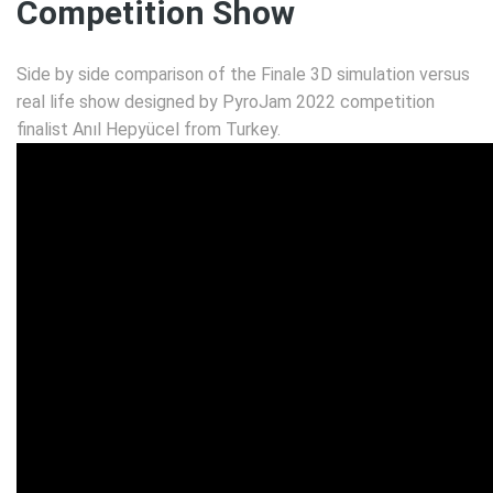
Competition Show
Side by side comparison of the Finale 3D simulation versus
real life show designed by PyroJam 2022 competition
finalist Anıl Hepyücel from Turkey.