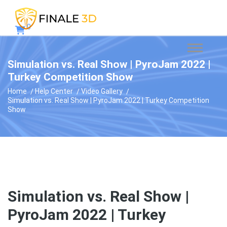
0
Simulation vs. Real Show | PyroJam 2022 |
Turkey Competition Show
Home
Help Center
Video Gallery
Simulation vs. Real Show | PyroJam 2022 | Turkey Competition
Show
Simulation vs. Real Show |
PyroJam 2022 | Turkey