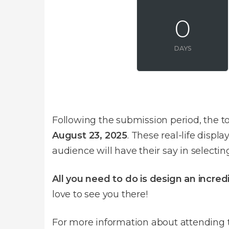
0
DAYS
Following the submission period, the to
August 23, 2025
. These real-life disp
audience will have their say in selecti
All you need to do is design an incre
love to see you there!
For more information about attending t