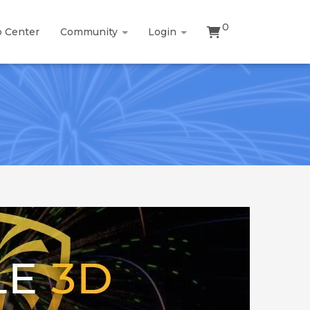
0
p Center
Community
Login