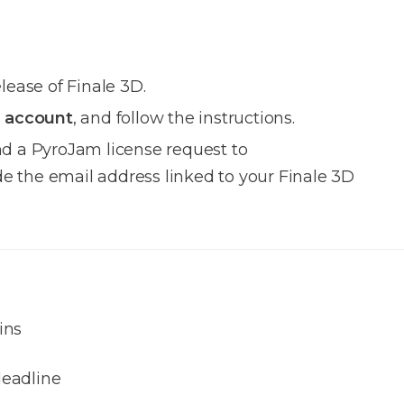
elease of Finale 3D.
 account
, and follow the instructions.
nd a PyroJam license request to
e the email address linked to your Finale 3D
ins
eadline