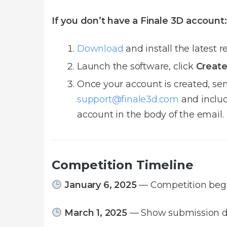
If you don’t have a Finale 3D account:
Download
and install the latest r
Launch the software, click
Create
Once your account is created, se
support@finale3d.com
and includ
account in the body of the email.
Competition Timeline
January 6, 2025
— Competition beg
March 1, 2025
— Show submission d