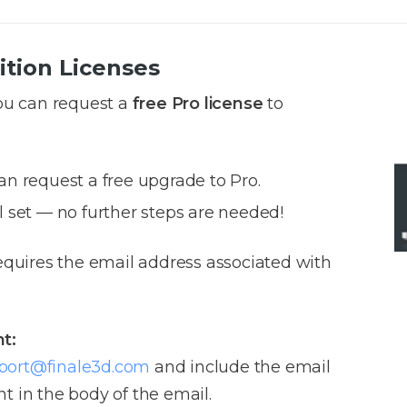
ition Licenses
you can request a
free Pro license
to
an request a free upgrade to Pro.
l set — no further steps are needed!
requires the email address associated with
t:
port@finale3d.com
and include the email
t in the body of the email.