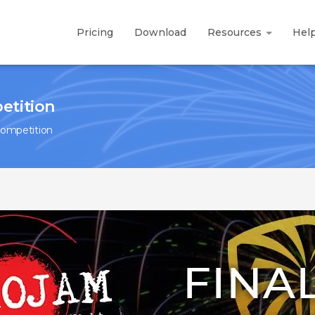
Pricing
Download
Resources
Hel
etition
Competition