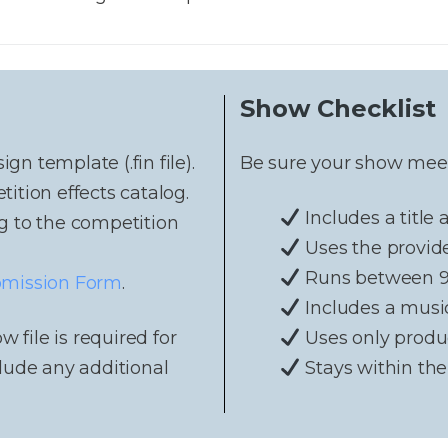
Show Checklist
n template (.fin file).
Be sure your show meets
tion effects catalog.
Includes a title
g to the competition
Uses the provid
Runs between 9 
mission Form
.
Includes a musi
w file is required for
Uses only produ
lude any additional
Stays within the