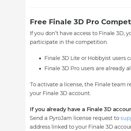
Free Finale 3D Pro Compet
If you don’t have access to Finale 3D, 
participate in the competition.
Finale 3D Lite or Hobbyist users c
Finale 3D Pro users are already al
To activate a license, the Finale team 
your Finale 3D account.
If you already have a Finale 3D accoun
Send a PyroJam license request to
sup
address linked to your Finale 3D accoun