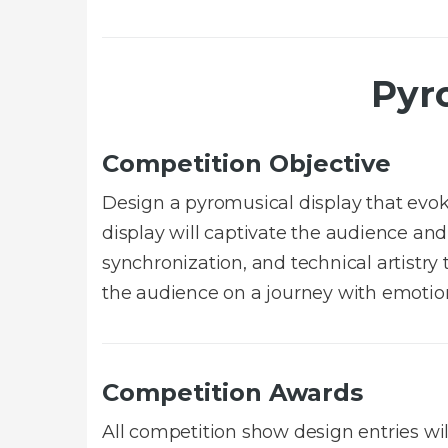
Pyr
Competition Objective
Design a pyromusical display that ev
display will captivate the audience and
synchronization, and technical artistr
the audience on a journey with emotion
Competition Awards
All competition show design entries wi