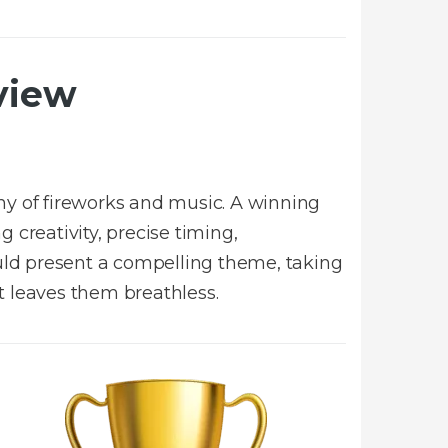
view
y of fireworks and music. A winning
 creativity, precise timing,
ould present a compelling theme, taking
t leaves them breathless.