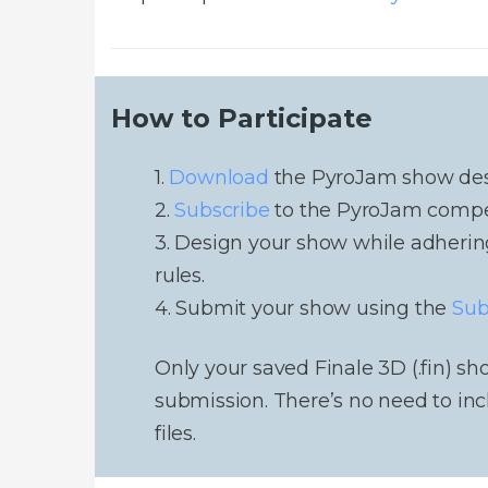
How to Participate
1.
Download
the PyroJam show desig
2.
Subscribe
to the PyroJam competi
3. Design your show while adherin
rules.
4. Submit your show using the
Sub
Only your saved Finale 3D (.fin) sho
submission. There’s no need to inc
files.