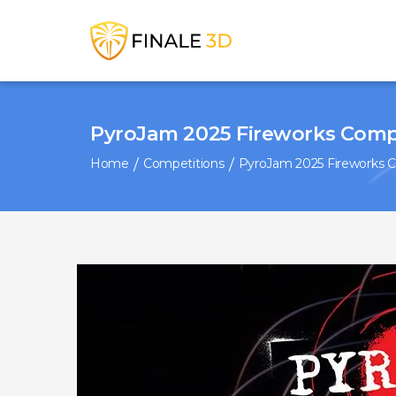
PyroJam 2025 Fireworks Comp
Home
Competitions
PyroJam 2025 Fireworks 