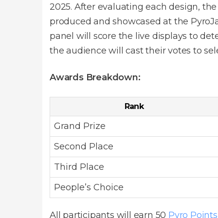
2025. After evaluating each design, the
produced and showcased at the PyroJam 
panel will score the live displays to de
the audience will cast their votes to se
Awards Breakdown:
Rank
Grand Prize
Second Place
Third Place
People’s Choice
All participants will earn 50
Pyro Points