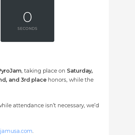
0
SECONDS
PyroJam
, taking place on
Saturday,
2nd, and 3rd place
honors, while the
hile attendance isn’t necessary, we’d
ojamusa.com
.