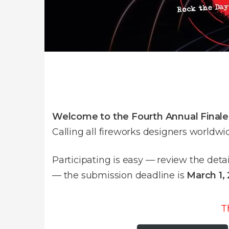
Welcome to the Fourth Annual Final
Calling all fireworks designers worldwi
Participating is easy — review the deta
— the submission deadline is
March 1,
T