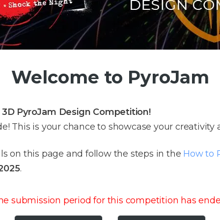
Welcome to PyroJam
e 3D PyroJam Design Competition!
de! This is your chance to showcase your creativity
ils on this page and follow the steps in the
How to P
 2025
.
he submission period for this competition has ende