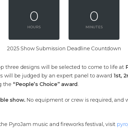
0
0
HOURS
MINUTES
2025 Show Submission Deadline Countdown
p three designs will be selected to come to life at
lays will be judged by an expert panel to award
1st, 
ng the
“People’s Choice” award
.
dible show.
No equipment or crew is required, and w
he PyroJam music and fireworks festival, visit
pyr