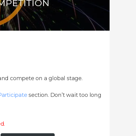
 and compete on a global stage.
articipate
section. Don’t wait too long
d.