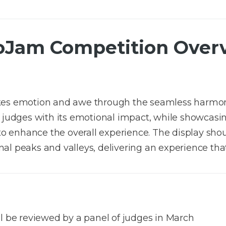
oJam Competition Over
okes emotion and awe through the seamless harmon
 judges with its emotional impact, while showcasing
y to enhance the overall experience. The display sh
al peaks and valleys, delivering an experience tha
ll be reviewed by a panel of judges in March