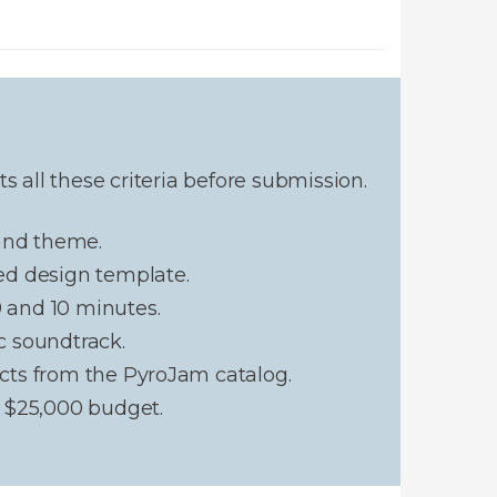
 all these criteria before submission.
 and theme.
ed design template.
and 10 minutes.
c soundtrack.
cts from the PyroJam catalog.
 $25,000 budget.