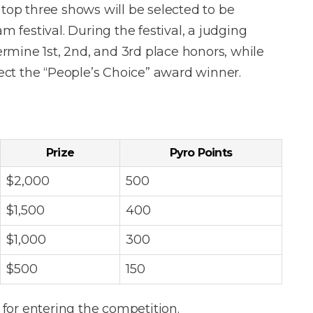
 top three shows will be selected to be
festival. During the festival, a judging
termine 1st, 2nd, and 3rd place honors, while
lect the “People’s Choice” award winner.
Prize
Pyro Points
$2,000
500
$1,500
400
$1,000
300
$500
150
for entering the competition.