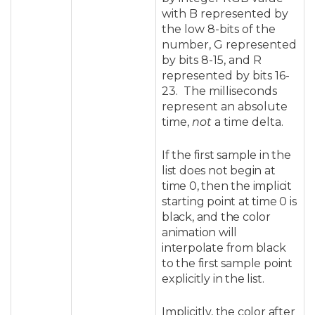
with B represented by
the low 8-bits of the
number, G represented
by bits 8-15, and R
represented by bits 16-
23. The milliseconds
represent an absolute
time,
not
a time delta.
If the first sample in the
list does not begin at
time 0, then the implicit
starting point at time 0 is
black, and the color
animation will
interpolate from black
to the first sample point
explicitly in the list.
Implicitly, the color after