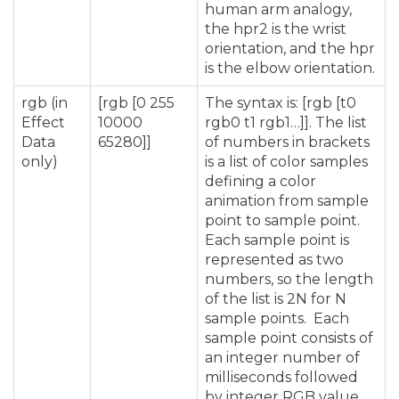
human arm analogy,
the hpr2 is the wrist
orientation, and the hpr
is the elbow orientation.
rgb (in
[rgb [0 255
The syntax is: [rgb [t0
Effect
10000
rgb0 t1 rgb1…]]. The list
Data
65280]]
of numbers in brackets
only)
is a list of color samples
defining a color
animation from sample
point to sample point.
Each sample point is
represented as two
numbers, so the length
of the list is 2N for N
sample points. Each
sample point consists of
an integer number of
milliseconds followed
by integer RGB value