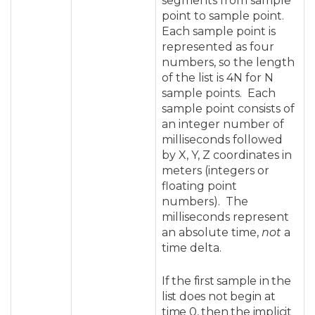
segments from sample
point to sample point.
Each sample point is
represented as four
numbers, so the length
of the list is 4N for N
sample points. Each
sample point consists of
an integer number of
milliseconds followed
by X, Y, Z coordinates in
meters (integers or
floating point
numbers). The
milliseconds represent
an absolute time,
not
a
time delta.
If the first sample in the
list does not begin at
time 0, then the implicit