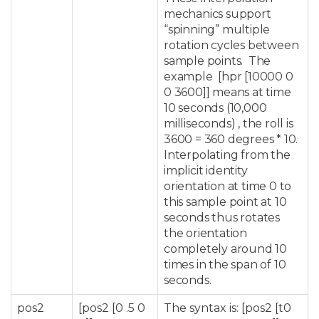
mechanics support
“spinning” multiple
rotation cycles between
sample points. The
example [hpr [10000 0
0 3600]] means at time
10 seconds (10,000
milliseconds) , the roll is
3600 = 360 degrees * 10.
Interpolating from the
implicit identity
orientation at time 0 to
this sample point at 10
seconds thus rotates
the orientation
completely around 10
times in the span of 10
seconds.
pos2
[pos2 [0 .5 0
The syntax is: [pos2 [t0