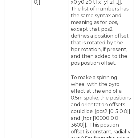
0]]
x0 y0 z0 t1 x1 y1 z1…]].
The list of numbers has
the same syntax and
meaning as for pos,
except that pos2
defines a position offset
that is rotated by the
hpr rotation, if present,
and then added to the
pos position offset.
To make a spinning
wheel with the pyro
effect at the end of a
0.5m spoke, the positions
and orientation offsets
could be: [pos2 [0 .5 0 0]]
and [hpr [10000 0 0
3600]]. This position
offset is constant, radially