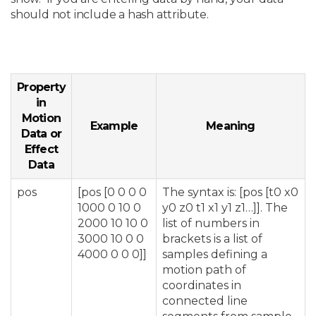
should not include a hash attribute.
Property
in
Motion
Example
Meaning
Data or
Effect
Data
pos
[pos [0 0 0 0
The syntax is: [pos [t0 x0
1000 0 10 0
y0 z0 t1 x1 y1 z1…]]. The
2000 10 10 0
list of numbers in
3000 10 0 0
brackets is a list of
4000 0 0 0]]
samples defining a
motion path of
coordinates in
connected line