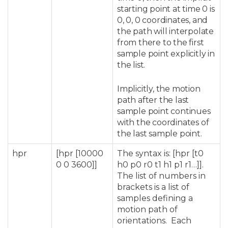
starting point at time 0 is
0, 0, 0 coordinates, and
the path will interpolate
from there to the first
sample point explicitly in
the list.
Implicitly, the motion
path after the last
sample point continues
with the coordinates of
the last sample point.
hpr
[hpr [10000
The syntax is: [hpr [t0
0 0 3600]]
h0 p0 r0 t1 h1 p1 r1…]].
The list of numbers in
brackets is a list of
samples defining a
motion path of
orientations. Each