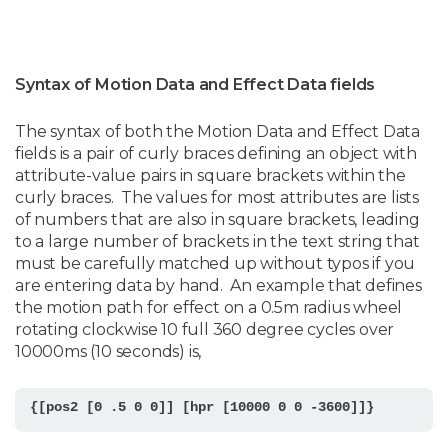
Syntax of Motion Data and Effect Data fields
The syntax of both the Motion Data and Effect Data
fields is a pair of curly braces defining an object with
attribute-value pairs in square brackets within the
curly braces. The values for most attributes are lists
of numbers that are also in square brackets, leading
to a large number of brackets in the text string that
must be carefully matched up without typos if you
are entering data by hand. An example that defines
the motion path for effect on a 0.5m radius wheel
rotating clockwise 10 full 360 degree cycles over
10000ms (10 seconds) is,
{[pos2 [0 .5 0 0]] [hpr [10000 0 0 -3600]]}