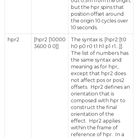
out 0.5m from the origin,
but the hpr spins that
position offset around
the origin 10 cycles over
10 seconds.
hpr2
[hpr2 [10000
The syntax is: [hpr2 [t0
3600 0 0]]
h0 p0 r0 t1 h1 p1 r1…]].
The list of numbers has
the same syntax and
meaning as for hpr,
except that hpr2 does
not affect pos or pos2
offsets. Hpr2 defines an
orientation that is
composed with hpr to
construct the final
orientation of the
effect. Hpr2 applies
within the frame of
reference of hpr. In a