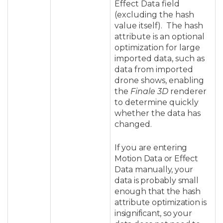
Effect Data field
(excluding the hash
value itself)
. The hash
attribute is an optional
optimization for large
imported data, such as
data from imported
drone shows, enabling
the
Finale 3D
renderer
to determine quickly
whether the data has
changed.
If you are entering
Motion Data or Effect
Data manually, your
data is probably small
enough that the hash
attribute optimization is
insignificant, so your