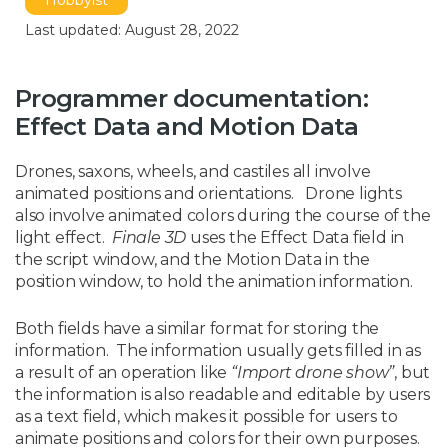
Hobbyist
Last updated: August 28, 2022
Programmer documentation:
Effect Data and Motion Data
Drones, saxons, wheels, and castiles all involve
animated positions and orientations. Drone lights
also involve animated colors during the course of the
light effect.
Finale 3D
uses the Effect Data field in
the script window, and the Motion Data in the
position window, to hold the animation information.
Both fields have a similar format for storing the
information. The information usually gets filled in as
a result of an operation like
“Import drone show”
, but
the information is also readable and editable by users
as a text field, which makes it possible for users to
animate positions and colors for their own purposes.