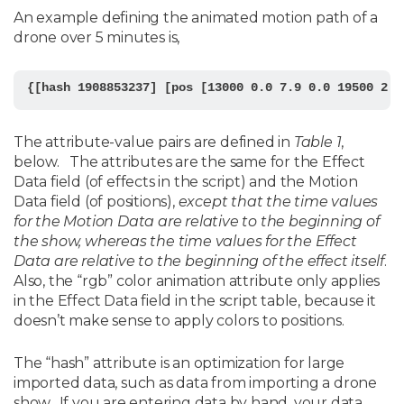
An example defining the animated motion path of a
drone over 5 minutes is,
The attribute-value pairs are defined in
Table 1
,
below. The attributes are the same for the Effect
Data field (of effects in the script) and the Motion
Data field (of positions),
except that the time values
for the Motion Data are relative to the beginning of
the show, whereas the time values for the Effect
Data are relative to the beginning of the effect itself
.
Also, the “rgb” color animation attribute only applies
in the Effect Data field in the script table, because it
doesn’t make sense to apply colors to positions.
The “hash” attribute is an optimization for large
imported data, such as data from importing a drone
show. If you are entering data by hand, your data