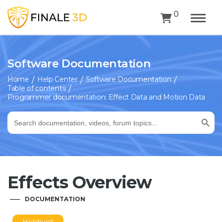
0
Software Documentation
Home
Help Center
Software Documentation
Table of contents
Programmer documentation: Effect Data and Motion Data
Search Button
Search
for:
Effects Overview
DOCUMENTATION