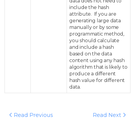
data does not need to
include the hash
attribute. If you are
generating large data
manually or by some
programmatic method,
you should calculate
and include a hash
based on the data
content using any hash
algorithm that is likely to
produce a different
hash value for different
data.
Read Previous
Read Next