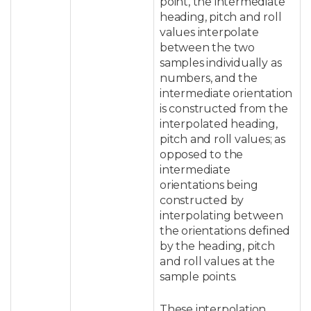
point, the intermediate
heading, pitch and roll
values interpolate
between the two
samples individually as
numbers, and the
intermediate orientation
is constructed from the
interpolated heading,
pitch and roll values; as
opposed to the
intermediate
orientations being
constructed by
interpolating between
the orientations defined
by the heading, pitch
and roll values at the
sample points.
These interpolation