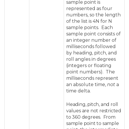
sample point is
represented as four
numbers, so the length
of the list is 4N for N
sample points. Each
sample point consists of
an integer number of
milliseconds followed
by heading, pitch, and
roll angles in degrees
(integers or floating
point numbers). The
milliseconds represent
an absolute time,
not
a
time delta.
Heading, pitch, and roll
values are not restricted
to 360 degrees. From
sample point to sample