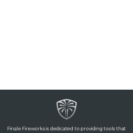
Finale Fireworks is dedicated to providing tools that