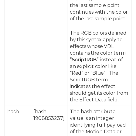
the last sample point
continues with the color
of the last sample point.
The RGB colors defined
by this syntax apply to
effects whose VDL
contains the color term,
“
ScriptRGB
” instead of
an explicit color like
“Red” or “Blue”. The
ScriptRGB term
indicates the effect
should get its color from
the Effect Data field.
hash
[hash
The hash attribute
1908853237]
value is an integer
identifying full payload
of the Motion Data or