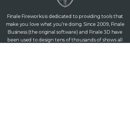
Finale Fireworks is dedicated to providing tools that
make you love what you’re doing. Since 2009, Finale
Business (the original software) and Finale 3D have
been used to design tens of thousands of shows all
around the world — from back yards to the biggest
stages.
Finale Fireworks
165 Hawthorne Ave
Palo Alto CA 94301
support@finale3d.com
Copyright © 2026 Finale Fireworks. All rights reserved.