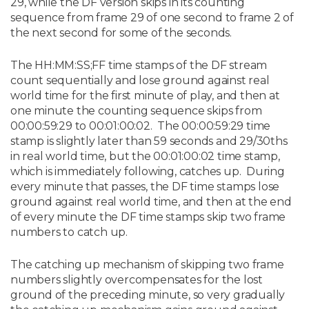
29, while the DF version skips in its counting
sequence from frame 29 of one second to frame 2 of
the next second for some of the seconds.
The HH:MM:SS;FF time stamps of the DF stream
count sequentially and lose ground against real
world time for the first minute of play, and then at
one minute the counting sequence skips from
00:00:59:29 to 00:01:00:02. The 00:00:59:29 time
stamp is slightly later than 59 seconds and 29/30ths
in real world time, but the 00:01:00:02 time stamp,
which is immediately following, catches up. During
every minute that passes, the DF time stamps lose
ground against real world time, and then at the end
of every minute the DF time stamps skip two frame
numbers to catch up.
The catching up mechanism of skipping two frame
numbers slightly overcompensates for the lost
ground of the preceding minute, so very gradually