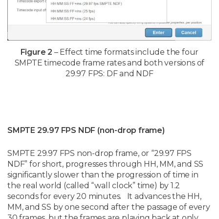
Figure 2
– Effect time formats include the four
SMPTE timecode frame rates and both versions of
29.97 FPS: DF and NDF
SMPTE 29.97 FPS NDF (non-drop frame)
SMPTE 29.97 FPS non-drop frame, or “29.97 FPS
NDF” for short, progresses through HH, MM, and SS
significantly slower than the progression of time in
the real world (called “wall clock” time) by 1.2
seconds for every 20 minutes. It advances the HH,
MM, and SS by one second after the passage of every
30 frames, but the frames are playing back at only