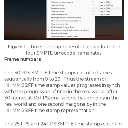
Figure 1
– Timeline snap-to resolutions include the
four SMPTE timecode frame rates.
Frame numbers
The 30 FPS SMPTE time stamps count in frames
sequentially from 0 to 29. Thus the stream of
HH:MM:SS:FF time stamp values progresses in synch
with the progression of time in the real world: after
30 frames at 30 FPS, one second has gone by in the
real world and one second has gone by in the
HH:MM:SS:FF time stamp representation.
The 25 FPS and 24 FPS SMPTE time stamps count in