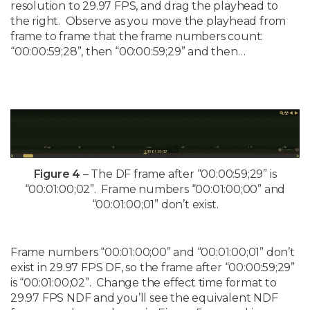
resolution to 29.97 FPS, and drag the playhead to
the right. Observe as you move the playhead from
frame to frame that the frame numbers count:
“00:00:59;28”, then “00:00:59;29” and then…
Figure 4
– The DF frame after “00:00:59;29” is
“00:01:00;02”. Frame numbers “00:01:00;00” and
“00:01:00;01” don’t exist.
Frame numbers “00:01:00;00” and “00:01:00;01” don’t
exist in 29.97 FPS DF, so the frame after “00:00:59;29”
is “00:01:00;02”. Change the effect time format to
29.97 FPS NDF and you’ll see the equivalent NDF