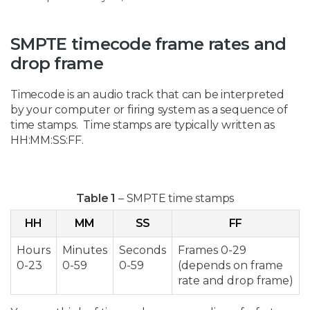
SMPTE timecode frame rates and
drop frame
Timecode is an audio track that can be interpreted
by your computer or firing system as a sequence of
time stamps. Time stamps are typically written as
HH:MM:SS:FF.
Table 1
– SMPTE time stamps
HH
MM
SS
FF
Hours
Minutes
Seconds
Frames 0-29
0-23
0-59
0-59
(depends on frame
rate and drop frame)