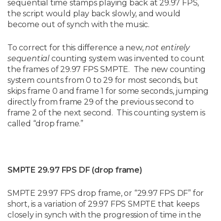
sequential time stamps playing back at 29.97 FPS,
the script would play back slowly, and would
become out of synch with the music.
To correct for this difference a new,
not entirely
sequential
counting system was invented to count
the frames of 29.97 FPS SMPTE. The new counting
system counts from 0 to 29 for most seconds, but
skips frame 0 and frame 1 for some seconds, jumping
directly from frame 29 of the previous second to
frame 2 of the next second. This counting system is
called “drop frame.”
SMPTE 29.97 FPS DF (drop frame)
SMPTE 29.97 FPS drop frame, or “29.97 FPS DF” for
short, is a variation of 29.97 FPS SMPTE that keeps
closely in synch with the progression of time in the