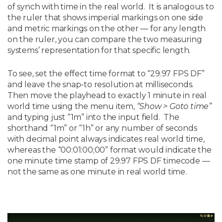
of synch with time in the real world. It is analogous to
the ruler that shows imperial markings on one side
and metric markings on the other — for any length
on the ruler, you can compare the two measuring
systems’ representation for that specific length.
To see, set the effect time format to “29.97 FPS DF”
and leave the snap-to resolution at milliseconds.
Then move the playhead to exactly 1 minute in real
world time using the menu item,
“Show > Goto time”
and typing just “1m” into the input field. The
shorthand “1m” or “1h” or any number of seconds
with decimal point always indicates real world time,
whereas the “00:01:00;00” format would indicate the
one minute time stamp of 29.97 FPS DF timecode —
not the same as one minute in real world time.