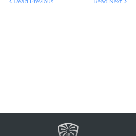
Read Previous
Read Next