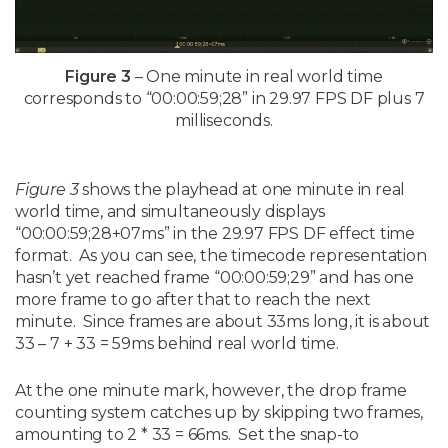
Figure 3
– One minute in real world time
corresponds to “00:00:59;28” in 29.97 FPS DF plus 7
milliseconds.
Figure 3
shows the playhead at one minute in real
world time, and simultaneously displays
“00:00:59;28+07ms” in the 29.97 FPS DF effect time
format. As you can see, the timecode representation
hasn’t yet reached frame “00:00:59;29” and has one
more frame to go after that to reach the next
minute. Since frames are about 33ms long, it is about
33 – 7 + 33 = 59ms behind real world time.
At the one minute mark, however, the drop frame
counting system catches up by skipping two frames,
amounting to 2 * 33 = 66ms. Set the snap-to