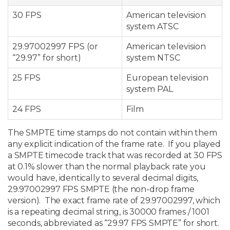
30 FPS
American television
system ATSC
29.97002997 FPS (or
American television
“29.97” for short)
system NTSC
25 FPS
European television
system PAL
24 FPS
Film
The SMPTE time stamps do not contain within them
any explicit indication of the frame rate. If you played
a SMPTE timecode track that was recorded at 30 FPS
at 0.1% slower than the normal playback rate you
would have, identically to several decimal digits,
29.97002997 FPS SMPTE (the non-drop frame
version). The exact frame rate of 29.97002997, which
is a repeating decimal string, is 30000 frames / 1001
seconds, abbreviated as “29.97 FPS SMPTE” for short.