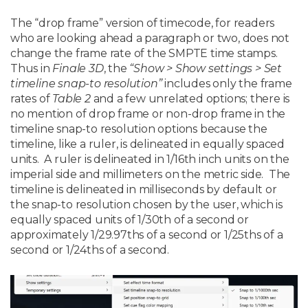
The “drop frame” version of timecode, for readers
who are looking ahead a paragraph or two, does not
change the frame rate of the SMPTE time stamps.
Thus in
Finale 3D
, the
“Show > Show settings > Set
timeline snap-to resolution”
includes only the frame
rates of
Table 2
and a few unrelated options; there is
no mention of drop frame or non-drop frame in the
timeline snap-to resolution options because the
timeline, like a ruler, is delineated in equally spaced
units. A ruler is delineated in 1/16th inch units on the
imperial side and millimeters on the metric side. The
timeline is delineated in milliseconds by default or
the snap-to resolution chosen by the user, which is
equally spaced units of 1/30th of a second or
approximately 1/29.97ths of a second or 1/25ths of a
second or 1/24ths of a second.