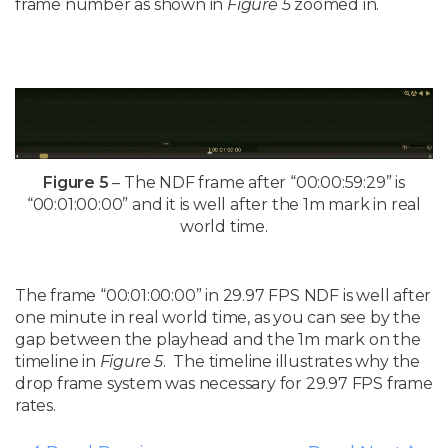
frame number as shown in
Figure 5
zoomed in.
Figure 5
– The NDF frame after “00:00:59:29” is
“00:01:00:00” and it is well after the 1m mark in real
world time.
The frame
“00:01:00:00” in 29.97 FPS NDF is well after
one minute in real world time, as you can see by the
gap between the playhead and the 1m mark on the
timeline in
Figure 5
. The timeline illustrates why the
drop frame system was necessary for 29.97 FPS frame
rates.