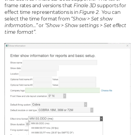
frame rates and versions that
Finale 3D
supports for
effect time representations is in
Figure 2
. You can
select the time format from
“Show > Set show
information…”
or
“Show > Show settings > Set effect
time format”
.