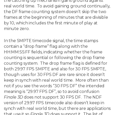
the catching up mechanism gains ground against
real world time. To avoid gaining ground continually,
the DF frame counting system doesn’t skip the two
frames at the beginning of minutes that are divisible
by 10, which includes the first minute of play at
minute zero.
In the SMPTE timecode signal, the time stamps
contain a “drop frame” flag along with the
HH:MM:SS:FF fields, indicating whether the frame
counting is sequential or following the drop frame
counting system. The drop frame flag is defined for
both 29.97 FPS SMPTE and also for 30 FPS SMPTE,
though uses for 30 FPS DF are rare since it doesn’t
keep in synch with real world time. More often than
not if you see the words “30 FPS DF” the intended
meaning is “29.97 FPS DF”, so to avoid confusion
Finale 3D
does not support 30 FPS DF. The NDF
version of 29.97 FPS timecode also doesn’t keep in
synch with real world time, but there are applications
that use it so
Finale 3D
does support it. The list of