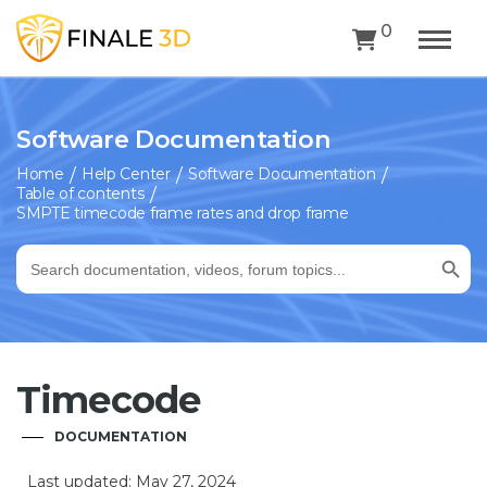
0
Software Documentation
Home
Help Center
Software Documentation
Table of contents
SMPTE timecode frame rates and drop frame
Search Button
Search
for:
Timecode
DOCUMENTATION
Last updated: May 27, 2024