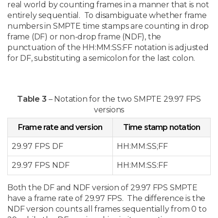
real world by counting frames in a manner that is not
entirely sequential. To disambiguate whether frame
numbers in SMPTE time stamps are counting in drop
frame (DF) or non-drop frame (NDF), the
punctuation of the HH:MM:SS:FF notation is adjusted
for DF, substituting a semicolon for the last colon.
Table 3
– Notation for the two SMPTE 29.97 FPS
versions
Frame rate and version
Time stamp notation
29.97 FPS DF
HH:MM:SS;FF
29.97 FPS NDF
HH:MM:SS:FF
Both the DF and NDF version of 29.97 FPS SMPTE
have a frame rate of 29.97 FPS. The difference is the
NDF version counts all frames sequentially from 0 to