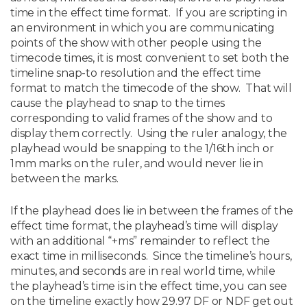
time in the effect time format. If you are scripting in
an environment in which you are communicating
points of the show with other people using the
timecode times, it is most convenient to set both the
timeline snap-to resolution and the effect time
format to match the timecode of the show. That will
cause the playhead to snap to the times
corresponding to valid frames of the show and to
display them correctly. Using the ruler analogy, the
playhead would be snapping to the 1/16th inch or
1mm marks on the ruler, and would never lie in
between the marks.
If the playhead does lie in between the frames of the
effect time format, the playhead’s time will display
with an additional “+ms” remainder to reflect the
exact time in milliseconds. Since the timeline’s hours,
minutes, and seconds are in real world time, while
the playhead’s time is in the effect time, you can see
on the timeline exactly how 29.97 DF or NDF get out