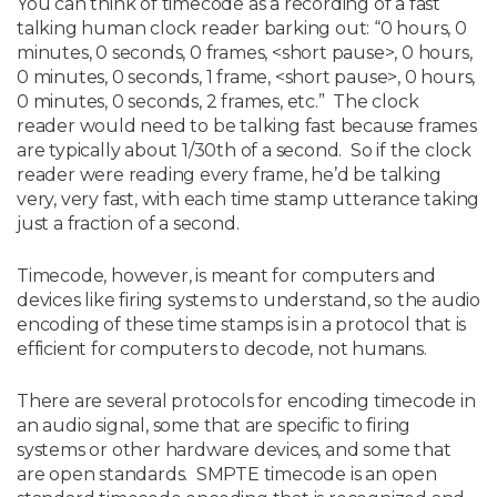
You can think of timecode as a recording of a fast
talking human clock reader barking out: “0 hours, 0
minutes, 0 seconds, 0 frames, <short pause>, 0 hours,
0 minutes, 0 seconds, 1 frame, <short pause>, 0 hours,
0 minutes, 0 seconds, 2 frames, etc.” The clock
reader would need to be talking fast because frames
are typically about 1/30th of a second. So if the clock
reader were reading every frame, he’d be talking
very, very fast, with each time stamp utterance taking
just a fraction of a second.
Timecode, however, is meant for computers and
devices like firing systems to understand, so the audio
encoding of these time stamps is in a protocol that is
efficient for computers to decode, not humans.
There are several protocols for encoding timecode in
an audio signal, some that are specific to firing
systems or other hardware devices, and some that
are open standards. SMPTE timecode is an open