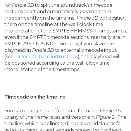
for
Finale 3D
to split the soundtrack’s timecode
sections apart and automatically position them
independently on the timeline,
Finale 3D
will position
them on the timeline at the wall clock time
interpretation of the SMPTE HHMMSSFF timestamps,
even if the SMPTE timecode sections internally are in
SMPTE 29.97 FPS NDF. Similarly, if you slave the
playhead in
Finale 3D
to external timecode input
(see
Timecode basic instructions
), the playhead will
be positioned according to the wall clock time
interpretation of the timestamps.
Timecode on the timeline
You can change the effect time format in
Finale 3D
to any of the frame rates and versions in
Figure 2
. The
timeline, which is delineated in real world time as far
as hours, minutes and seconds, shows the playhead