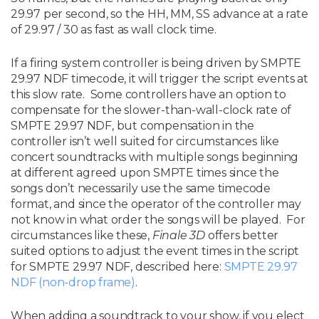
29.97 per second, so the HH, MM, SS advance at a rate
of 29.97 / 30 as fast as wall clock time.
If a firing system controller is being driven by SMPTE
29.97 NDF timecode, it will trigger the script events at
this slow rate. Some controllers have an option to
compensate for the slower-than-wall-clock rate of
SMPTE 29.97 NDF, but compensation in the
controller isn’t well suited for circumstances like
concert soundtracks with multiple songs beginning
at different agreed upon SMPTE times since the
songs don’t necessarily use the same timecode
format, and since the operator of the controller may
not know in what order the songs will be played. For
circumstances like these,
Finale 3D
offers better
suited options to adjust the event times in the script
for SMPTE 29.97 NDF, described here:
SMPTE 29.97
NDF (non-drop frame)
.
When adding a soundtrack to your show, if you elect