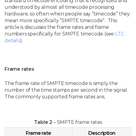
standard timecode encoding that is recognized and
understood by almost all timecode processing
hardware, so often when people say “timecode” they
mean more specifically “SMPTE timecode”. This
article is discusses the frame rates and frame
numbers specifically for SMPTE timecode (see
LTC
details
).
Frame rates
The frame rate of SMPTE timecode is simply the
number of the time stamps per second in the signal.
The commonly supported frame rates are,
Table 2
– SMPTE frame rates
Frame rate
Description