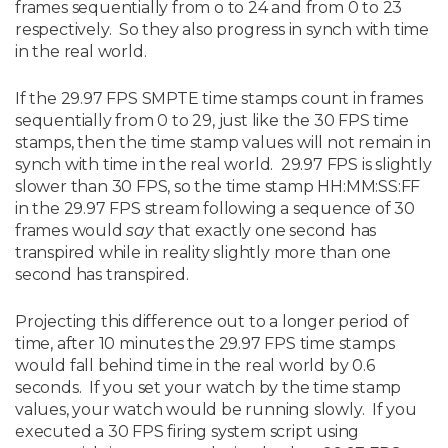
frames sequentially from o to 24 and from 0 to 23
respectively. So they also progress in synch with time
in the real world.
If the 29.97 FPS SMPTE time stamps count in frames
sequentially from 0 to 29, just like the 30 FPS time
stamps, then the time stamp values will not remain in
synch with time in the real world. 29.97 FPS is slightly
slower than 30 FPS, so the time stamp HH:MM:SS:FF
in the 29.97 FPS stream following a sequence of 30
frames would
say
that exactly one second has
transpired while in reality slightly more than one
second has transpired.
Projecting this difference out to a longer period of
time, after 10 minutes the 29.97 FPS time stamps
would fall behind time in the real world by 0.6
seconds. If you set your watch by the time stamp
values, your watch would be running slowly. If you
executed a 30 FPS firing system script using