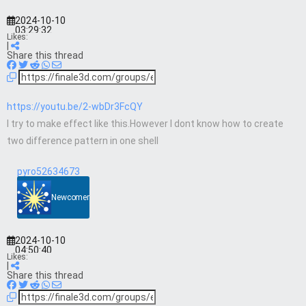
2024-10-10
03:29:32
Likes:
|
Share this thread
https://youtu.be/2-wbDr3FcQY
I try to make effect like this.However I dont know how to create
two difference pattern in one shell
pyro52634673
Newcomer
2024-10-10
04:50:40
Likes:
|
Share this thread