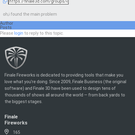
oh,i found the main problem
Author
Posts
Please
login
to reply to this topic.
Finale Fireworks is dedicated to providing tools that make you
love what you’re doing. Since 2009, Finale Business (the original
software) and Finale 3D have been used to design tens of
thousands of shows all around the world — from back yards to
the biggest stages.
Finale
Fireworks
165