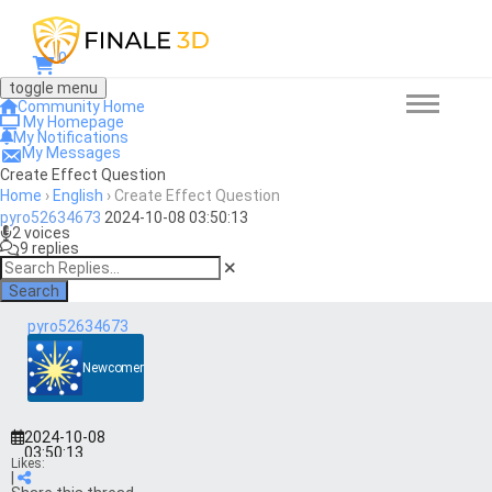
0
toggle menu
Community Home
My Homepage
My Notifications
My Messages
Create Effect Question
Home
›
English
›
Create Effect Question
pyro52634673
2024-10-08 03:50:13
2 voices
9 replies
Search
pyro52634673
Newcomer
2024-10-08
03:50:13
Likes:
|