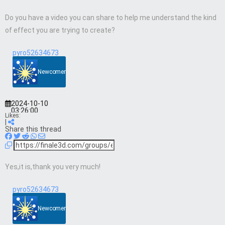
Do you have a video you can share to help me understand the kind
of effect you are trying to create?
pyro52634673
Newcomer
2024-10-10
03:26:00
Likes:
|
Share this thread
Yes,it is,thank you very much!
pyro52634673
Newcomer