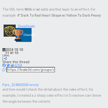
The VDL term
With
or
w/
adds another layer to an effect. For
example:
4″ Dark To Red Heart Shape w/ Yellow To Dark Peony
DrewFinale
Charcoal
2024-10-10
21:41:10
Likes:
|
Share this thread
Pyro_324800000 wrote:
and how would I check the detail about the cake effect, for
example, I created a z sharp cake effect in 5 row,how can i know
the angle between the comets