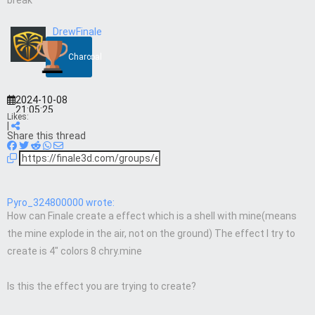
break
DrewFinale
Charcoal
2024-10-08
21:05:25
Likes:
|
Share this thread
Pyro_324800000 wrote:
How can Finale create a effect which is a shell with mine(means
the mine explode in the air, not on the ground) The effect I try to
create is 4″ colors 8 chry.mine
Is this the effect you are trying to create?