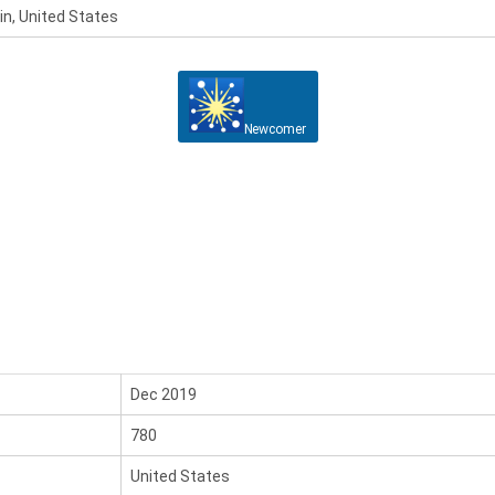
n, United States
Newcomer
Dec 2019
780
United States