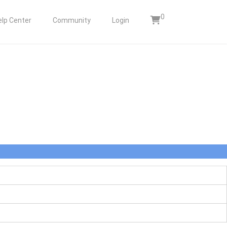
0
elp Center
Community
Login