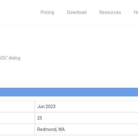
Pricing
Download
Resources
H
VDL” dialog
Jun 2023
25
Redmond, WA