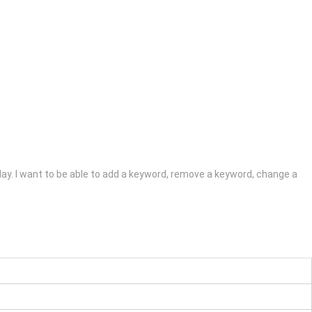
 play. I want to be able to add a keyword, remove a keyword, change a