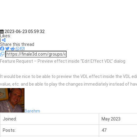
2023-06-23 05:59:32
Likes:
|
Share this thread
Feature Request – Preview effect inside “Edit Effect VDL” dialog
It would be nice to be able to preview the VDL effect inside the VDL ed
value, etc. and be able to play the changes immediately instead of havi
Barehm
Joined:
May 2023
Posts:
47