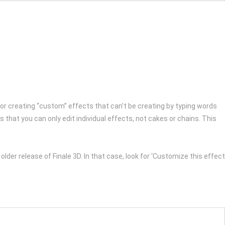
 for creating “custom” effects that can’t be creating by typing words
 that you can only edit individual effects, not cakes or chains. This
n older release of Finale 3D. In that case, look for ‘Customize this effect