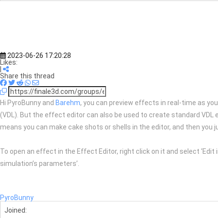
2023-06-26 17:20:28
Likes:
|
Share this thread
Hi PyroBunny and
Barehm
, you can preview effects in real-time as you
(VDL). But the effect editor can also be used to create standard VDL e
means you can make cake shots or shells in the editor, and then you j
To open an effect in the Effect Editor, right click on it and select ‘Edit
simulation’s parameters’.
PyroBunny
Joined: