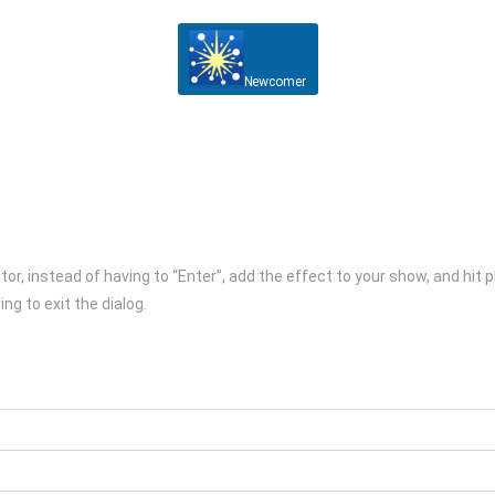
Newcomer
itor, instead of having to “Enter”, add the effect to your show, and hit
ng to exit the dialog.