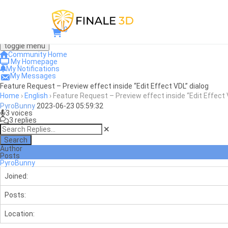
0
toggle menu
Community Home
My Homepage
My Notifications
My Messages
Feature Request – Preview effect inside “Edit Effect VDL” dialog
Home
›
English
›
Feature Request – Preview effect inside “Edit Effect 
PyroBunny
2023-06-23 05:59:32
3 voices
3 replies
Search
Author
Posts
PyroBunny
Joined:
Posts:
Location: