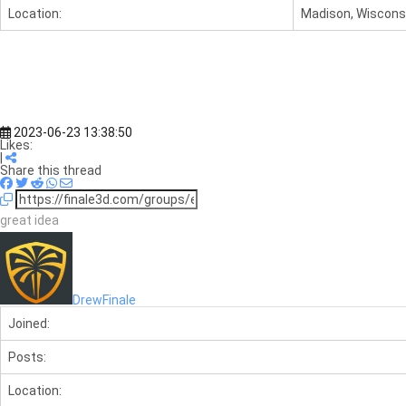
Location:
Madison, Wisconsi
2023-06-23 13:38:50
Likes:
|
Share this thread
great idea
DrewFinale
Joined:
Posts:
Location: