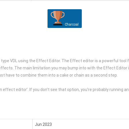
Charcoal
 type VDL using the Effect Editor. The Effect editor is a powerful tool
ffects. The main limitation you may bump into with the Effect Editor is
ust have to combine them into a cake or chain as a second step.
 in effect editor’. If you don’t see that option, you’re probably running a
Jun 2023