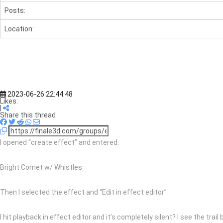
Posts:
Location:
2023-06-26 22:44:48
Likes:
|
Share this thread
I opened “create effect” and entered:
Bright Comet w/ Whistles
Then I selected the effect and “Edit in effect editor”
I hit playback in effect editor and it’s completely silent? I see the tra