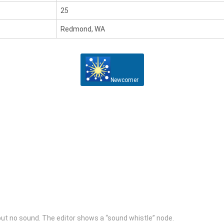
25
Redmond, WA
Newcomer
il but no sound. The editor shows a “sound whistle” node.