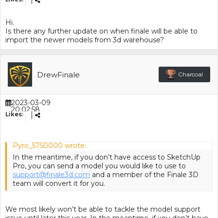
|
Hi.
Is there any further update on when finale will be able to
import the newer models from 3d warehouse?
DrewFinale
Charcoal
2023-03-09
20:02:58
Likes:
|
Pyro_5750000 wrote:
In the meantime, if you don’t have access to SketchUp
Pro, you can send a model you would like to use to
support@finale3d.com
and a member of the Finale 3D
team will convert it for you.
We most likely won’t be able to tackle the model support