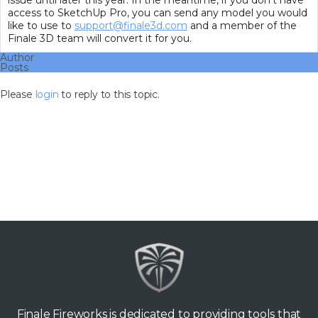
issue until later this year. In the meantime, if you don’t have
access to SketchUp Pro, you can send any model you would
like to use to
support@finale3d.com
and a member of the
Finale 3D team will convert it for you.
Author
Posts
Please
login
to reply to this topic.
Finale Fireworks is dedicated to providing tools that