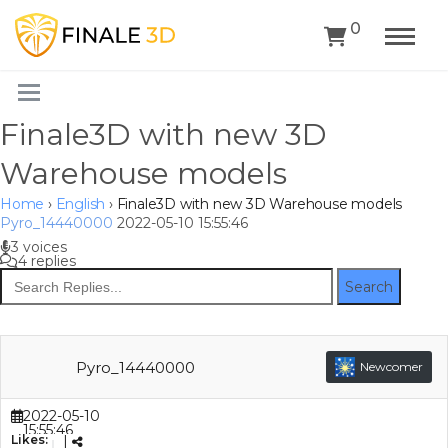
0
Finale3D with new 3D
Warehouse models
Home
›
English
›
Finale3D with new 3D Warehouse models
Pyro_14440000
2022-05-10 15:55:46
3 voices
4 replies
Search
Pyro_14440000
Newcomer
2022-05-10
15:55:46
Likes:
|