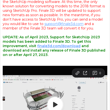
the SketchUp modeling software. At this time, the only
known solution for converting models to the 2018 format is
using SketchUp Pro. Finale 3D will be updated to support
new formats as soon as possible. In the meantime, if you
don’t have access to SketchUp Pro, you can send a model
you would like to use to
support@finale3d.com
and a
member of the Finale 3D team will convert it for you.
UPDATE: As of April 2023, Support for SketchUp 2023
models has been added to Finale 3D. To get this
improvement, visit
finale3d.com/download
and
download and install any release of Finale 3D published
on or after April 27, 2023.