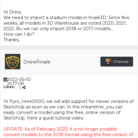
Hi Drew,
We need to import a stadium model in finale3D. Since few
weeks, all models in 3D Warehouse are noted 2020, 2021,
2022. Bu we can only import 2018 or 2017 models…
How can I do?
Thanks,
DrewFinale
Charcoal
2022-05-10
16:17:08
Likes:
|
Hi Pyro_14440000, we will add support for newer versions of
SketchUp as soon as we can. In the meantime, you can
easily convert a model using the free, online version of
SketchUp. Here a quick tutorial video:
UPDATE: As of February 2023, it is no longer possible
convert models to the 2018 format using the free version of