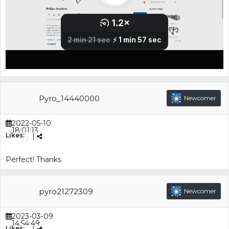
Pyro_14440000
Newcomer
2022-05-10
18:01:13
Likes:
|
Perfect! Thanks
pyro21272309
Newcomer
2023-03-09
14:54:49
Likes: