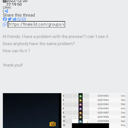
2022-12-20
22:19:50
Likes:
|
Share this thread
Hi friends. I have a problem with the preview? I can´t see it.
Does anybody have the same problem?
How can fix it ?
thank you!!