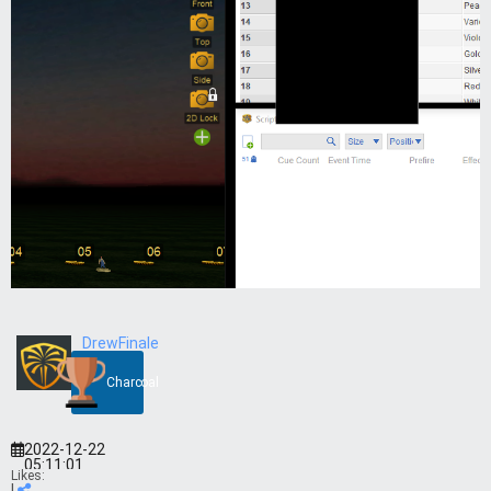
DrewFinale
Charcoal
2022-12-22
05:11:01
Likes:
|