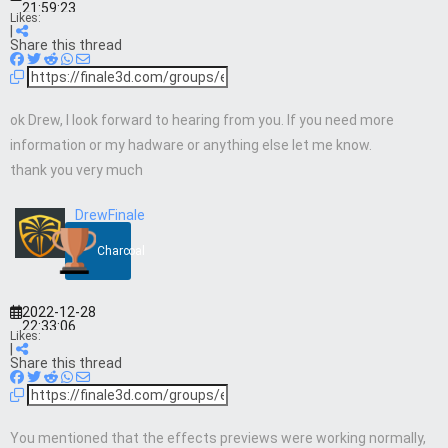
21:59:23
Likes:
|
Share this thread
ok Drew, I look forward to hearing from you. If you need more
information or my hadware or anything else let me know.
thank you very much
DrewFinale
Charcoal
2022-12-28
22:33:06
Likes:
|
Share this thread
You mentioned that the effects previews were working normally,