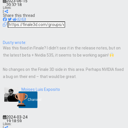
2023-06-15
20:32:18
Likes:
|
Share this thread
Dusty wrote:
Was this fixed in Finale? I didn’t see it in the release notes, but on
the latest beta + Nvidia 535, it seems to be working again!
No changes on the Finale 3D side in this area. Perhaps NVIDIA fixed
a bug on their end – that would be great.
Moises Luis Exposito
Charcoal
2024-03-24
19:18:59
Likes:
|