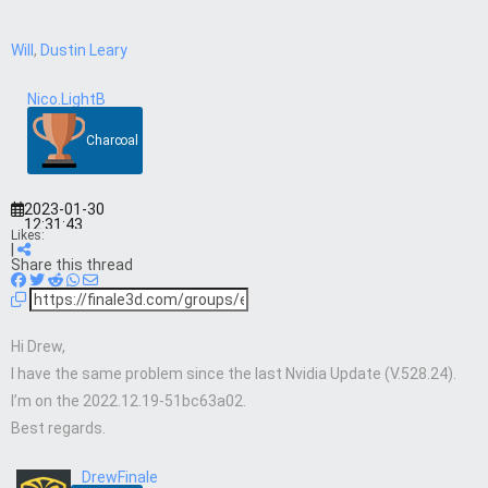
Will
,
Dustin Leary
Nico.LightB
Charcoal
2023-01-30
12:31:43
Likes:
|
Share this thread
Hi Drew,
I have the same problem since the last Nvidia Update (V.528.24).
I’m on the 2022.12.19-51bc63a02.
Best regards.
DrewFinale