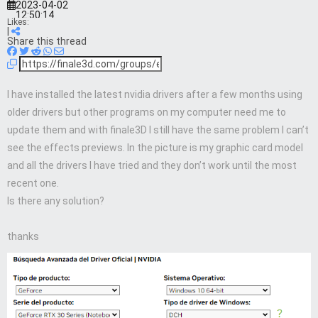
2023-04-02
12:50:14
Likes:
|
Share this thread
I have installed the latest nvidia drivers after a few months using
older drivers but other programs on my computer need me to
update them and with finale3D I still have the same problem I can’t
see the effects previews. In the picture is my graphic card model
and all the drivers I have tried and they don’t work until the most
recent one.
Is there any solution?
thanks