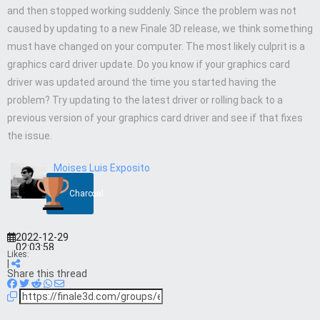
and then stopped working suddenly. Since the problem was not
caused by updating to a new Finale 3D release, we think something
must have changed on your computer. The most likely culprit is a
graphics card driver update. Do you know if your graphics card
driver was updated around the time you started having the
problem? Try updating to the latest driver or rolling back to a
previous version of your graphics card driver and see if that fixes
the issue.
Moises Luis Exposito
Charcoal
2022-12-29
02:03:58
Likes:
|
Share this thread