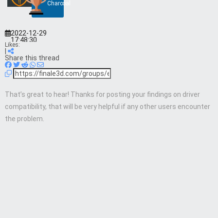
Charcoal
2022-12-29
17:48:30
Likes:
|
Share this thread
That’s great to hear! Thanks for posting your findings on driver
compatibility, that will be very helpful if any other users encounter
the problem.