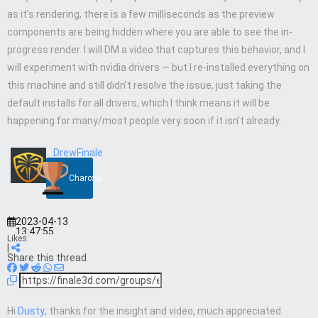
as it’s rendering, there is a few milliseconds as the preview
components are being hidden where you are able to see the in-
progress render. I will DM a video that captures this behavior, and I
will experiment with nvidia drivers — but I re-installed everything on
this machine and still didn’t resolve the issue, just taking the
default installs for all drivers, which I think means it will be
happening for many/most people very soon if it isn’t already.
DrewFinale
Charcoal
2023-04-13
13:47:55
Likes:
|
Share this thread
Hi
Dusty
, thanks for the insight and video, much appreciated.