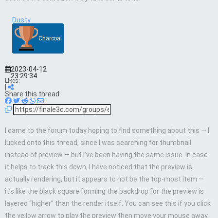
Dusty
Charcoal
2023-04-12
23:29:34
Likes:
|
Share this thread
I came to the forum today hoping to find something about this — I
lucked onto this thread, since I was searching for thumbnail
instead of preview — but I’ve been having the same issue. In case
it helps to track this down, I have noticed that the preview is
actually rendering, but it appears to not be the top-most item —
it’s like the black square forming the backdrop for the preview is
layered “higher” than the render itself. You can see this if you click
the yellow arrow to play the preview then move your mouse away