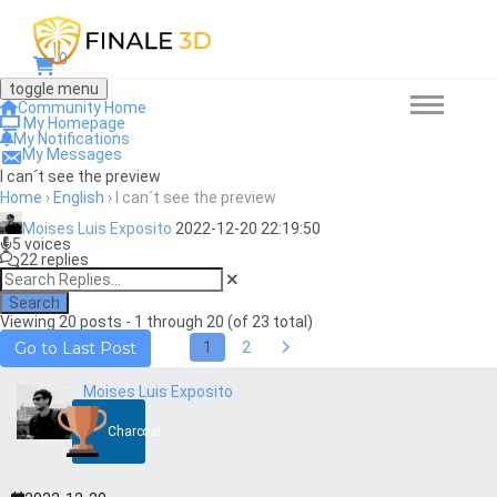
0
toggle menu
Community Home
My Homepage
My Notifications
My Messages
I can´t see the preview
Home
›
English
›
I can´t see the preview
Moises Luis Exposito
2022-12-20 22:19:50
5 voices
22 replies
Search
Viewing 20 posts - 1 through 20 (of 23 total)
1
2
Go to Last Post
Moises Luis Exposito
Charcoal