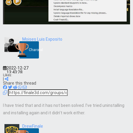
Moises Luis Exposito
Charcoal
2022-12-27
13:43:28
Likes:
|
Share this thread
I have tried that and it has not been solved. I’ve tried uninstalling
and installing again and it didn’t work either.
DrewFinale