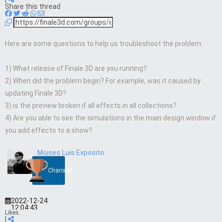
Share this thread
Here are some questions to help us troubleshoot the problem:
1) What release of Finale 3D are you running?
2) When did the problem begin? For example, was it caused by
updating Finale 3D?
3) is the preview broken if all effects in all collections?
4) Are you able to see the simulations in the main design window if
you add effects to a show?
Moises Luis Exposito
Charcoal
2022-12-24
12:04:43
Likes:
|