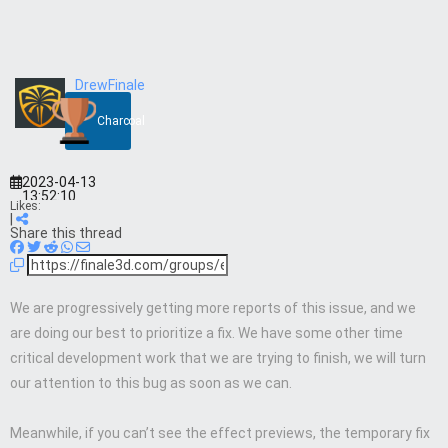
DrewFinale
Charcoal
2023-04-13
13:52:10
Likes:
|
Share this thread
We are progressively getting more reports of this issue, and we
are doing our best to prioritize a fix. We have some other time
critical development work that we are trying to finish, we will turn
our attention to this bug as soon as we can.
Meanwhile, if you can’t see the effect previews, the temporary fix