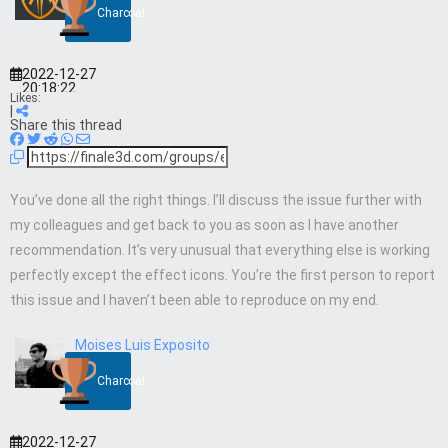
Charcoal
2022-12-27
20:18:22
Likes:
|
Share this thread
You’ve done all the right things. I’ll discuss the issue further with
my colleagues and get back to you as soon as I have another
recommendation. It’s very unusual that everything else is working
perfectly except the effect icons. You’re the first person to report
this issue and I haven’t been able to reproduce on my end.
Moises Luis Exposito
Charcoal
2022-12-27