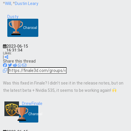
*
Will
, *
Dustin Leary
Dusty
Charcoal
2023-06-15
16:31:34
Likes:
|
Share this thread
Was this fixed in Finale? I didn’t see it in the release notes, but on
the latest beta + Nvidia 535, it seems to be working again!
DrewFinale
Charcoal