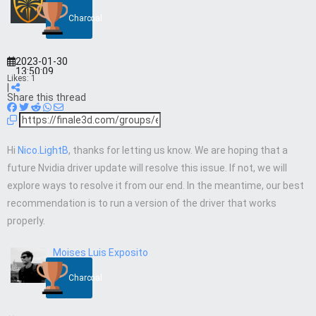
Charcoal
2023-01-30
13:50:09
Likes:
1
|
Share this thread
Hi
Nico.LightB
, thanks for letting us know. We are hoping that a
future Nvidia driver update will resolve this issue. If not, we will
explore ways to resolve it from our end. In the meantime, our best
recommendation is to run a version of the driver that works
properly.
Moises Luis Exposito
Charcoal