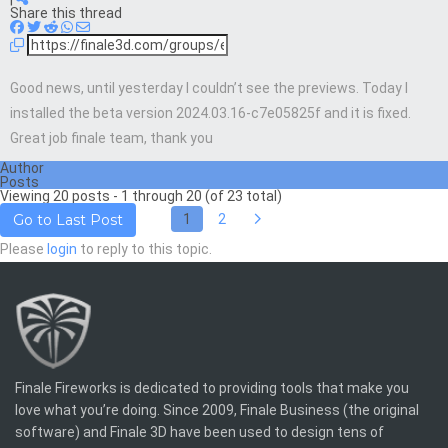
Share this thread
Good news, until yesterday I couldn’t see the previews. Today I
installed the beta version 2024.03.16-c7e05825f and it is fixed.
Great job finale team, thank you
Author
Posts
Viewing 20 posts - 1 through 20 (of 23 total)
1
2
Go to Last Post
Please
login
to reply to this topic.
Finale Fireworks is dedicated to providing tools that make you
love what you’re doing. Since 2009, Finale Business (the original
software) and Finale 3D have been used to design tens of