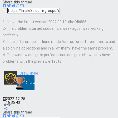
Share this thread
1- I have the latest version 2022.09.18-6bcfdb886
2- The problem started suddenly, a week ago it was working
perfectly.
3- I use different collections made for me, for different clients and
also online collections and in all of them I have the same problem.
4- The window design is perfect, I can design a show, I only have
problems with the preview effects.
DrewFinale
Charcoal
2022-12-25
16:35:43
Likes:
|
Share this thread