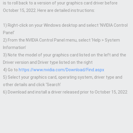
is to roll back to a version of your graphics card driver before
October 15, 2022. Here are detailed instructions:
1) Right-click on your Windows desktop and select ‘NVIDIA Control
Panel’
2) From the NVIDIA Control Panel menu, select ‘Help > System
Information’
3) Note the model of your graphics card listed on the left and the
Driver version and Driver type listed on the right
4) Go to
https://www.nvidia.com/Download/Find.aspx
5) Select your graphics card, operating system, driver type and
other details and click ‘Search’
6) Download and install a driver released prior to October 15, 2022