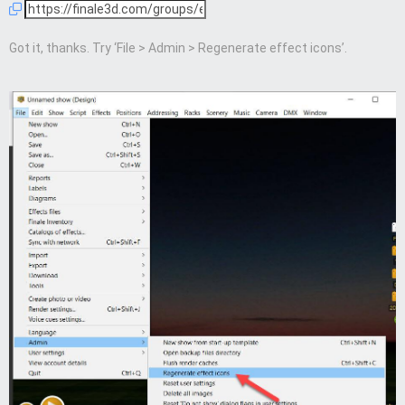
Got it, thanks. Try ‘File > Admin > Regenerate effect icons’.