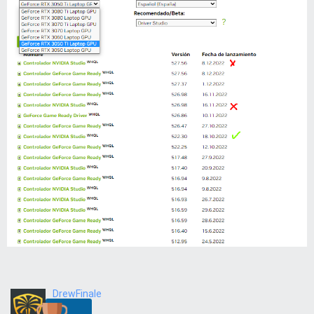
DrewFinale