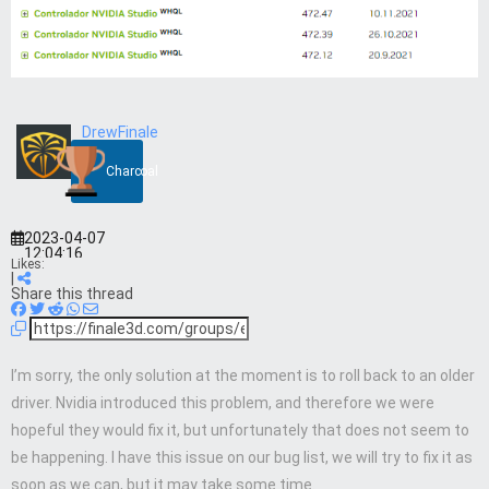
DrewFinale
Charcoal
2023-04-07
12:04:16
Likes:
|
Share this thread
I’m sorry, the only solution at the moment is to roll back to an older
driver. Nvidia introduced this problem, and therefore we were
hopeful they would fix it, but unfortunately that does not seem to
be happening. I have this issue on our bug list, we will try to fix it as
soon as we can, but it may take some time.