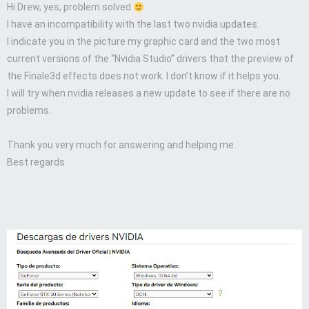
Hi Drew, yes, problem solved
I have an incompatibility with the last two nvidia updates.
I indicate you in the picture my graphic card and the two most
current versions of the “Nvidia Studio” drivers that the preview of
the Finale3d effects does not work. I don’t know if it helps you.
I will try when nvidia releases a new update to see if there are no
problems.
Thank you very much for answering and helping me.
Best regards.