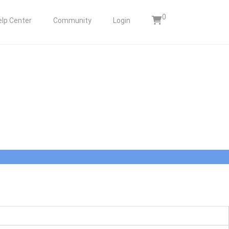
0
elp Center
Community
Login