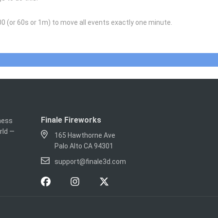
0 (or 60s or 1m) to move all events exactly one minute.
Finale Fireworks
iness
rld —
165 Hawthorne Ave
Palo Alto CA 94301
support@finale3d.com