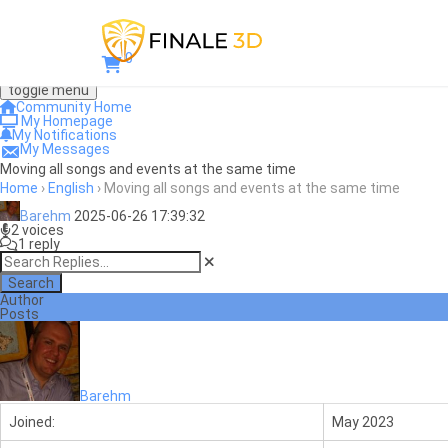
0
toggle menu
Community Home
My Homepage
My Notifications
My Messages
Moving all songs and events at the same time
Home
›
English
›
Moving all songs and events at the same time
Barehm
2025-06-26 17:39:32
2 voices
1 reply
Search
Author
Posts
Barehm
Joined:
May 2023