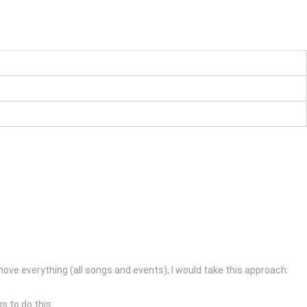
ve everything (all songs and events), I would take this approach:
s to do this.