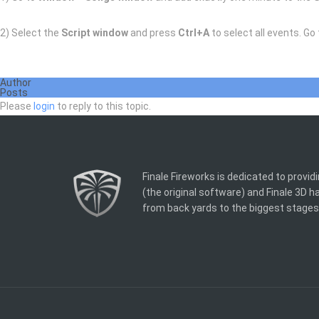
2) Select the
Script window
and press
Ctrl+A
to select all events. Go
Author
Posts
Please
login
to reply to this topic.
Finale Fireworks is dedicated to provid
(the original software) and Finale 3D 
from back yards to the biggest stages