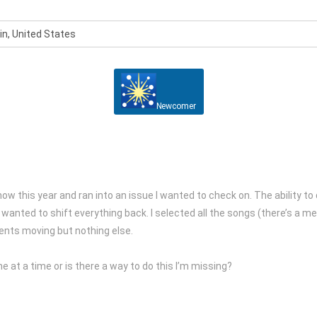
n, United States
Newcomer
show this year and ran into an issue I wanted to check on. The ability 
st wanted to shift everything back. I selected all the songs (there’s a
vents moving but nothing else.
 at a time or is there a way to do this I’m missing?