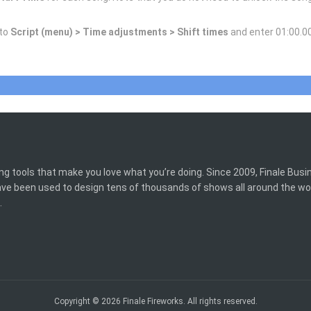
 to
Script (menu) > Time adjustments > Shift times
and enter 01:00.00
ing tools that make you love what you’re doing. Since 2009, Finale Bus
have been used to design tens of thousands of shows all around the wo
.
Copyright © 2026 Finale Fireworks. All rights reserved.