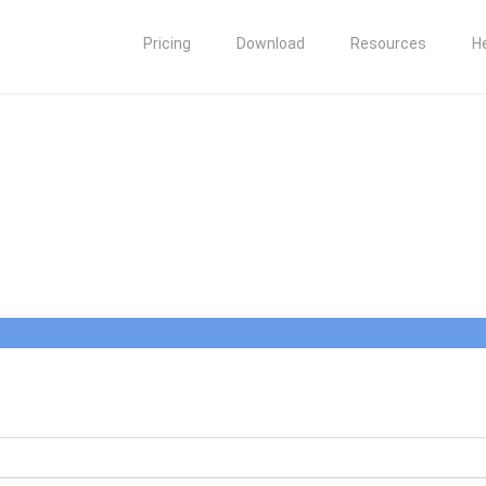
Pricing
Download
Resources
H