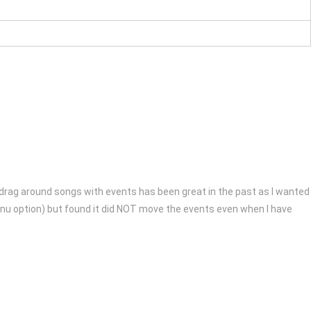
to drag around songs with events has been great in the past as I wanted
 menu option) but found it did NOT move the events even when I have