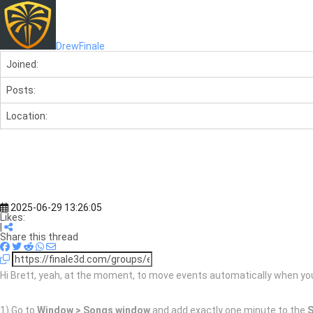
DrewFinale
Joined:
Posts:
Location:
2025-06-29 13:26:05
Likes:
|
Share this thread
Hi Brett, yeah, at the moment, to move events automatically when you 
1) Go to
Window > Songs window
and add exactly one minute to the
S