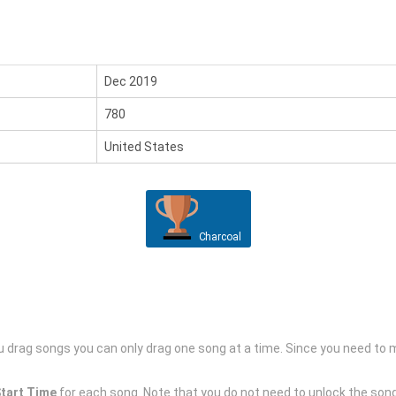
Dec 2019
780
United States
Charcoal
drag songs you can only drag one song at a time. Since you need to mo
tart Time
for each song. Note that you do not need to unlock the song