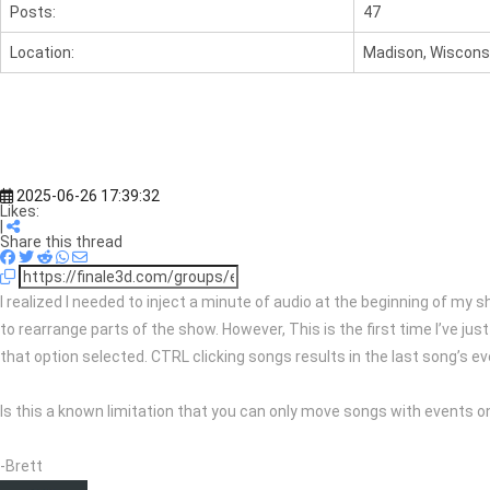
Posts:
47
Location:
Madison, Wisconsi
2025-06-26 17:39:32
Likes:
|
Share this thread
I realized I needed to inject a minute of audio at the beginning of my 
to rearrange parts of the show. However, This is the first time I’ve ju
that option selected. CTRL clicking songs results in the last song’s e
Is this a known limitation that you can only move songs with events one
-Brett